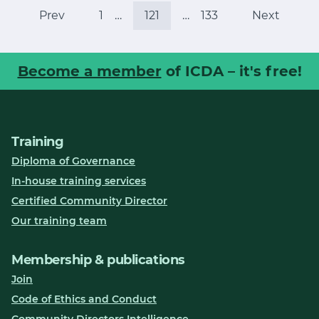
Prev
1
…
121
…
133
Next
Become a member
of ICDA – it's free!
Training
Diploma of Governance
In-house training services
Certified Community Director
Our training team
Membership & publications
Join
Code of Ethics and Conduct
Community Directors Intelligence