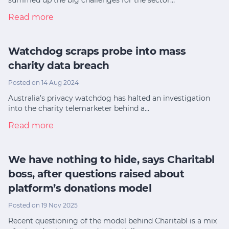
Read more
Watchdog scraps probe into mass
charity data breach
Posted on 14 Aug 2024
Australia’s privacy watchdog has halted an investigation
into the charity telemarketer behind a…
Read more
We have nothing to hide, says Charitabl
boss, after questions raised about
platform’s donations model
Posted on 19 Nov 2025
Recent questioning of the model behind Charitabl is a mix