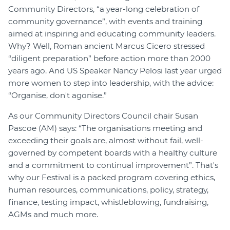
Community Directors, “a year-long celebration of
Join
community governance”, with events and training
aimed at inspiring and educating community leaders.
Login
Why? Well, Roman ancient Marcus Cicero stressed
Diploma Student Portal
“diligent preparation” before action more than 2000
Self-paced Learning Portal
years ago. And US Speaker Nancy Pelosi last year urged
more women to step into leadership, with the advice:
Member Login
“Organise, don't agonise.”
As our Community Directors Council chair Susan
Pascoe (AM) says: “The organisations meeting and
exceeding their goals are, almost without fail, well-
governed by competent boards with a healthy culture
and a commitment to continual improvement”. That's
why our Festival is a packed program covering ethics,
human resources, communications, policy, strategy,
finance, testing impact, whistleblowing, fundraising,
AGMs and much more.