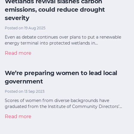
Wetlands revival slashes carbon
emissions, could reduce drought
severity
Posted on 19 Aug 2025
Even as debate continues over plans to put a renewable
energy terminal into protected wetlands in…
Read more
We’re preparing women to lead local
government
Posted on 13 Sep 2023
Scores of women from diverse backgrounds have
graduated from the Institute of Community Directors’…
Read more