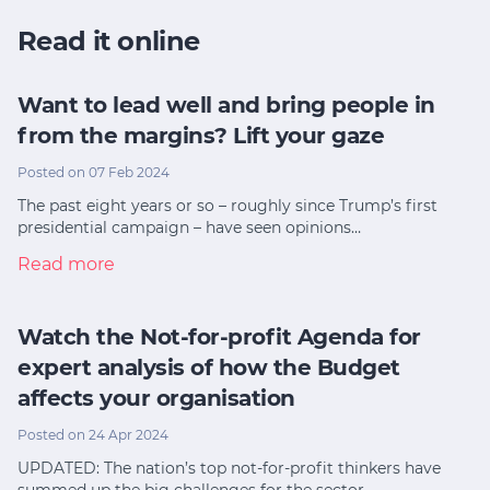
Read it online
Want to lead well and bring people in
from the margins? Lift your gaze
Posted on 07 Feb 2024
The past eight years or so – roughly since Trump’s first
presidential campaign – have seen opinions…
Read more
Watch the Not-for-profit Agenda for
expert analysis of how the Budget
affects your organisation
Posted on 24 Apr 2024
UPDATED: The nation’s top not-for-profit thinkers have
summed up the big challenges for the sector…