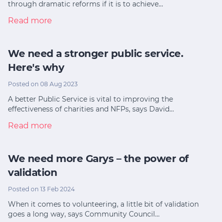
through dramatic reforms if it is to achieve…
Read more
We need a stronger public service.
Here's why
Posted on 08 Aug 2023
A better Public Service is vital to improving the
effectiveness of charities and NFPs, says David…
Read more
We need more Garys – the power of
validation
Posted on 13 Feb 2024
When it comes to volunteering, a little bit of validation
goes a long way, says Community Council…