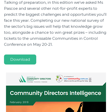
Talking of preparation, in this edition we've asked Ms
Pascoe and several other not-for-profit experts to
predict the biggest challenges and opportunities you’ll
face this year. Completing our new national survey of
the sector’s big issues will help that knowledge grow
too, alongside a chance to win great prizes – including
tickets to the unmissable Communities in Control
Conference on May 20-21.
Download