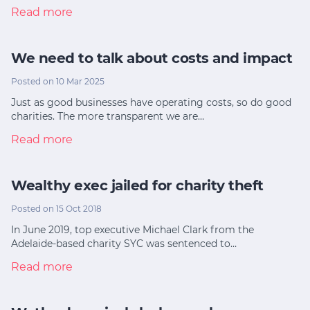
Read more
We need to talk about costs and impact
Posted on 10 Mar 2025
Just as good businesses have operating costs, so do good
charities. The more transparent we are…
Read more
Wealthy exec jailed for charity theft
Posted on 15 Oct 2018
In June 2019, top executive Michael Clark from the
Adelaide-based charity SYC was sentenced to…
Read more