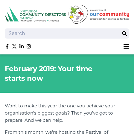
Search
Sear
Sh
Like us on Facebook
Follow us on Twitter
Follow us on linkedIn
Follow us on Instagram
About
February 2019: Your time
Training
starts now
Tools and Resources
Policy Bank
Board Positions
Insurance
Want to make this year the one you achieve your
organisation’s biggest goals? Then you’ve got to
News
prepare. And we can help.
Publications
Shop
From this month, we’re hosting the Festival of