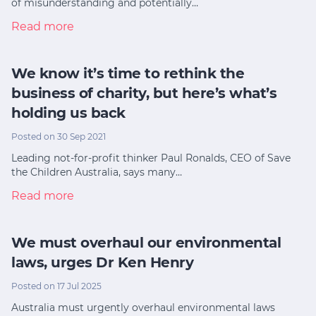
of misunderstanding and potentially…
Read more
We know it’s time to rethink the
business of charity, but here’s what’s
holding us back
Posted on 30 Sep 2021
Leading not-for-profit thinker Paul Ronalds, CEO of Save
the Children Australia, says many…
Read more
We must overhaul our environmental
laws, urges Dr Ken Henry
Posted on 17 Jul 2025
Australia must urgently overhaul environmental laws