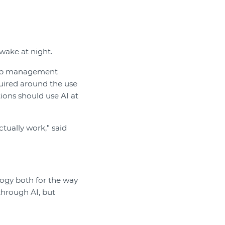
wake at night.
ship management
quired around the use
ions should use AI at
ctually work,” said
logy both for the way
through AI, but