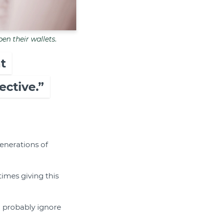
pen their wallets.
t
ctive.”
enerations of
mes giving this
ll probably ignore