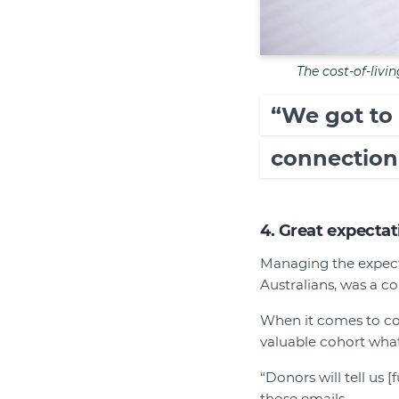
The cost-of-livin
“We got to
connection
4. Great expectat
Managing the expecta
Australians, was a c
When it comes to co
valuable cohort what
“Donors will tell us 
those emails.