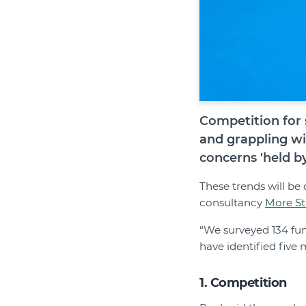
Competition for 
and grappling wi
concerns 'held b
These trends will be 
consultancy
More St
“We surveyed 134 fun
have identified five
1. Competition