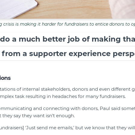
g crisis is making it harder for fundraisers to entice donors to o
 do a much better job of making tha
 from a supporter experience perspe
ions
tions of internal stakeholders, donors and even different g
omplex task resulting in headaches for many fundraisers.
mmunicating and connecting with donors, Paul said someti
 they say they want isn’t enough.
[fundraisers] 'Just send me emails,’ but we know that they wi