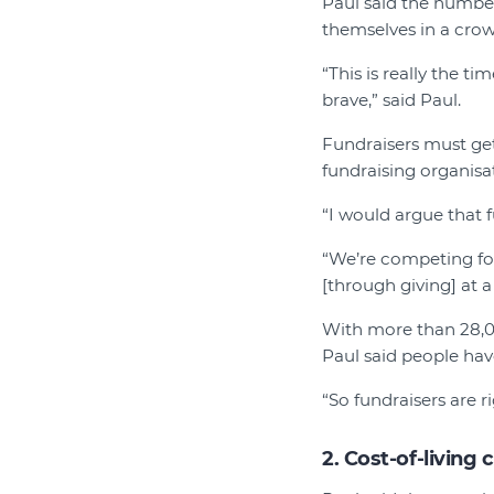
Paul said the number
themselves in a cro
“This is really the t
brave,” said Paul.
Fundraisers must get
fundraising organisat
“I would argue that f
“We’re competing for
[through giving] at a
With more than 28,00
Paul said people ha
“So fundraisers are ri
2. Cost-of-living c