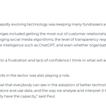
rapidly evolving technology was keeping many fundraisers a
enges included getting the most out of customer relation
ging social media algorithms, the level of transparency re
cial intelligence such as ChatGPT, and even whether organisat
g to a frustration and lack of confidence I think in what will a
lls in the sector was also playing a role.
ial that everybody can see in the adoption of better techno
store and use data, and the way we analyse and interpret it 
ly have the capacity,” said Paul.