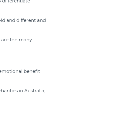
 differentiate
old and different and
e are too many
 emotional benefit
rities in Australia,