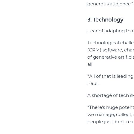
generous audience."
3. Technology
Fear of adapting to 
Technological chall
(CRM) software, chan
of generative artifi
all.
“All of that is leadin
Paul.
A shortage of tech ski
“There’s huge potent
we manage, collect, 
people just don’t real