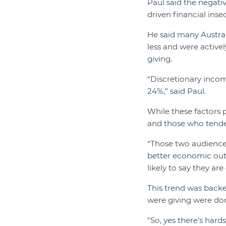
Paul said the negativ
driven financial inse
He said many Austral
less and were actively
giving.
“Discretionary incom
24%,” said Paul.
While these factors 
and those who tended
“Those two audiences
better economic outl
likely to say they ar
This trend was back
were giving were do
"So, yes there's hards