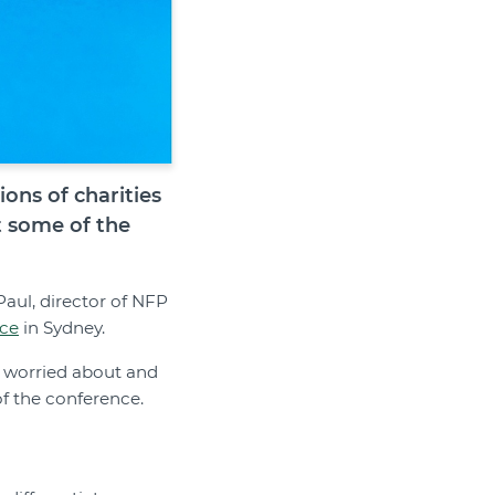
ons of charities
t some of the
Paul, director of NFP
nce
in Sydney.
t worried about and
f the conference.