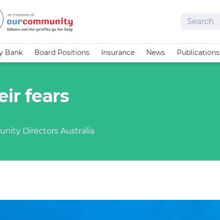
Search
cy Bank
Board Positions
Insurance
News
Publications
ir fears
nity Directors Australia