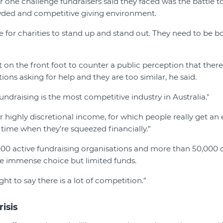
 one challenge fundraisers said they faced was the battle to
wded and competitive giving environment.
ime for charities to stand up and stand out. They need to be b
 on the front foot to counter a public perception that ther
ions asking for help and they are too similar, he said.
undraising is the most competitive industry in Australia."
 highly discretional income, for which people really get an
 time when they’re squeezed financially.”
0 active fundraising organisations and more than 50,000 cha
ve immense choice but limited funds.
ght to say there is a lot of competition.”
risis