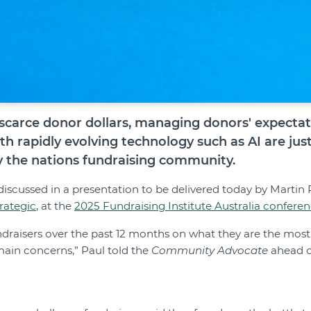
scarce donor dollars, managing donors' expectati
th rapidly evolving technology such as AI are jus
y the nations fundraising community.
discussed in a presentation to be delivered today by Martin 
rategic
, at the
2025 Fundraising Institute Australia confere
draisers over the past 12 months on what they are the mos
 main concerns,” Paul told the
Community Advocate
ahead o