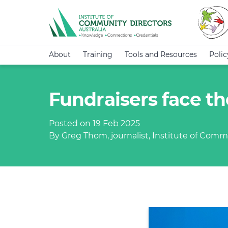
About
Training
Tools and Resources
Poli
Fundraisers face the
Posted on 19 Feb 2025
By Greg Thom, journalist, Institute of Commu