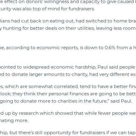
e effect on donors’ willingness and capacity to give caused 
curity was also top of mind for fundraisers.
ians had cut back on eating out, had switched to home bra
 hunting for better deals on their utilities, leaving less room
e, according to economic reports, is down to 0.6% from a h
pointed to widespread economic hardship, Paul said people
 to donate larger amounts to charity, had very different ex
, which are somewhat correlated, tend to have a better fina
ook; they think their personal finances are going to be bet
e going to donate more to charities in the future,” said Paul.
ed up by research which showed that while fewer people we
nating more.
hip, but there's still opportunity for fundraisers if we can tap