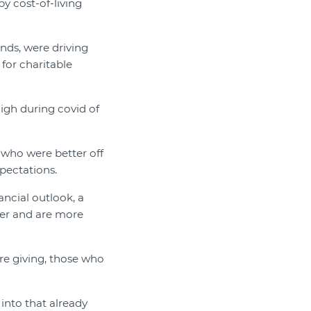
by cost-of-living
nds, were driving
 for charitable
igh during covid of
 who were better off
pectations.
ncial outlook, a
ter and are more
re giving, those who
 into that already