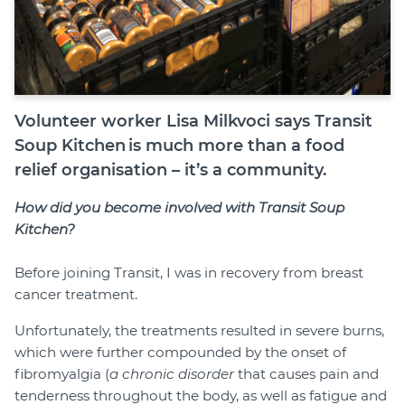
Volunteer worker Lisa Milkvoci says Transit
Soup Kitchen is much more than a food
relief organisation – it’s a community.
How did you become involved with Transit Soup
Kitchen?
Before joining Transit, I was in recovery from breast
cancer treatment.
Unfortunately, the treatments resulted in severe burns,
which were further compounded by the onset of
fibromyalgia (
a chronic disorder
that causes pain and
tenderness throughout the body, as well as fatigue and