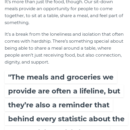
It's more than just the food, though. Our sit-down
meals provide an opportunity for people to come
together, to sit at a table, share a meal, and feel part of
something.
It’s a break from the loneliness and isolation that often
comes with hardship. There’s something special about
being able to share a meal around a table, where
people aren’t just receiving food, but also connection,
dignity, and support.
"The meals and groceries we
provide are often a lifeline, but
they’re also a reminder that
behind every statistic about the