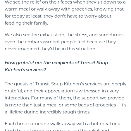
We see the relief on their faces when they sit down to a
warm meal or walk away with groceries, knowing that
for today at least, they don’t have to worry about
feeding their family.
We also see the exhaustion, the stress, and sometimes
even the embarrassment people feel because they
never imagined they’d be in this situation.
How grateful are the recipients of Transit Soup
Kitchen's services?
The guests of Transit Soup Kitchen's services are deeply
grateful, and their appreciation is witnessed in every
interaction. For many of them, the support we provide
is more than just a meal or some bags of groceries – it’s
a lifeline during incredibly tough times.
Each time someone walks away with a hot meal or a
fresh bag of produce, you can see the relief and