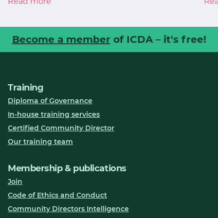
Read more
Re
Become a member
of ICDA – it's free!
Training
Diploma of Governance
In-house training services
Certified Community Director
Our training team
Membership & publications
Join
Code of Ethics and Conduct
Community Directors Intelligence