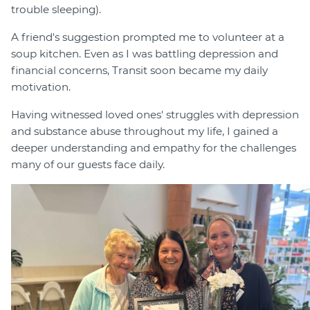
trouble sleeping).
A friend's suggestion prompted me to volunteer at a
soup kitchen. Even as I was battling depression and
financial concerns, Transit soon became my daily
motivation.
Having witnessed loved ones' struggles with depression
and substance abuse throughout my life, I gained a
deeper understanding and empathy for the challenges
many of our guests face daily.