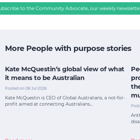
ubscribe to the Community Advocate, our weekly newslette
More People with purpose stories
Kate McQuestin’s global view of what
Pe
it means to be Australian
pr
th
Posted on 08 Jul 2026
mu
Kate McQuestin is CEO of Global Australians, a not-for-
profit aimed at connecting Australians…
Post
Anth
disa