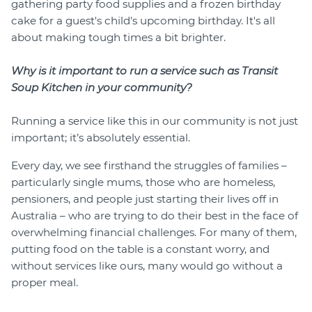
gathering party food supplies and a frozen birthday
cake for a guest's child's upcoming birthday. It's all
about making tough times a bit brighter.
Why is it important to run a service such as Transit
Soup Kitchen in your community?
Running a service like this in our community is not just
important; it’s absolutely essential.
Every day, we see firsthand the struggles of families –
particularly single mums, those who are homeless,
pensioners, and people just starting their lives off in
Australia – who are trying to do their best in the face of
overwhelming financial challenges. For many of them,
putting food on the table is a constant worry, and
without services like ours, many would go without a
proper meal.