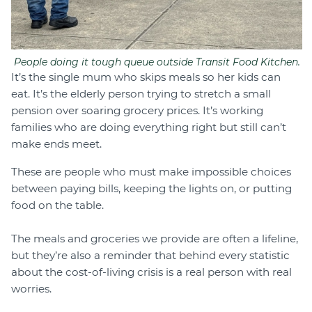
People doing it tough queue outside Transit Food Kitchen.
It’s the single mum who skips meals so her kids can
eat. It’s the elderly person trying to stretch a small
pension over soaring grocery prices. It’s working
families who are doing everything right but still can’t
make ends meet.
These are people who must make impossible choices
between paying bills, keeping the lights on, or putting
food on the table.
The meals and groceries we provide are often a lifeline,
but they’re also a reminder that behind every statistic
about the cost-of-living crisis is a real person with real
worries.