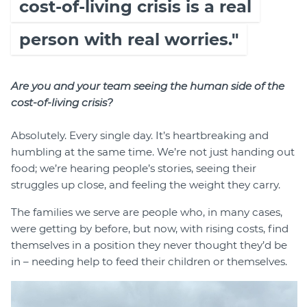
cost-of-living crisis is a real
person with real worries."
Are you and your team seeing the human side of the
cost-of-living crisis?
Absolutely. Every single day. It’s heartbreaking and
humbling at the same time. We’re not just handing out
food; we’re hearing people’s stories, seeing their
struggles up close, and feeling the weight they carry.
The families we serve are people who, in many cases,
were getting by before, but now, with rising costs, find
themselves in a position they never thought they’d be
in – needing help to feed their children or themselves.