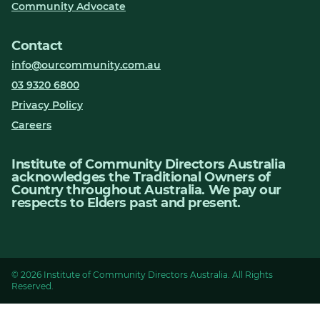
Community Advocate
Contact
info@ourcommunity.com.au
03 9320 6800
Privacy Policy
Careers
Institute of Community Directors Australia
acknowledges the Traditional Owners of
Country throughout Australia. We pay our
respects to Elders past and present.
© 2026 Institute of Community Directors Australia. All Rights
Reserved.