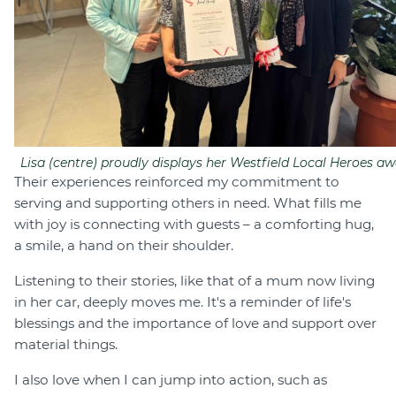
Lisa (centre) proudly displays her Westfield Local Heroes aw
Their experiences reinforced my commitment to
serving and supporting others in need. What fills me
with joy is connecting with guests – a comforting hug,
a smile, a hand on their shoulder.
Listening to their stories, like that of a mum now living
in her car, deeply moves me. It's a reminder of life's
blessings and the importance of love and support over
material things.
I also love when I can jump into action, such as