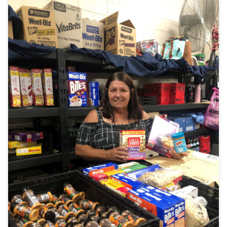
Join
Login
Diploma Student Portal
Self-paced Learning Portal
Member Login