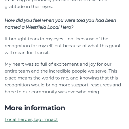
gratitude in their eyes.
How did you feel when you were told you had been
named a Westfield Local Hero?
It brought tears to my eyes – not because of the
recognition for myself, but because of what this grant
will mean for Transit.
My heart was so full of excitement and joy for our
entire team and the incredible people we serve. This
place means the world to me, and knowing that this
recognition would bring more support, resources and
hope to our community was overwhelming.
More information
Local heroes, big impact