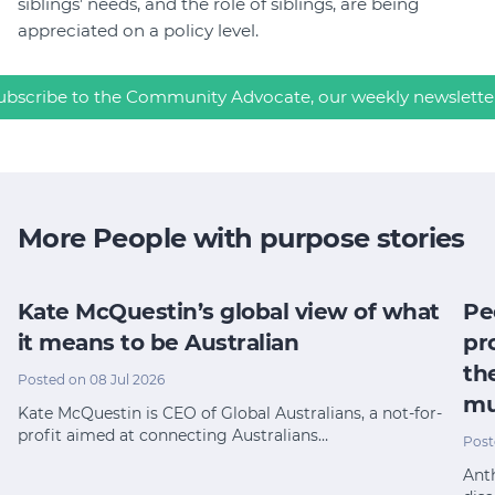
siblings’ needs, and the role of siblings, are being
appreciated on a policy level.
ubscribe to the Community Advocate, our weekly newslette
More People with purpose stories
Kate McQuestin’s global view of what
Pe
it means to be Australian
pr
th
Posted on 08 Jul 2026
mu
Kate McQuestin is CEO of Global Australians, a not-for-
profit aimed at connecting Australians…
Post
Anth