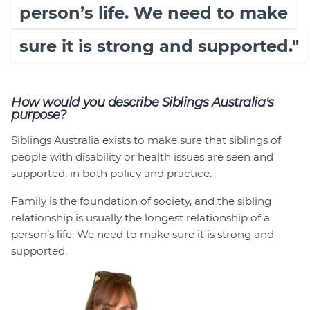
person’s life. We need to make
sure it is strong and supported."
How would you describe Siblings Australia's
purpose?
Siblings Australia exists to make sure that siblings of
people with disability or health issues are seen and
supported, in both policy and practice.
Family is the foundation of society, and the sibling
relationship is usually the longest relationship of a
person’s life. We need to make sure it is strong and
supported.