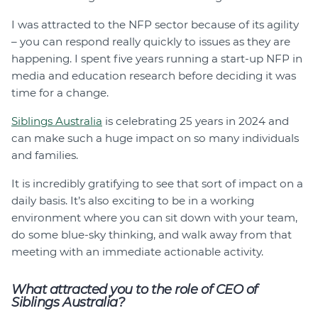
I was attracted to the NFP sector because of its agility
– you can respond really quickly to issues as they are
happening. I spent five years running a start-up NFP in
media and education research before deciding it was
time for a change.
Siblings Australia
is celebrating 25 years in 2024 and
can make such a huge impact on so many individuals
and families.
It is incredibly gratifying to see that sort of impact on a
daily basis. It’s also exciting to be in a working
environment where you can sit down with your team,
do some blue-sky thinking, and walk away from that
meeting with an immediate actionable activity.
What attracted you to the role of CEO of
Siblings Australia?