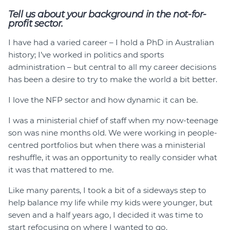
Tell us about your background in the not-for-
profit sector.
I have had a varied career – I hold a PhD in Australian
history; I’ve worked in politics and sports
administration – but central to all my career decisions
has been a desire to try to make the world a bit better.
I love the NFP sector and how dynamic it can be.
I was a ministerial chief of staff when my now-teenage
son was nine months old. We were working in people-
centred portfolios but when there was a ministerial
reshuffle, it was an opportunity to really consider what
it was that mattered to me.
Like many parents, I took a bit of a sideways step to
help balance my life while my kids were younger, but
seven and a half years ago, I decided it was time to
start refocusing on where I wanted to go.