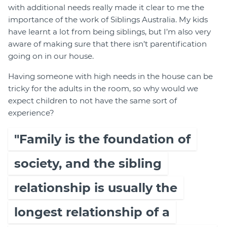
with additional needs really made it clear to me the
importance of the work of Siblings Australia. My kids
have learnt a lot from being siblings, but I’m also very
aware of making sure that there isn’t parentification
going on in our house.
Having someone with high needs in the house can be
tricky for the adults in the room, so why would we
expect children to not have the same sort of
experience?
"Family is the foundation of
society, and the sibling
relationship is usually the
longest relationship of a