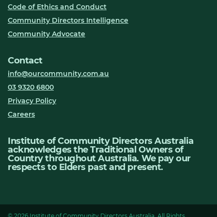
Code of Ethics and Conduct
Community Directors Intelligence
Community Advocate
Contact
info@ourcommunity.com.au
03 9320 6800
Privacy Policy
Careers
Institute of Community Directors Australia
acknowledges the Traditional Owners of
Country throughout Australia. We pay our
respects to Elders past and present.
© 2026 Institute of Community Directors Australia. All Rights