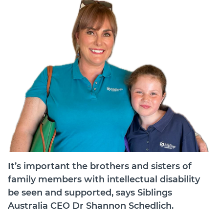
Join
Login
Diploma Student Portal
Self-paced Learning Portal
Member Login
It’s important the brothers and sisters of
family members with intellectual disability
be seen and supported, says Siblings
Australia CEO Dr Shannon Schedlich.