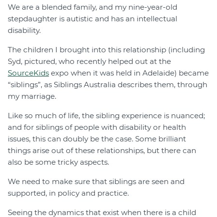
We are a blended family, and my nine-year-old
stepdaughter is autistic and has an intellectual
disability.
The children I brought into this relationship (including
Syd, pictured, who recently helped out at the
SourceKids
expo when it was held in Adelaide) became
“siblings”, as Siblings Australia describes them, through
my marriage.
Like so much of life, the sibling experience is nuanced;
and for siblings of people with disability or health
issues, this can doubly be the case. Some brilliant
things arise out of these relationships, but there can
also be some tricky aspects.
We need to make sure that siblings are seen and
supported, in policy and practice.
Seeing the dynamics that exist when there is a child