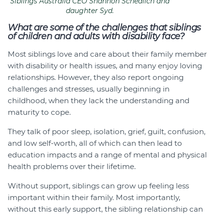
Siblings Australia CEO Shannon Schedlich and
daughter Syd.
What are some of the challenges that siblings
of children and adults with disability face?
Most siblings love and care about their family member
with disability or health issues, and many enjoy loving
relationships. However, they also report ongoing
challenges and stresses, usually beginning in
childhood, when they lack the understanding and
maturity to cope.
They talk of poor sleep, isolation, grief, guilt, confusion,
and low self-worth, all of which can then lead to
education impacts and a range of mental and physical
health problems over their lifetime.
Without support, siblings can grow up feeling less
important within their family. Most importantly,
without this early support, the sibling relationship can