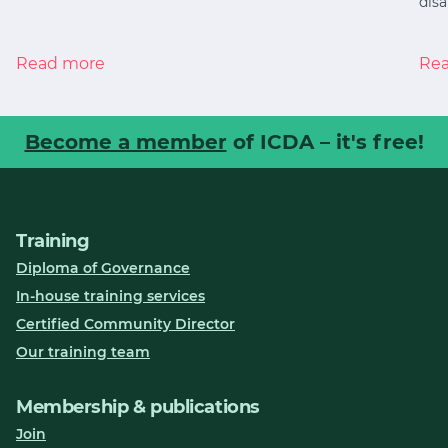
disa
Read more
Re
Become a member
of ICDA – it's free!
Training
Diploma of Governance
In-house training services
Certified Community Director
Our training team
Membership & publications
Join