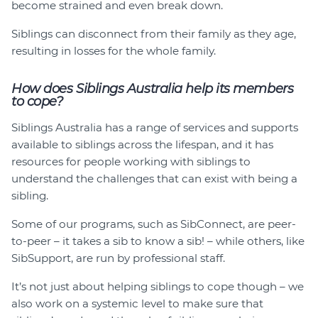
become strained and even break down.
Siblings can disconnect from their family as they age,
resulting in losses for the whole family.
How does Siblings Australia help its members
to cope?
Siblings Australia has a range of services and supports
available to siblings across the lifespan, and it has
resources for people working with siblings to
understand the challenges that can exist with being a
sibling.
Some of our programs, such as SibConnect, are peer-
to-peer – it takes a sib to know a sib! – while others, like
SibSupport, are run by professional staff.
It’s not just about helping siblings to cope though – we
also work on a systemic level to make sure that