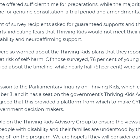
 offered sufficient time for preparations, while the majorit
me for genuine consultation, a trial period and amendments
t of survey recipients asked for guaranteed supports and 
ts, indicating fears that Thriving Kids would not meet their
sability and neuroaffirming support.
e so worried about the Thriving Kids plans that they repor
at risk of self-harm. Of those surveyed, 76 per cent of young
ied about the timeline, while nearly half (51 per cent) were 
on to the Parliamentary Inquiry on Thriving Kids, which c
er 3, and it has a seat on the government’s Thriving Kids A
eed that this provided a platform from which to make CY
overnment decision makers.
ole on the Thriving Kids Advisory Group to ensure the views
eople with disability and their families are understood by 
ing off on the program. We are hopeful they will consider 