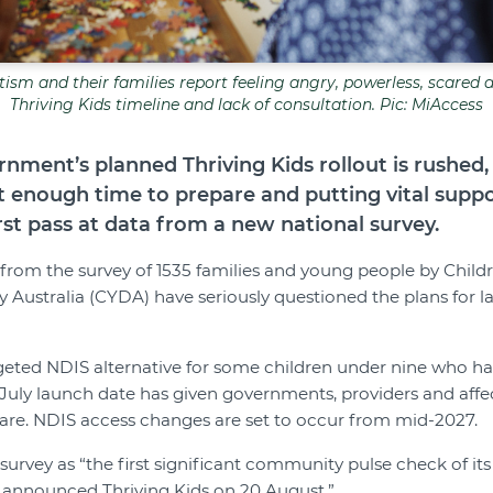
tism and their families report feeling angry, powerless, scared
Thriving Kids timeline and lack of consultation. Pic: MiAccess
rnment’s planned Thriving Kids rollout is rushed,
t enough time to prepare and putting vital suppor
rst pass at data from a new national survey.
 from the survey of 1535 families and young people by Chil
ty Australia (CYDA) have seriously questioned the plans for 
argeted NDIS alternative for some children under nine who 
 July launch date has given governments, providers and affe
are. NDIS access changes are set to occur from mid-2027.
rvey as “the first significant community pulse check of its 
 announced Thriving Kids on 20 August.”