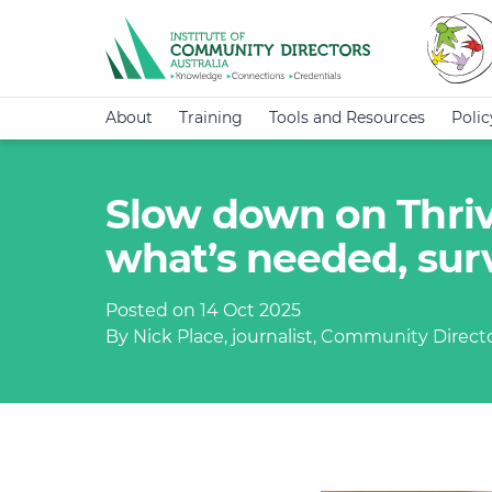
About
Training
Tools and Resources
Poli
Slow down on Thriv
what’s needed, sur
Posted on 14 Oct 2025
By Nick Place, journalist, Community Direct