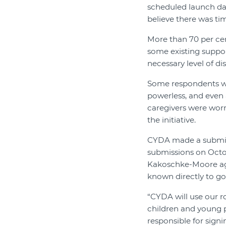
scheduled launch date
believe there was ti
More than 70 per cen
some existing suppor
necessary level of di
Some respondents wer
powerless, and even 
caregivers were worr
the initiative.
CYDA made a submissi
submissions on Octob
Kakoschke-Moore agr
known directly to g
“CYDA will use our r
children and young p
responsible for sign