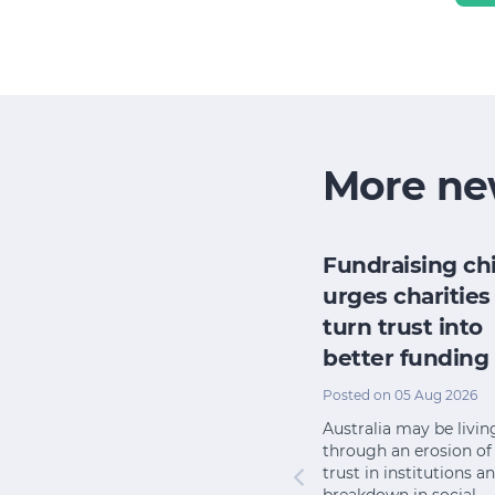
More ne
nds
How new
Fundraising ch
ht work
community
urges charities
 if
charity laws are
turn trust into
helping NFPs
better funding
lly
attract donations
Posted on 05 Aug 2026
Posted on 08 Jul 2026
Australia may be livin
r
through an erosion of
Small, remote and other
trust in institutions a
or in
charities unable to