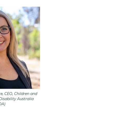
, CEO, Children and
isability Australia
DA)