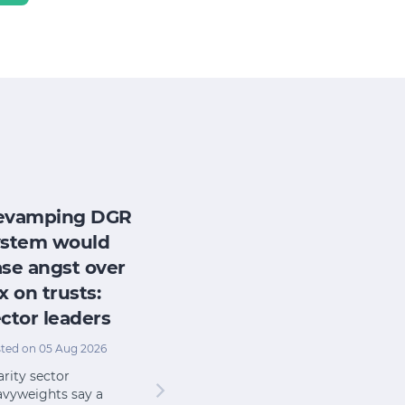
evamping DGR
ystem would
se angst over
x on trusts:
ctor leaders
ted on 05 Aug 2026
rity sector
avyweights say a