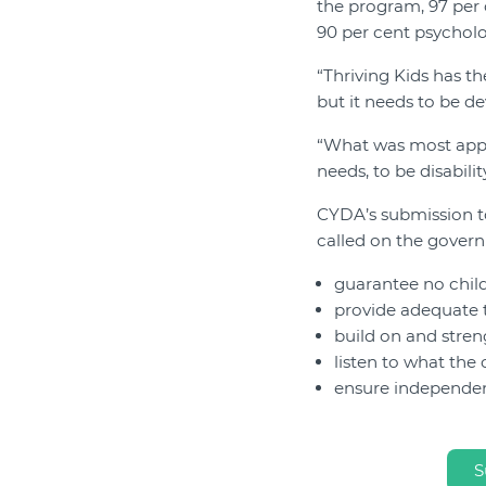
the program, 97 per 
90 per cent psycholo
“Thriving Kids has th
but it needs to be d
“What was most appar
needs, to be disabili
CYDA’s submission to
called on the gover
guarantee no child
provide adequate 
build on and stren
listen to what the
ensure independen
S