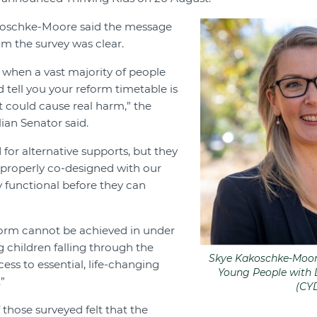
oschke-Moore said the message
om the survey was clear.
ag when a vast majority of people
 tell you your reform timetable is
it could cause real harm,” the
ian Senator said.
for alternative supports, but they
, properly co-designed with our
 functional before they can
form cannot be achieved in under
g children falling through the
Skye Kakoschke-Moore
ess to essential, life-changing
Young People with D
”
(CY
 those surveyed felt that the