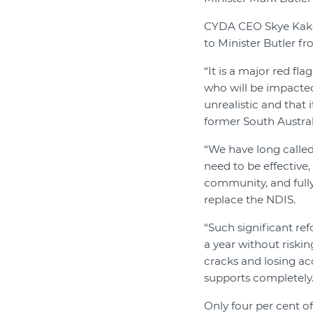
CYDA CEO Skye Kak
to Minister Butler fr
“It is a major red fl
who will be impacted
unrealistic and that 
former South Austral
“We have long called 
need to be effective
community, and fully
replace the NDIS.
“Such significant re
a year without riskin
cracks and losing acc
supports completely.
Only four per cent of