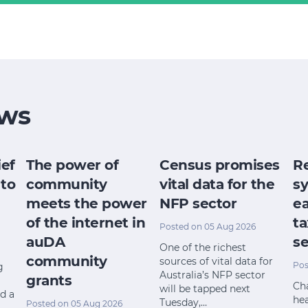
ws
ief
The power of
Census promises
R
 to
community
vital data for the
s
meets the power
NFP sector
ea
of the internet in
ta
Posted on 05 Aug 2026
auDA
se
One of the richest
community
sources of vital data for
Pos
g
Australia’s NFP sector
grants
Cha
will be tapped next
nd a
he
Tuesday,…
Posted on 05 Aug 2026