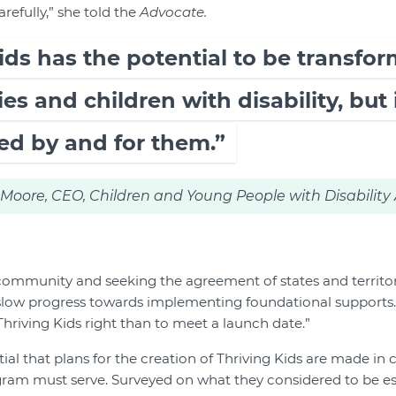
fully,” she told the
Advocate.
ids has the potential to be transfor
es and children with disability, but 
ed by and for them.”
oore, CEO, Children and Young People with Disability 
ommunity and seeking the agreement of states and territor
slow progress towards implementing foundational supports.
Thriving Kids right than to meet a launch date.”
tial that plans for the creation of Thriving Kids are made in
am must serve. Surveyed on what they considered to be esse