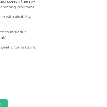
said speech therapy,
 parenting programs.
n with disability,
ed to individual
ol.”
 peak organisations,
r