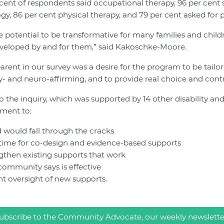
cent of respondents said occupational therapy, 96 per cent 
gy, 86 per cent physical therapy, and 79 per cent asked for
e potential to be transformative for many families and childre
eveloped by and for them,” said Kakoschke-Moore.
ent in our survey was a desire for the program to be tailor
ty- and neuro-affirming, and to provide real choice and contr
 the inquiry, which was supported by 14 other disability and
nment to:
 would fall through the cracks
time for co-design and evidence-based supports
gthen existing supports that work
 community says is effective
t oversight of new supports.
ubscribe to the Community Advocate, our weekly newslette