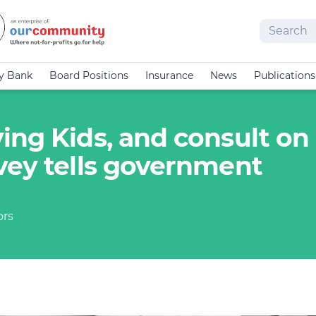
Search
cy Bank
Board Positions
Insurance
News
Publications
ing Kids, and consult on
vey tells government
ors