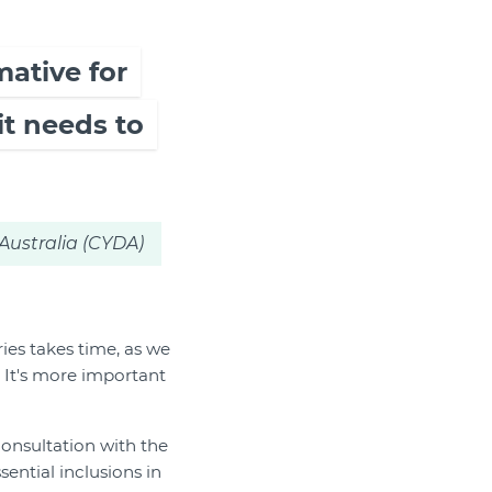
mative for
it needs to
Australia (CYDA)
ies takes time, as we
 It's more important
 consultation with the
ntial inclusions in