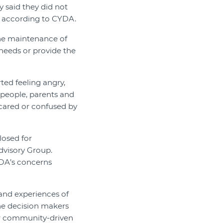
y said they did not
, according to CYDA.
the maintenance of
 needs or provide the
ted feeling angry,
 people, parents and
scared or confused by
losed for
dvisory Group.
DA’s concerns
 and experiences of
the decision makers
our community-driven