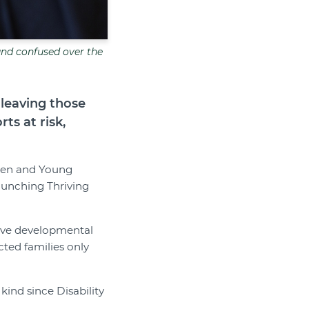
 and confused over the
 leaving those
ts at risk,
dren and Young
launching Thriving
have developmental
cted families only
kind since Disability