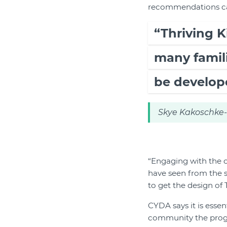
recommendations care
“Thriving K
many famili
be develop
Skye Kakoschke-M
“Engaging with the c
have seen from the 
to get the design of 
CYDA says it is essen
community the progr