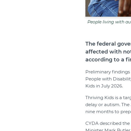
People living with au
The federal gove
affected with no
according to a fi
Preliminary findings
People with Disabili
Kids in July 2026.
Thriving Kids is a t
delay or autism. The
nine months to prep
CYDA described the su
Minister Mark Butler