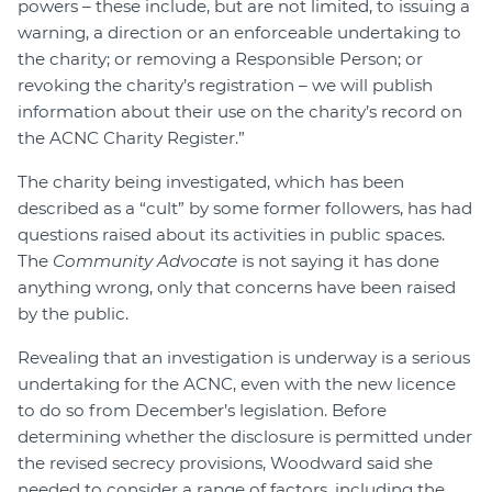
powers – these include, but are not limited, to issuing a
warning, a direction or an enforceable undertaking to
the charity; or removing a Responsible Person; or
revoking the charity’s registration – we will publish
information about their use on the charity’s record on
the ACNC Charity Register.”
The charity being investigated, which has been
described as a “cult” by some former followers, has had
questions raised about its activities in public spaces.
The
Community Advocate
is not saying it has done
anything wrong, only that concerns have been raised
by the public.
Revealing that an investigation is underway is a serious
undertaking for the ACNC, even with the new licence
to do so from December’s legislation. Before
determining whether the disclosure is permitted under
the revised secrecy provisions, Woodward said she
needed to consider a range of factors, including the