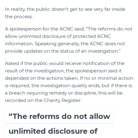
In reality, the public doesn’t get to see very far inside
the process.
A spokesperson for the ACNC said, “The reforms do not
allow unlimited disclosure of protected ACNC
information. Speaking generally, the ACNC does not
provide updates on the status of an investigation.”
Asked if the public would receive notification of the
result of the investigation, the spokesperson said it
depended on the actions taken. If no or minimal action
is required, the investigation quietly ends, but if there is
a breach requiring remedy or discipline, this will be
recorded on the Charity Register.
“The reforms do not allow
unlimited disclosure of