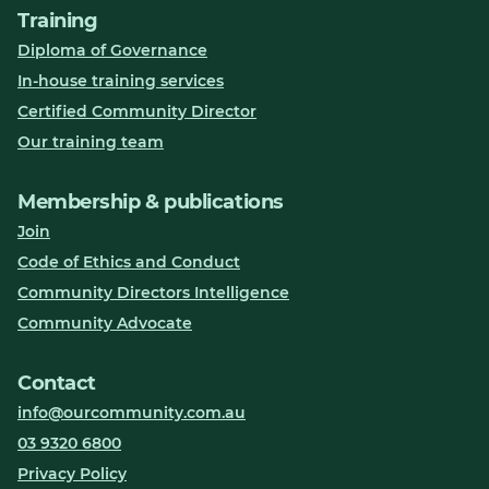
Training
Diploma of Governance
In-house training services
Certified Community Director
Our training team
Membership & publications
Join
Code of Ethics and Conduct
Community Directors Intelligence
Community Advocate
Contact
info@ourcommunity.com.au
03 9320 6800
Privacy Policy