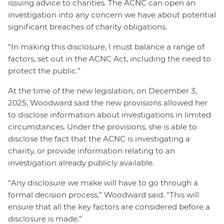
issuing advice to charities. The ACNC can open an
investigation into any concern we have about potential
significant breaches of charity obligations.
“In making this disclosure, I must balance a range of
factors, set out in the ACNC Act, including the need to
protect the public.”
At the time of the new legislation, on December 3,
2025, Woodward said the new provisions allowed her
to disclose information about investigations in limited
circumstances. Under the provisions, she is able to
disclose the fact that the ACNC is investigating a
charity, or provide information relating to an
investigation already publicly available.
“Any disclosure we make will have to go through a
formal decision process,” Woodward said. “This will
ensure that all the key factors are considered before a
disclosure is made.”