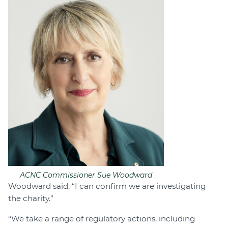
ACNC Commissioner Sue Woodward
Woodward said, “I can confirm we are investigating
the charity.”
“We take a range of regulatory actions, including