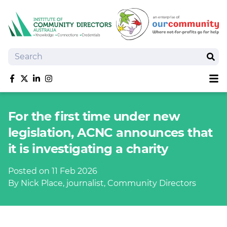
Search
Sear
Sh
Like us on Facebook
Follow us on Twitter
Follow us on linkedIn
Follow us on Instagram
About
For the first time under new
Training
legislation, ACNC announces that
Tools and Resources
it is investigating a charity
Policy Bank
Board Positions
Posted on 11 Feb 2026
Insurance
By Nick Place, journalist, Community Directors
News
Publications
Shop