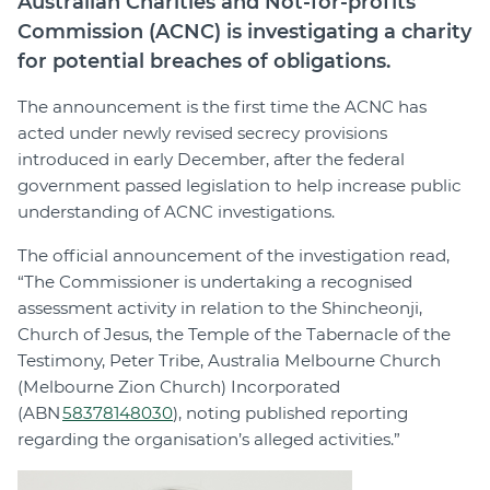
Australian Charities and Not-for-profits
Commission (ACNC) is investigating a charity
for potential breaches of obligations.
The announcement is the first time the ACNC has
acted under newly revised secrecy provisions
introduced in early December, after the federal
government passed legislation to help increase public
understanding of ACNC investigations.
The official announcement of the investigation read,
“The Commissioner is undertaking a recognised
assessment activity in relation to the Shincheonji,
Church of Jesus, the Temple of the Tabernacle of the
Testimony, Peter Tribe, Australia Melbourne Church
(Melbourne Zion Church) Incorporated
(ABN
58378148030
), noting published reporting
regarding the organisation’s alleged activities.”