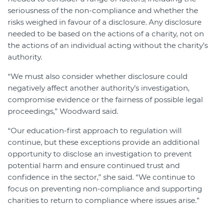
seriousness of the non-compliance and whether the
risks weighed in favour of a disclosure. Any disclosure
needed to be based on the actions of a charity, not on
the actions of an individual acting without the charity’s
authority.
“We must also consider whether disclosure could
negatively affect another authority’s investigation,
compromise evidence or the fairness of possible legal
proceedings,” Woodward said.
“Our education-first approach to regulation will
continue, but these exceptions provide an additional
opportunity to disclose an investigation to prevent
potential harm and ensure continued trust and
confidence in the sector,” she said. “We continue to
focus on preventing non-compliance and supporting
charities to return to compliance where issues arise.”