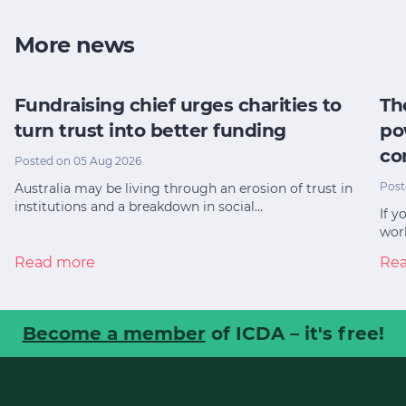
More news
Fundraising chief urges charities to
Th
turn trust into better funding
po
co
Posted on 05 Aug 2026
Post
Australia may be living through an erosion of trust in
institutions and a breakdown in social…
If y
worl
Read more
Re
Become a member
of ICDA – it's free!