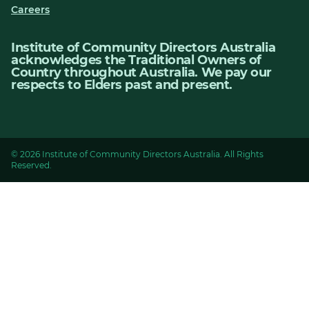
Careers
Institute of Community Directors Australia
acknowledges the Traditional Owners of
Country throughout Australia. We pay our
respects to Elders past and present.
© 2026 Institute of Community Directors Australia. All Rights
Reserved.