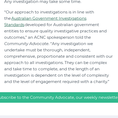
Any investigation may take some time.
“Our approach to investigations is in line with
the
Australian Government Investigations
Standards
developed for Australian government
entities to ensure quality investigative practices and
outcomes,” an ACNC spokesperson told the
Community Advocate
. “Any investigation we
undertake must be thorough, independent,
comprehensive, proportionate and consistent with our
approach to all investigations. They can be complex
and take time to complete, and the length of an
investigation is dependent on the level of complexity
and the level of engagement required with a charity.”
ubscribe to the Community Advocate, our weekly newslette