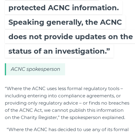
protected ACNC information.
Speaking generally, the ACNC
does not provide updates on the
status of an investigation.”
ACNC spokesperson
“Where the ACNC uses less formal regulatory tools –
including entering into compliance agreements, or
providing only regulatory advice – or finds no breaches
of the ACNC Act, we cannot publish this information
on the Charity Register,” the spokesperson explained.
“Where the ACNC has decided to use any of its formal