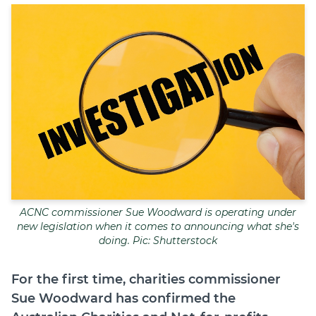
Join
Login
Diploma Student Portal
Self-paced Learning Portal
Member Login
ACNC commissioner Sue Woodward is operating under
new legislation when it comes to announcing what she's
doing. Pic: Shutterstock
For the first time, charities commissioner
Sue Woodward has confirmed the