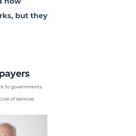
nd how
rks, but they
xpayers
back to governments.
ost of services