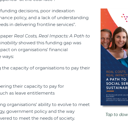
 funding decisions, poor indexation
nance policy, and a lack of understanding
eds in delivering frontline services".
h paper
Real Costs, Real Impacts: A Path to
inability
showed this funding gap was
pact on organisations’ financial
e ways:
the capacity of organisations to pay their
ring their capacity to pay for
uch as leave entitlements
ing organisations’ ability to evolve to meet
gy, government policy and the way
Tap to down
ivered to meet the needs of society.