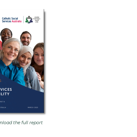
load the full report