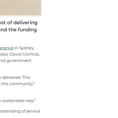
t of delivering
and the funding
ference
in Sydney,
ssor David Gilchrist,
 amid government
e delivered. This
in the community,”
y sustainable way.”
rstanding of service