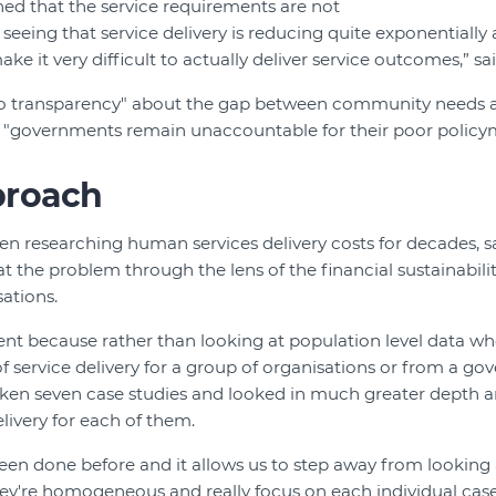
ned that the service requirements are not
eeing that service delivery is reducing quite exponentially 
ke it very difficult to actually deliver service outcomes,” sai
no transparency" about the gap between community needs
t "governments remain unaccountable for their poor policy
proach
en researching human services delivery costs for decades, sa
 at the problem through the lens of the financial sustainabili
sations.
erent because rather than looking at population level data w
f service delivery for a group of organisations or from a go
aken seven case studies and looked in much greater depth an
livery for each of them.
 been done before and it allows us to step away from looking 
hey're homogeneous and really focus on each individual case,”