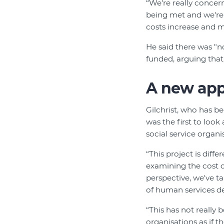
“We're really concer
being met and we're s
costs increase and ma
He said there was "
funded, arguing tha
A new ap
Gilchrist, who has be
was the first to look
social service organi
“This project is diff
examining the cost o
perspective, we've t
of human services de
“This has not really
organisations as if t