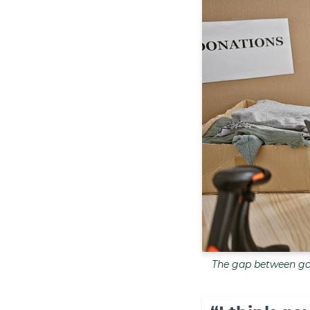
The gap between gov