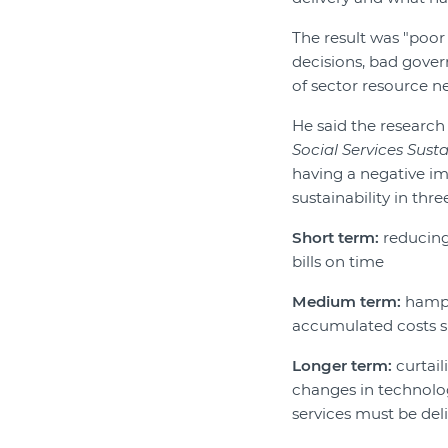
The result was "poor
decisions, bad gover
of sector resource ne
He said the researc
Social Services Susta
having a negative im
sustainability in thre
Short term:
reducing 
bills on time
Medium term:
hampe
accumulated costs s
Longer term:
curtail
changes in technolo
services must be del