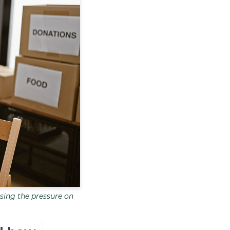
sing the pressure on