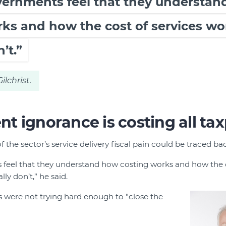
overnments feel that they understa
ks and how the cost of services wo
’t.”
ilchrist.
 ignorance is costing all ta
f the sector’s service delivery fiscal pain could be traced 
 feel that they understand how costing works and how the c
ly don’t,” he said.
 were not trying hard enough to "close the