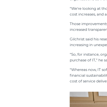
“We're looking at tho
cost increases, and 
Those improvements 
increased transparen
Gilchrist said his r
increasing in unexpe
“So, for instance, or
purchase of IT,” he sa
“Whereas now, IT sof
financial sustainabil
cost of service deli