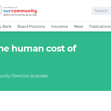
Search
cy Bank
Board Positions
Insurance
News
Publications
the human cost of
nity Directors Australia