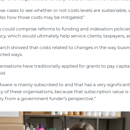
se cases to see whether or not costs levels are sustainable, 
also how those costs may be mitigated."
could comprise reforms to funding and indexation policies 
cy, which would ultimately help service clients, taxpayers,
esearch showed that costs related to changes in the way busi
cted ways.
ganisations have traditionally applied for grants to pay capita
id.
tware is mainly subscribed to and that has a very significan
ity of these organisations, because that subscription value is
very from a government funder’s perspective.”