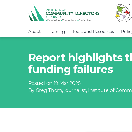
About
Training
Tools and Resources
Poli
Report highlights 
funding failures
Posted on 19 Mar 2025
By Greg Thom, journalist, Institute of Commu