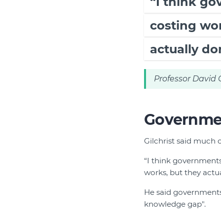
“I think g
costing wor
actually don
Professor David G
Government
Gilchrist said much o
“I think governments
works, but they actual
He said governments
knowledge gap".