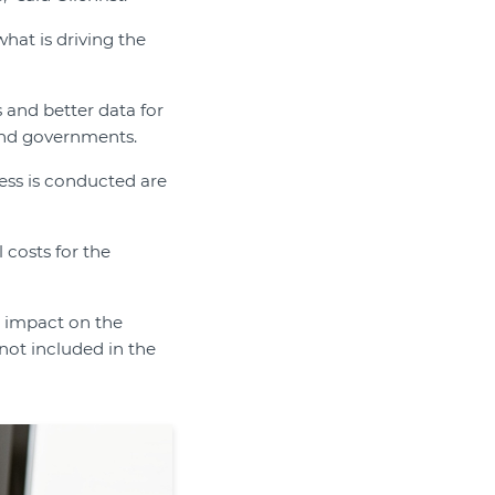
what is driving the
and better data for
 and governments.
ness is conducted are
l costs for the
t impact on the
 not included in the