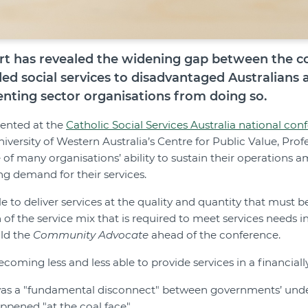
t has revealed the widening gap between the cos
ed social services to disadvantaged Australians 
enting sector organisations from doing so.
sented at the
Catholic Social Services Australia national con
niversity of Western Australia’s Centre for Public Value, Profe
e of many organisations’ ability to sustain their operations
ng demand for their services.
ble to deliver services at the quality and quantity that must b
n of the service mix that is required to meet services needs 
old the
Community Advocate
ahead of the conference.
coming less and less able to provide services in a financiall
 was a "fundamental disconnect" between governments’ unde
ppened "at the coal face".