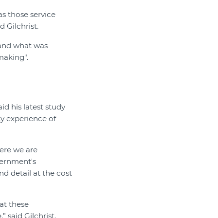
as those service
d Gilchrist.
 and what was
making".
id his latest study
ty experience of
here we are
vernment's
d detail at the cost
at these
 said Gilchrist.