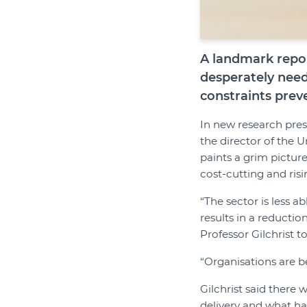
A landmark repor
desperately need
constraints prev
In new research pre
the director of the U
paints a grim pictur
cost-cutting and risi
“The sector is less a
results in a reductio
Professor Gilchrist t
“Organisations are be
Gilchrist said there
delivery and what ha