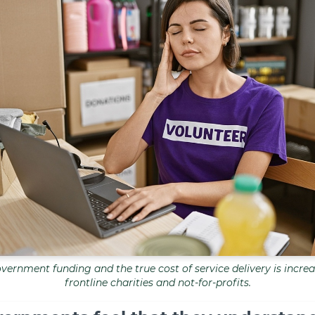
ernment funding and the true cost of service delivery is increa
frontline charities and not-for-profits.