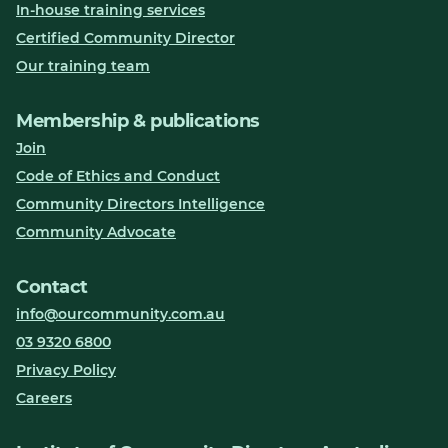
In-house training services
Certified Community Director
Our training team
Membership & publications
Join
Code of Ethics and Conduct
Community Directors Intelligence
Community Advocate
Contact
info@ourcommunity.com.au
03 9320 6800
Privacy Policy
Careers