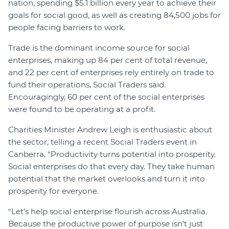
nation, spending $5.1 billion every year to achieve their
goals for social good, as well as creating 84,500 jobs for
people facing barriers to work.
Trade is the dominant income source for social
enterprises, making up 84 per cent of total revenue,
and 22 per cent of enterprises rely entirely on trade to
fund their operations, Social Traders said.
Encouragingly, 60 per cent of the social enterprises
were found to be operating at a profit.
Charities Minister Andrew Leigh is enthusiastic about
the sector, telling a recent Social Traders event in
Canberra, “Productivity turns potential into prosperity.
Social enterprises do that every day. They take human
potential that the market overlooks and turn it into
prosperity for everyone.
“Let’s help social enterprise flourish across Australia.
Because the productive power of purpose isn’t just