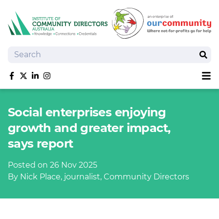
Search
Sear
Sh
Like us on Facebook
Follow us on Twitter
Follow us on linkedIn
Follow us on Instagram
About
Social enterprises enjoying
Training
growth and greater impact,
Tools and Resources
says report
Policy Bank
Board Positions
Posted on 26 Nov 2025
Insurance
By Nick Place, journalist, Community Directors
News
Publications
Shop