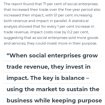
The report found that 71 per cent of social enterprises
that increased their trade over the five-year period also
increased their impact, with 51 per cent increasing
both revenue and impact in parallel. A statistical
analysis showed that for every 1 per cent increase in
trade revenue, impact costs rose by 0.2 per cent,
suggesting that as social enterprises sold more goods
and services, they could invest more in their purpose.
“When social enterprises grow
trade revenue, they invest in
impact. The key is balance –
using the market to sustain the
business while keeping purpose