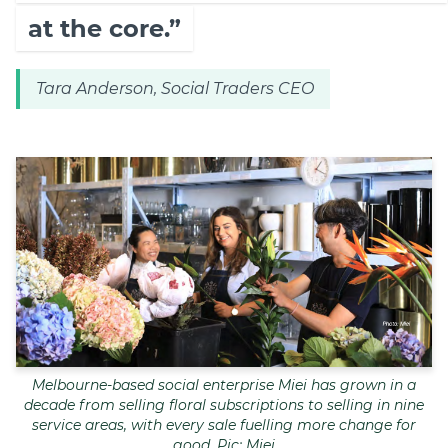
at the core.”
Tara Anderson, Social Traders CEO
Melbourne-based social enterprise Miei has grown in a
decade from selling floral subscriptions to selling in nine
service areas, with every sale fuelling more change for
good. Pic: Miei