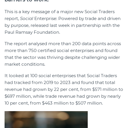
This is a key message of a major new Social Traders
report,
Social
Enterprise: Powered by trade and driven
by purpose, released last week in partnership with the
Paul Ramsay Foundation.
The report analysed more than 200 data points across
more than 750 certified social enterprises and found
that the sector was thriving despite challenging wider
market conditions.
It looked at 100 social enterprises that Social Traders
had tracked from 2019 to 2023 and found that total
revenue had grown by 22 per cent, from $571 million to
$697 million, while trade revenue had grown by nearly
10 per cent, from $463 million to $507 million.