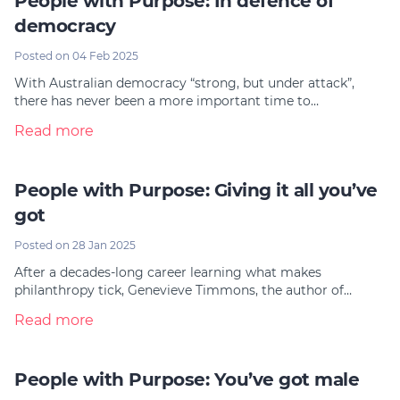
People with Purpose: In defence of
democracy
Posted on 04 Feb 2025
With Australian democracy “strong, but under attack”,
there has never been a more important time to…
Read more
People with Purpose: Giving it all you’ve
got
Posted on 28 Jan 2025
After a decades-long career learning what makes
philanthropy tick, Genevieve Timmons, the author of…
Read more
People with Purpose: You’ve got male