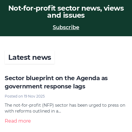
Not-for-profit sector news, views
Join
and issues
Login
Subscribe
Diploma Student Portal
Self-paced Learning Portal
Member Login
Latest news
Sector blueprint on the Agenda as
government response lags
Posted on 19 Nov 2025
The not-for-profit (NFP) sector has been urged to press on
with reforms outlined in a…
Read more