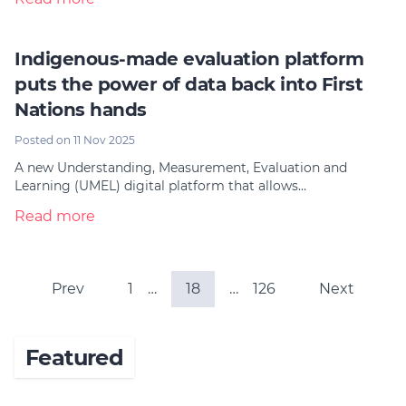
Indigenous-made evaluation platform
puts the power of data back into First
Nations hands
Posted on 11 Nov 2025
A new Understanding, Measurement, Evaluation and
Learning (UMEL) digital platform that allows…
Read more
Prev
1
…
18
…
126
Next
Featured