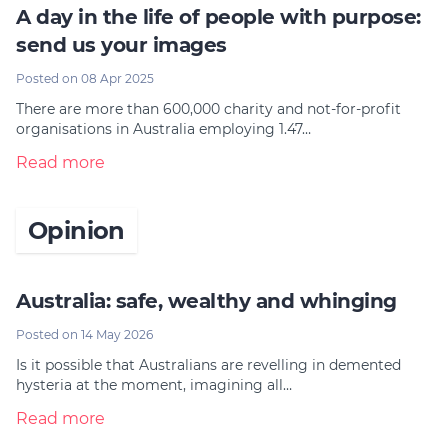
A day in the life of people with purpose:
send us your images
Posted on 08 Apr 2025
There are more than 600,000 charity and not-for-profit
organisations in Australia employing 1.47…
Read more
Opinion
Australia: safe, wealthy and whinging
Posted on 14 May 2026
Is it possible that Australians are revelling in demented
hysteria at the moment, imagining all…
Read more