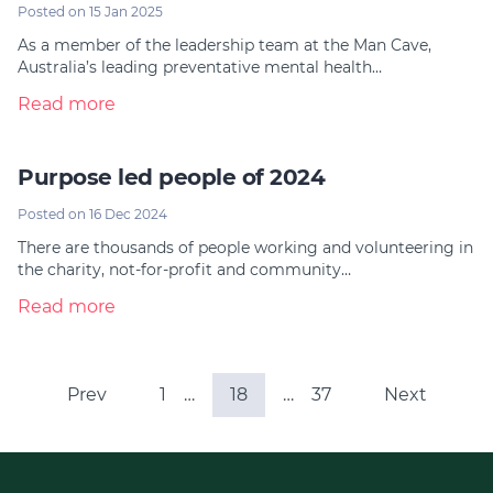
Posted on 15 Jan 2025
As a member of the leadership team at the Man Cave,
Australia’s leading preventative mental health…
Read more
Purpose led people of 2024
Posted on 16 Dec 2024
There are thousands of people working and volunteering in
the charity, not-for-profit and community…
Read more
Prev
1
…
18
…
37
Next