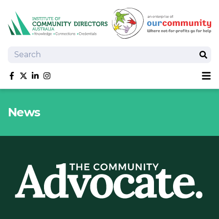
Search
Sear
Sh
Like us on Facebook
Follow us on Twitter
Follow us on linkedIn
Follow us on Instagram
About
News
Training
Tools and Resources
Policy Bank
Board Positions
Insurance
News
Publications
Shop