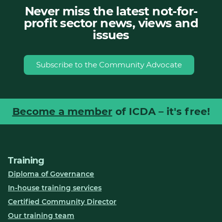
Never miss the latest not-for-
profit sector news, views and
issues
Subscribe to the Community Advocate
Become a member
of ICDA – it's free!
Training
Diploma of Governance
In-house training services
Certified Community Director
Our training team