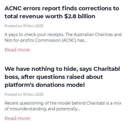
ACNC errors report finds corrections to
total revenue worth $2.8 billion
Posted on 19 Nov 2025
It pays to check your receipts. The Australian Charities and
Not-for-profits Commission (ACNC) has…
Read more
We have nothing to hide, says Charitabl
boss, after questions raised about
platform’s donations model
Posted on 19 Nov 2025
Recent questioning of the model behind Charitabl is a mix
of misunderstanding and potentially…
Read more