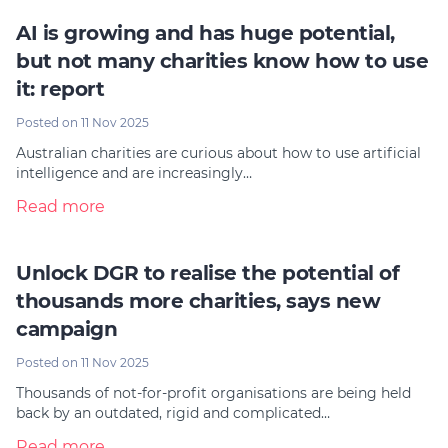
AI is growing and has huge potential,
but not many charities know how to use
it: report
Posted on 11 Nov 2025
Australian charities are curious about how to use artificial
intelligence and are increasingly…
Read more
Unlock DGR to realise the potential of
thousands more charities, says new
campaign
Posted on 11 Nov 2025
Thousands of not-for-profit organisations are being held
back by an outdated, rigid and complicated…
Read more