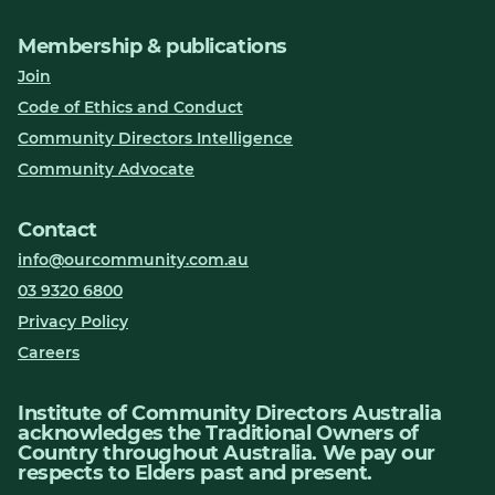
Membership & publications
Join
Code of Ethics and Conduct
Community Directors Intelligence
Community Advocate
Contact
info@ourcommunity.com.au
03 9320 6800
Privacy Policy
Careers
Institute of Community Directors Australia
acknowledges the Traditional Owners of
Country throughout Australia. We pay our
respects to Elders past and present.