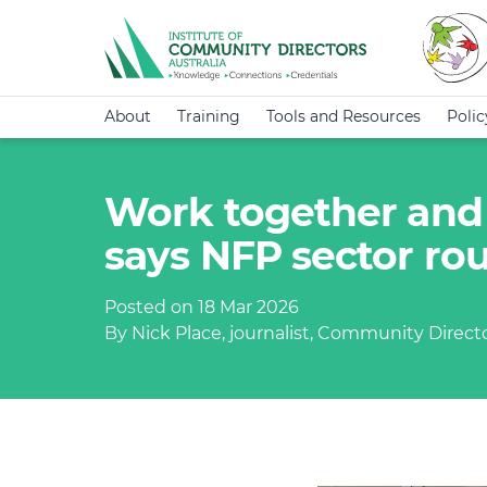
About
Training
Tools and Resources
Poli
Work together and 
says NFP sector ro
Posted on 18 Mar 2026
By Nick Place, journalist, Community Direct