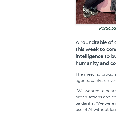
Particip
A roundtable of 
this week to con
intelligence to 
humanity and c
The meeting brought 
agents, banks, univer
“We wanted to hear w
organisations and c
Saldanha. “We were a
use of AI without lo