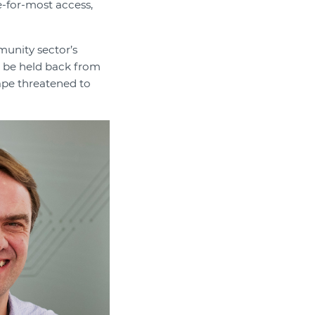
e-for-most access,
munity sector’s
t be held back from
ape threatened to