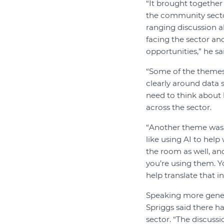
“It brought together
the community sector
ranging discussion a
facing the sector an
opportunities,” he sa
“Some of the themes
clearly around data s
need to think about 
across the sector.
“Another theme was p
like using AI to hel
the room as well, and
you’re using them. Y
help translate that in
Speaking more genera
Spriggs said there h
sector. “The discuss