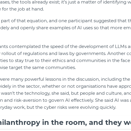
ses, the tools already exist; it’s just a matter of identifying
 for the job at hand.
 part of that equation, and one participant suggested that 
idely and openly share examples of AI uses so that more em
ants contemplated the speed of the development of LLMs a
w rollout of regulations and laws by governments. Another c
ties to stay true to their ethics and communities in the face
rwise target the same communities.
ere many powerful lessons in the discussion, including the f
idely in the sector, whether or not organisations have appro
ge wasn’t the technology, she said, but people and culture, a
and risk-aversion to govern AI effectively. She said AI was
ryday work, but the cyber risks were evolving quickly.
ilanthropy in the room, and they w