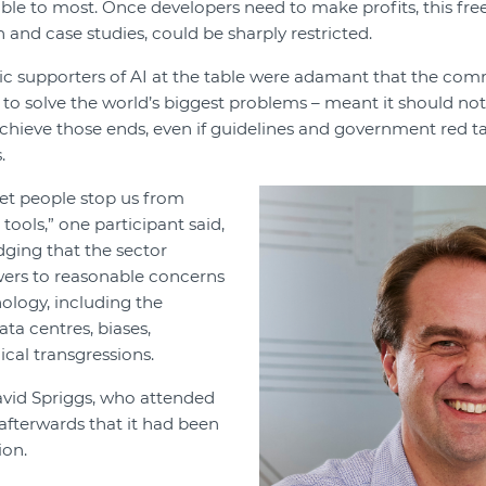
able to most. Once developers need to make profits, this fre
 and case studies, could be sharply restricted.
c supporters of AI at the table were adamant that the com
 to solve the world’s biggest problems – meant it should no
chieve those ends, even if guidelines and government red t
.
let people stop us from
ools,” one participant said,
ging that the sector
ers to reasonable concerns
ology, including the
ta centres, biases,
ical transgressions.
vid Spriggs, who attended
 afterwards that it had been
ion.