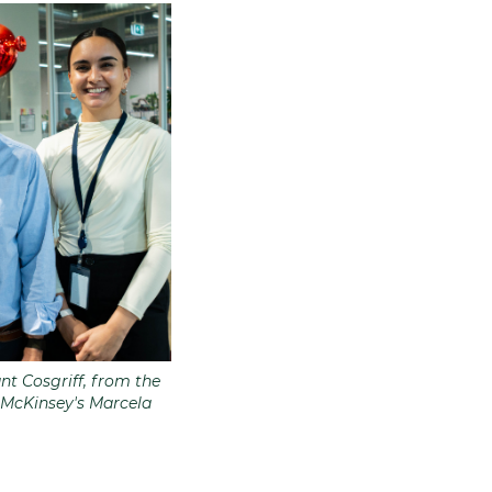
t Cosgriff, from the
 McKinsey's Marcela