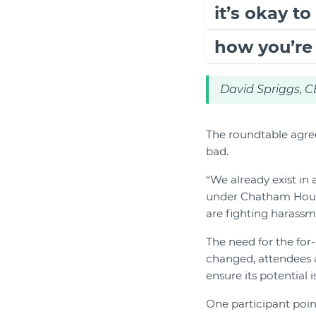
it’s okay t
how you’re
David Spriggs, 
The roundtable agree
bad.
“We already exist in
under Chatham House 
are fighting harassme
The need for the for
changed, attendees a
ensure its potential i
One participant poin