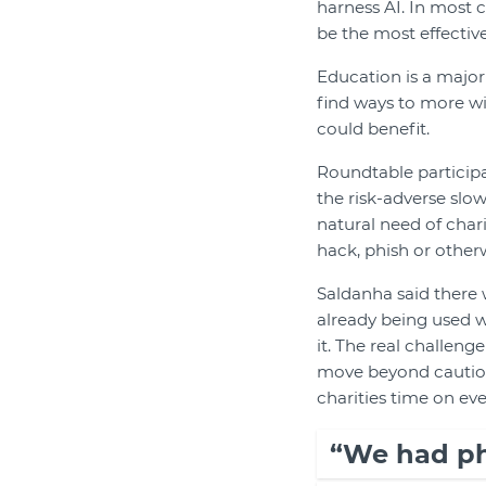
harness AI. In most ca
be the most effective
Education is a major
find ways to more w
could benefit.
Roundtable particip
the risk-adverse slo
natural need of chari
hack, phish or othe
Saldanha said there w
already being used w
it. The real challen
move beyond caution 
charities time on eve
“We had ph