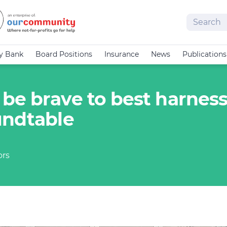
Search
cy Bank
Board Positions
Insurance
News
Publications
be brave to best harness
undtable
ors