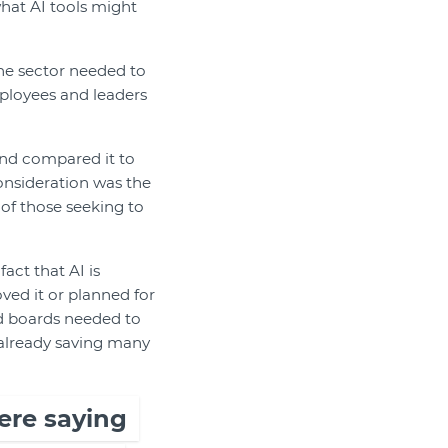
 what AI tools might
the sector needed to
ployees and leaders
nd compared it to
onsideration was the
 of those seeking to
act that AI is
ved it or planned for
nd boards needed to
 already saving many
ere saying