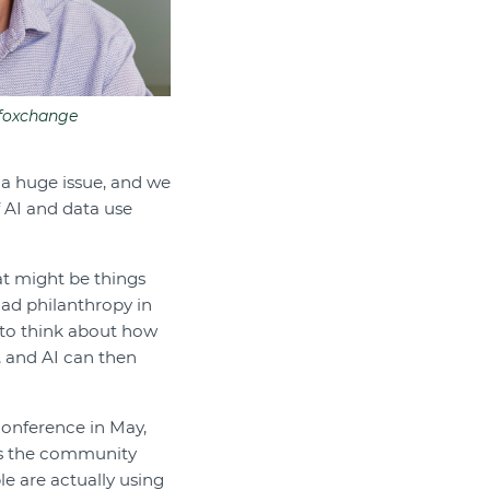
nfoxchange
s a huge issue, and we
 AI and data use
at might be things
had philanthropy in
d to think about how
, and AI can then
conference in May,
oss the community
e are actually using