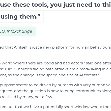
o use these tools, you just need to t
 using them.”
CEO, Infoxchange
d that AI itself is just a new platform for human behaviour
 a world where there are good and bad actors,” said one at
rule. “Charities facing hate attacks are already living in a
nt, so the change is the speed and size of AI threats.”
-purpose sector to be driven by humans with very human va
greed, and the question is how to bring communities along 
s realised by many, not a few.
ted out that we have a potentially short window where the t