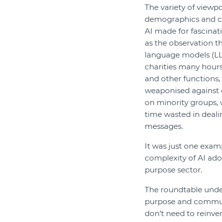
The variety of viewpo
demographics and c
AI made for fascinat
as the observation th
language models (LL
charities many hours
and other functions,
weaponised against c
on minority groups, 
time wasted in deali
messages.
It was just one exam
complexity of AI ado
purpose sector.
The roundtable under
purpose and commun
don’t need to reinve