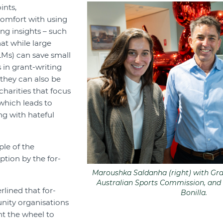
ints,
omfort with using
ing insights – such
at while large
Ms) can save small
 in grant-writing
 they can also be
harities that focus
which leads to
ng with hateful
ple of the
ption by the for-
Maroushka Saldanha (right) with Gran
Australian Sports Commission, and
lined that for-
Bonilla.
ity organisations
nt the wheel to