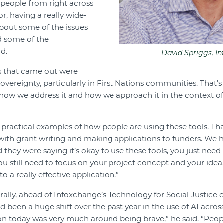
 people from right across
, having a really wide-
bout some of the issues
d some of the
id.
David Spriggs, I
 that came out were
overeignty, particularly in First Nations communities. That’
how we address it and how we approach it in the context of
ractical examples of how people are using these tools. Th
p with grant writing and making applications to funders. We 
 they were saying it’s okay to use these tools, you just nee
ou still need to focus on your project concept and your idea
to a really effective application.”
lly, ahead of Infoxchange’s Technology for Social Justice 
ad been a huge shift over the past year in the use of AI acr
ion today was very much around being brave,” he said. “Peopl