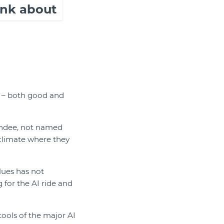
hink about
s – both good and
tendee, not named
 climate where they
lues has not
for the AI ride and
ools of the major AI