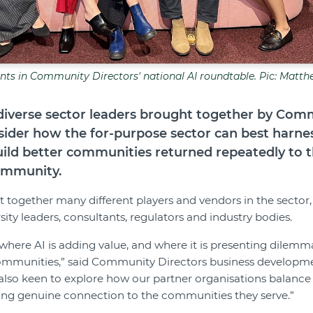
ants in Community Directors' national AI roundtable. Pic: Matth
diverse sector leaders brought together by Com
sider how the for-purpose sector can best harness
build better communities returned repeatedly to 
ommunity.
together many different players and vendors in the sector,
sity leaders, consultants, regulators and industry bodies.
here AI is adding value, and where it is presenting dilemmas
ommunities,” said Community Directors business developm
lso keen to explore how our partner organisations balance 
sing genuine connection to the communities they serve.”