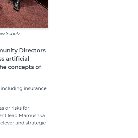
ew Schulz
munity Directors
 artificial
the concepts of
 including insurance
 or risks for
ent lead Maroushka
clever and strategic