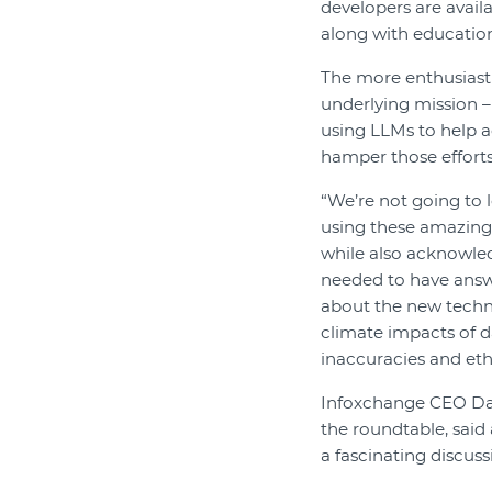
developers are avail
along with education
The more enthusiasti
underlying mission –
using LLMs to help a
hamper those efforts
“We’re not going to 
using these amazing t
while also acknowled
needed to have answ
about the new techn
climate impacts of da
inaccuracies and eth
Infoxchange CEO Da
the roundtable, said
a fascinating discuss