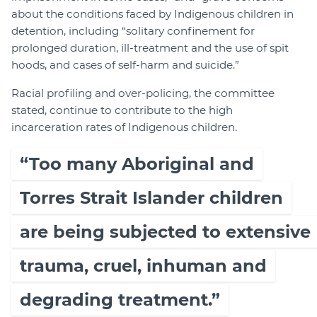
about the conditions faced by Indigenous children in
detention, including “solitary confinement for
prolonged duration, ill-treatment and the use of spit
hoods, and cases of self-harm and suicide.”
Racial profiling and over-policing, the committee
stated, continue to contribute to the high
incarceration rates of Indigenous children.
“Too many Aboriginal and
Torres Strait Islander children
are being subjected to extensive
trauma, cruel, inhuman and
degrading treatment.”