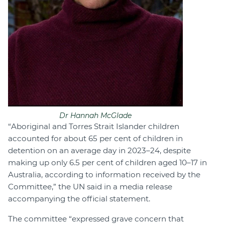
Dr Hannah McGlade
“Aboriginal and Torres Strait Islander children
accounted for about 65 per cent of children in
detention on an average day in 2023–24, despite
making up only 6.5 per cent of children aged 10–17 in
Australia, according to information received by the
Committee,” the UN said in a media release
accompanying the official statement.
The committee “expressed grave concern that