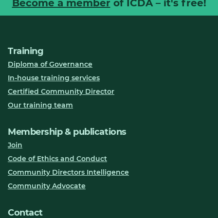
Become a member
of ICDA – it's free!
Training
Diploma of Governance
In-house training services
Certified Community Director
Our training team
Membership & publications
Join
Code of Ethics and Conduct
Community Directors Intelligence
Community Advocate
Contact