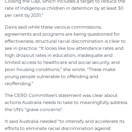
Closing the Gap, which includes a target to reduce the
rate of Indigenous children in detention by at least 30
per cent by 2031.”
Davis said while these various commissions,
agreements and programs are being questioned for
effectiveness, structural racial discrimination is clear to
see in practice. “It looks like low attendance rates and
high dropout rates in education, inadequate and
limited access to healthcare and social security, and
poor housing conditions,” she wrote. “These make
young people vulnerable to offending and
reoffending.”
The CERD Committee’s statement was clear about
actions Australia needs to take to meaningfully address
the UN’s “grave concerns”.
It said Australia needed “to intensify and accelerate its
efforts to eliminate racial discrimination against