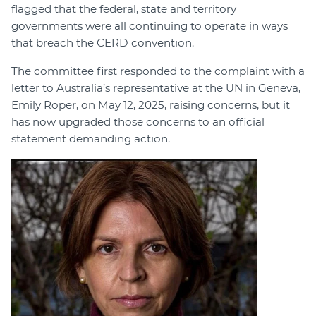
flagged that the federal, state and territory
governments were all continuing to operate in ways
that breach the CERD convention.
The committee first responded to the complaint with a
letter to Australia’s representative at the UN in Geneva,
Emily Roper, on May 12, 2025, raising concerns, but it
has now upgraded those concerns to an official
statement demanding action.