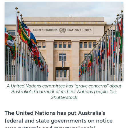
Join
Login
Diploma Student Portal
Self-paced Learning Portal
Member Login
A United Nations committee has “grave concerns” about
Australia’s treatment of its First Nations people. Pic:
Shutterstock
The United Nations has put Australia’s
federal and state governments on notice