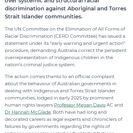
over systemic and structural racial
discrimination against Aboriginal and Torres
Strait Islander communities.
The UN Committee on the Elimination of All Forms of
Racial Discrimination (CERD Committee) has issued a
statement under its “early warning and urgent action”
procedure, demanding Australia correct the persistent
overrepresentation of Indigenous children in the
nation’s criminal justice system.
The action comes thanks to an official complaint
about the behaviour of Australian governments in
dealing with Indigenous and Torres Strait Islander
communities, lodged in early 2025 by prominent
human rights lawyers
Professor Megan Davis
AC and
Dr Hannah McGlade
. Both have had long and
decorated careers as legal experts and chroniclers of
failures by governments regarding the rights of