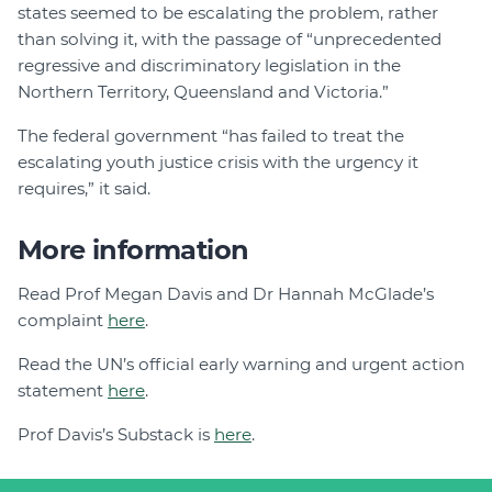
states seemed to be escalating the problem, rather
than solving it, with the passage of “unprecedented
regressive and discriminatory legislation in the
Northern Territory, Queensland and Victoria.”
The federal government “has failed to treat the
escalating youth justice crisis with the urgency it
requires,” it said.
More information
Read Prof Megan Davis and Dr Hannah McGlade’s
complaint
here
.
Read the UN’s official early warning and urgent action
statement
here
.
Prof Davis’s Substack is
here
.