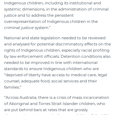
Indigenous children, including its institutional and
systemic dimensions, in the administration of criminal
justice and to address the persistent
overrepresentation of Indigenous children in the
criminal justice system.”
National and state legislation needed to be reviewed
and analysed for potential discriminatory effects on the
rights of Indigenous children, especially racial profiling
by law enforcement officials. Detention conditions also
needed to be improved in line with international
standards to ensure Indigenous children who are
“deprived of liberty have access to medical care, legal
counsel, adequate food, social services and their
families.”
“Across Australia, there is a crisis of mass incarceration
of Aboriginal and Torres Strait Islander children, who
are put behind bars at rates that are grossly