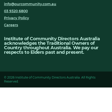
info@ourcommunity.com.au
03 9320 6800
Privacy Policy
Careers
Institute of Community Directors Australia
acknowledges the Traditional Owners of
Country throughout Australia. We pay our
respects to Elders past and present.
© 2026 Institute of Community Directors Australia. All Rights
Reserved.