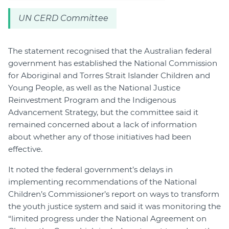
UN CERD Committee
The statement recognised that the Australian federal
government has established the National Commission
for Aboriginal and Torres Strait Islander Children and
Young People, as well as the National Justice
Reinvestment Program and the Indigenous
Advancement Strategy, but the committee said it
remained concerned about a lack of information
about whether any of those initiatives had been
effective.
It noted the federal government’s delays in
implementing recommendations of the National
Children’s Commissioner’s report on ways to transform
the youth justice system and said it was monitoring the
“limited progress under the National Agreement on