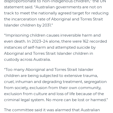
disproportionate to non-Indigenous children,” the UN
statement said. “Australian governments are not on
track to meet the nationally agreed target for reducing
the incarceration rate of Aboriginal and Torres Strait
Islander children by 2031.”
“Imprisoning children causes irreversible harm and
even death. In 2023–24 alone, there were 162 recorded
instances of self-harm and attempted suicide by
Aboriginal and Torres Strait Islander children in
custody across Australia.
“Too many Aboriginal and Torres Strait Islander
children are being subjected to extensive trauma,
cruel, inhuman and degrading treatment, segregation
from society, exclusion from their own community,
exclusion from culture and loss of life because of the
criminal legal system. No more can be lost or harmed.”
The committee said it was alarmed that Australian