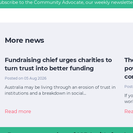
ubscribe to the Community Advocate, our weekly newslette
More news
Fundraising chief urges charities to
Th
turn trust into better funding
po
co
Posted on 05 Aug 2026
Post
Australia may be living through an erosion of trust in
institutions and a breakdown in social…
If y
worl
Read more
Re