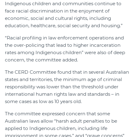
Indigenous children and communities continue to
face racial discrimination in the enjoyment of
economic, social and cultural rights, including
education, healthcare, social security and housing.”
“Racial profiling in law enforcement operations and
the over-policing that lead to higher incarceration
rates among Indigenous children” were also of deep
concern, the committee added.
The CERD Committee found that in several Australian
states and territories, the minimum age of criminal
responsibility was lower than the threshold under
international human rights law and standards – in
some cases as low as 10 years old.
The committee expressed concern that some
Australian laws allow “harsh adult penalties to be
applied to Indigenous children, including life
imprisonment in some cases,” and “grave concerns”