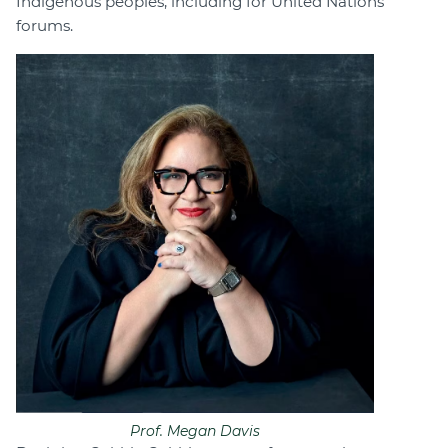
Indigenous peoples, including for United Nations
forums.
Prof. Megan Davis