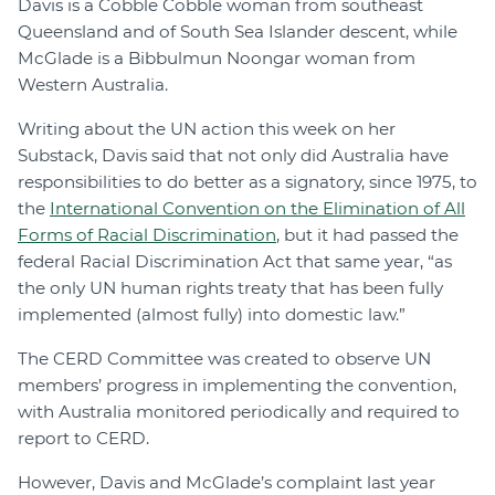
Davis is a Cobble Cobble woman from southeast
Queensland and of South Sea Islander descent, while
McGlade is a Bibbulmun Noongar woman from
Western Australia.
Writing about the UN action this week on her
Substack, Davis said that not only did Australia have
responsibilities to do better as a signatory, since 1975, to
the
International Convention on the Elimination of All
Forms of Racial Discrimination
, but it had passed the
federal Racial Discrimination Act that same year, “as
the only UN human rights treaty that has been fully
implemented (almost fully) into domestic law.”
The CERD Committee was created to observe UN
members’ progress in implementing the convention,
with Australia monitored periodically and required to
report to CERD.
However, Davis and McGlade’s complaint last year