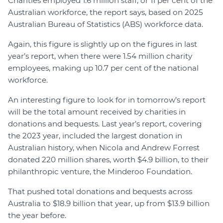
Charities employed 1.6 million staff, or 11 per cent of the
Australian workforce, the report says, based on 2025
Australian Bureau of Statistics (ABS) workforce data.
Again, this figure is slightly up on the figures in last
year’s report, when there were 1.54 million charity
employees, making up 10.7 per cent of the national
workforce.
An interesting figure to look for in tomorrow’s report
will be the total amount received by charities in
donations and bequests. Last year’s report, covering
the 2023 year, included the largest donation in
Australian history, when Nicola and Andrew Forrest
donated 220 million shares, worth $4.9 billion, to their
philanthropic venture, the Minderoo Foundation.
That pushed total donations and bequests across
Australia to $18.9 billion that year, up from $13.9 billion
the year before.