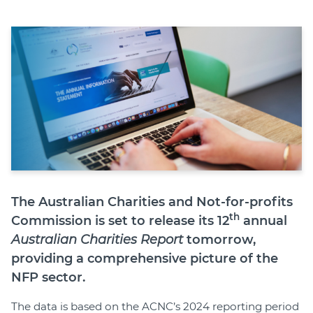
Join
Login
Diploma Student Portal
Self-paced Learning Portal
Member Login
The Australian Charities and Not-for-profits
th
Commission is set to release its 12
annual
Australian Charities Report
tomorrow,
providing a comprehensive picture of the
NFP sector.
The data is based on the ACNC’s 2024 reporting period