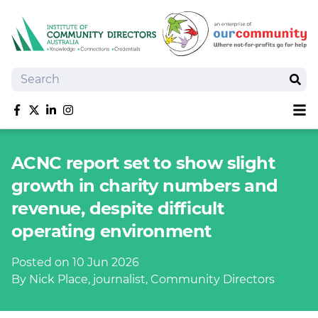
Search
Sear
Sh
Like us on Facebook
Follow us on Twitter
Follow us on linkedIn
Follow us on Instagram
About
ACNC report set to show slight
Training
growth in charity numbers and
Tools and Resources
revenue, despite difficult
Policy Bank
operating environment
Board Positions
Insurance
Posted on 10 Jun 2026
News
By Nick Place, journalist, Community Directors
Publications
Shop