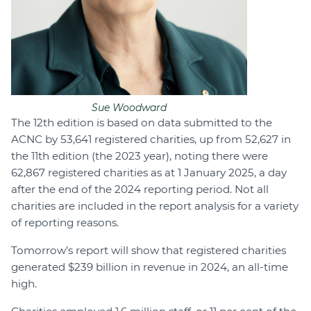
Sue Woodward
The 12th edition is based on data submitted to the
ACNC by 53,641 registered charities, up from 52,627 in
the 11th edition (the 2023 year), noting there were
62,867 registered charities as at 1 January 2025, a day
after the end of the 2024 reporting period. Not all
charities are included in the report analysis for a variety
of reporting reasons.
Tomorrow’s report will show that registered charities
generated $239 billion in revenue in 2024, an all-time
high.