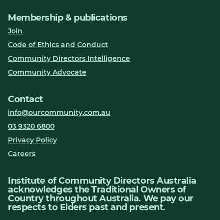
Membership & publications
Join
Code of Ethics and Conduct
Community Directors Intelligence
Community Advocate
Contact
info@ourcommunity.com.au
03 9320 6800
Privacy Policy
Careers
Institute of Community Directors Australia
acknowledges the Traditional Owners of
Country throughout Australia. We pay our
respects to Elders past and present.