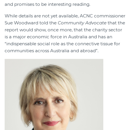
and promises to be interesting reading.
While details are not yet available, ACNC commissioner
Sue Woodward told the
Community Advocate
that the
report would show, once more, that the charity sector
is a major economic force in Australia and has an
“indispensable social role as the connective tissue for
communities across Australia and abroad”.