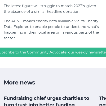
The latest figure will struggle to match 2023’s, given
the absence of a similar headline donation.
The ACNC makes charity data available via its Charity
Data Explorer, to enable people to understand what’s
happening in their local area or in various parts of the
sector.
ubscribe to the Community Advocate, our weekly newslette
More news
Fundraising chief urges charities to
Th
turn trust into better funding
po