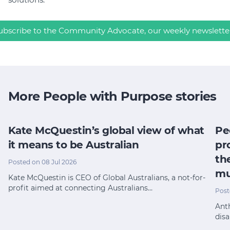
ubscribe to the Community Advocate, our weekly newslette
More People with Purpose stories
Kate McQuestin’s global view of what
Pe
it means to be Australian
pr
th
Posted on 08 Jul 2026
mu
Kate McQuestin is CEO of Global Australians, a not-for-
profit aimed at connecting Australians…
Post
Anth
disa