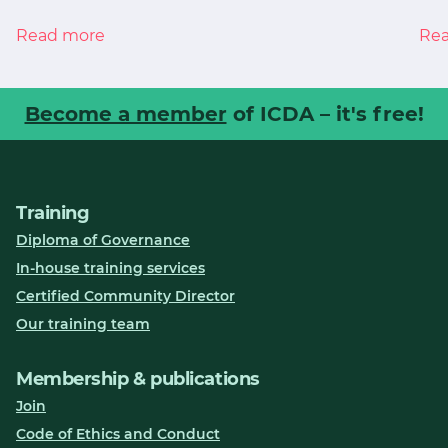
Read more
Re
Become a member
of ICDA – it's free!
Training
Diploma of Governance
In-house training services
Certified Community Director
Our training team
Membership & publications
Join
Code of Ethics and Conduct