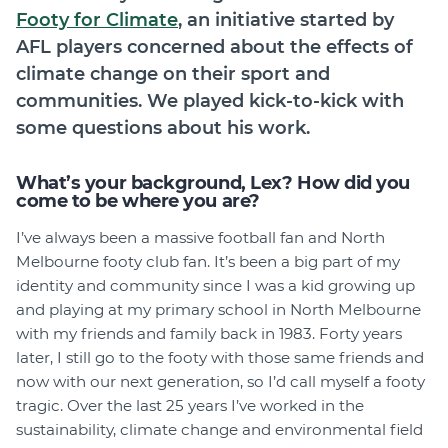
Footy for Climate
, an initiative started by
AFL players concerned about the effects of
climate change on their sport and
communities. We played kick-to-kick with
some questions about his work.
What’s your background, Lex? How did you
come to be where you are?
I’ve always been a massive football fan and North
Melbourne footy club fan. It’s been a big part of my
identity and community since I was a kid growing up
and playing at my primary school in North Melbourne
with my friends and family back in 1983. Forty years
later, I still go to the footy with those same friends and
now with our next generation, so I’d call myself a footy
tragic. Over the last 25 years I’ve worked in the
sustainability, climate change and environmental field