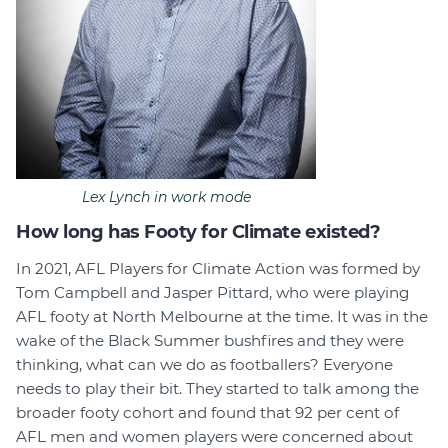
Lex Lynch in work mode
How long has Footy for Climate existed?
In 2021, AFL Players for Climate Action was formed by
Tom Campbell and Jasper Pittard, who were playing
AFL footy at North Melbourne at the time. It was in the
wake of the Black Summer bushfires and they were
thinking, what can we do as footballers? Everyone
needs to play their bit. They started to talk among the
broader footy cohort and found that 92 per cent of
AFL men and women players were concerned about