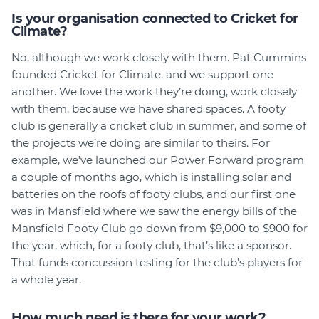
Is your organisation connected to Cricket for
Climate?
No, although we work closely with them. Pat Cummins
founded Cricket for Climate, and we support one
another. We love the work they’re doing, work closely
with them, because we have shared spaces. A footy
club is generally a cricket club in summer, and some of
the projects we’re doing are similar to theirs. For
example, we’ve launched our Power Forward program
a couple of months ago, which is installing solar and
batteries on the roofs of footy clubs, and our first one
was in Mansfield where we saw the energy bills of the
Mansfield Footy Club go down from $9,000 to $900 for
the year, which, for a footy club, that’s like a sponsor.
That funds concussion testing for the club’s players for
a whole year.
How much need is there for your work?