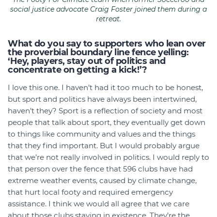
social justice advocate Craig Foster joined them during a
retreat.
What do you say to supporters who lean over
the proverbial boundary line fence yelling:
‘Hey, players, stay out of politics and
concentrate on getting a kick!’?
I love this one. I haven’t had it too much to be honest,
but sport and politics have always been intertwined,
haven’t they? Sport is a reflection of society and most
people that talk about sport, they eventually get down
to things like community and values and the things
that they find important. But I would probably argue
that we’re not really involved in politics. I would reply to
that person over the fence that 596 clubs have had
extreme weather events, caused by climate change,
that hurt local footy and required emergency
assistance. I think we would all agree that we care
about those clubs staying in existence. They’re the