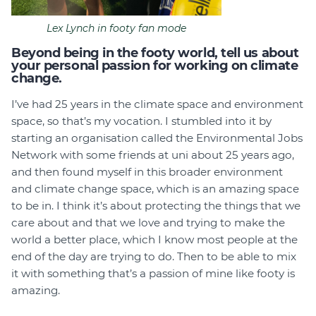
Lex Lynch in footy fan mode
Beyond being in the footy world, tell us about
your personal passion for working on climate
change.
I’ve had 25 years in the climate space and environment
space, so that’s my vocation. I stumbled into it by
starting an organisation called the Environmental Jobs
Network with some friends at uni about 25 years ago,
and then found myself in this broader environment
and climate change space, which is an amazing space
to be in. I think it’s about protecting the things that we
care about and that we love and trying to make the
world a better place, which I know most people at the
end of the day are trying to do. Then to be able to mix
it with something that’s a passion of mine like footy is
amazing.