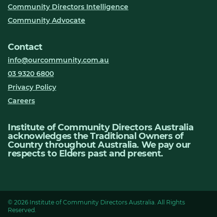
Community Directors Intelligence
Community Advocate
Contact
info@ourcommunity.com.au
03 9320 6800
Privacy Policy
Careers
Institute of Community Directors Australia
acknowledges the Traditional Owners of
Country throughout Australia. We pay our
respects to Elders past and present.
© 2026 Institute of Community Directors Australia. All Rights
Reserved.