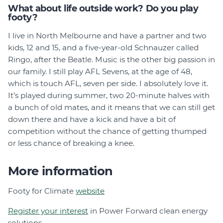
What about life outside work? Do you play
footy?
I live in North Melbourne and have a partner and two
kids, 12 and 15, and a five-year-old Schnauzer called
Ringo, after the Beatle. Music is the other big passion in
our family. I still play AFL Sevens, at the age of 48,
which is touch AFL, seven per side. I absolutely love it.
It’s played during summer, two 20-minute halves with
a bunch of old mates, and it means that we can still get
down there and have a kick and have a bit of
competition without the chance of getting thumped
or less chance of breaking a knee.
More information
Footy for Climate
website
Register your interest
in Power Forward clean energy
solutions.