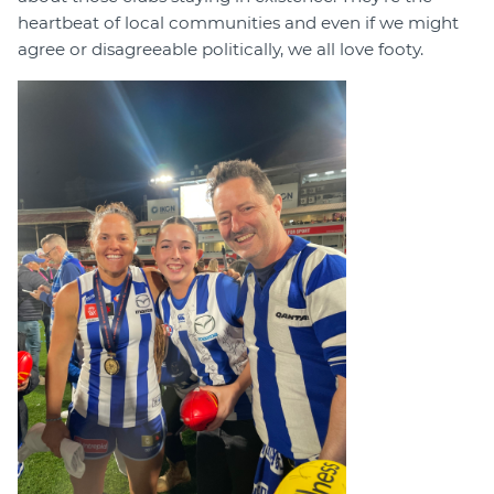
heartbeat of local communities and even if we might
agree or disagreeable politically, we all love footy.