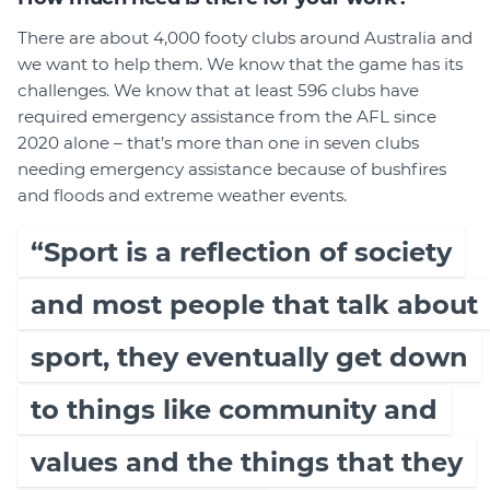
There are about 4,000 footy clubs around Australia and
we want to help them. We know that the game has its
challenges. We know that at least 596 clubs have
required emergency assistance from the AFL since
2020 alone – that’s more than one in seven clubs
needing emergency assistance because of bushfires
and floods and extreme weather events.
“Sport is a reflection of society
and most people that talk about
sport, they eventually get down
to things like community and
values and the things that they