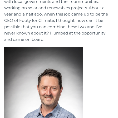
with local governments and their communities,
working on solar and renewables projects. About a
year and a half ago, when this job came up to be the
CEO of Footy for Climate, I thought, how can it be
possible that you can combine these two and I’ve
never known about it? I jumped at the opportunity
and came on board.