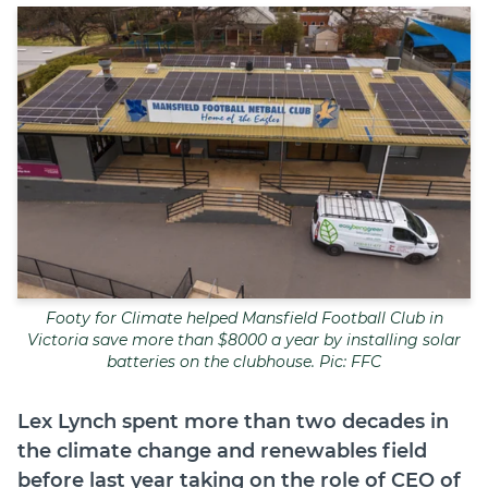
Join
Login
Diploma Student Portal
Self-paced Learning Portal
Member Login
Footy for Climate helped Mansfield Football Club in
Victoria save more than $8000 a year by installing solar
batteries on the clubhouse. Pic: FFC
Lex Lynch
spent more than two decades in
the climate change and renewables field
before last year taking on the role of CEO of