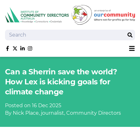
Search
Sear
Sh
Like us on Facebook
Follow us on Twitter
Follow us on linkedIn
Follow us on Instagram
About
Can a Sherrin save the world?
Training
How Lex is kicking goals for
Tools and Resources
climate change
Policy Bank
Board Positions
Posted on 16 Dec 2025
Insurance
By Nick Place, journalist, Community Directors
News
Publications
Shop