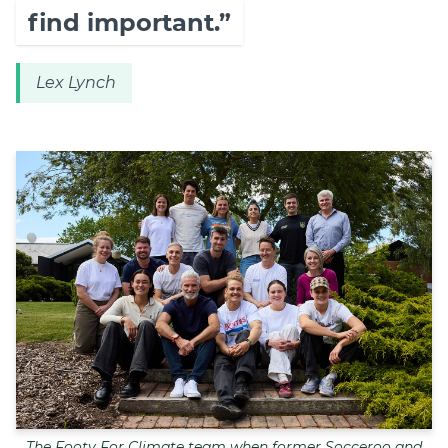
find important.”
Lex Lynch
The Footy For Climate team when former Socceroo and