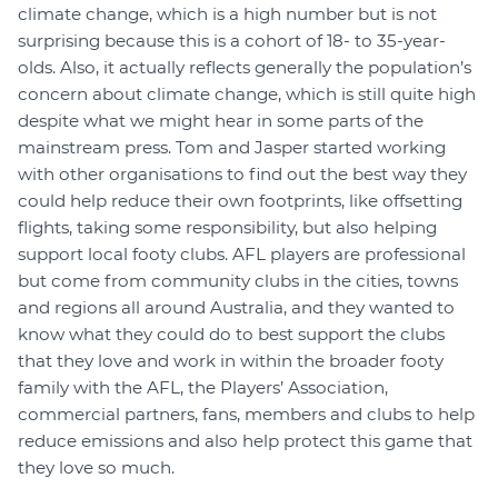
climate change, which is a high number but is not
surprising because this is a cohort of 18- to 35-year-
olds. Also, it actually reflects generally the population’s
concern about climate change, which is still quite high
despite what we might hear in some parts of the
mainstream press. Tom and Jasper started working
with other organisations to find out the best way they
could help reduce their own footprints, like offsetting
flights, taking some responsibility, but also helping
support local footy clubs. AFL players are professional
but come from community clubs in the cities, towns
and regions all around Australia, and they wanted to
know what they could do to best support the clubs
that they love and work in within the broader footy
family with the AFL, the Players’ Association,
commercial partners, fans, members and clubs to help
reduce emissions and also help protect this game that
they love so much.