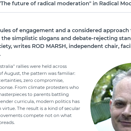
e future of radical moderation" in Radical Mod
 rules of engagement and a considered approach
 the simplistic slogans and debate-rejecting sta
ciety, writes ROD MARSH, independent chair, faci
.
ralia" rallies were held across
of August, the pattern was familiar:
 certainties, zero compromise,
esponse. From climate protesters who
asterpieces to parents battling
ender curricula, modern politics has
 virtue. The result is a kind of secular
movements compete not on what
preads.