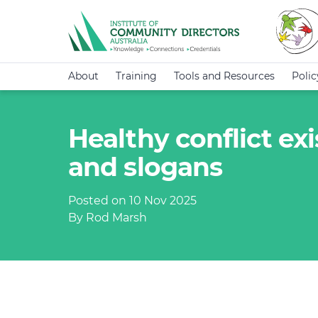
About
Training
Tools and Resources
Poli
Healthy conflict ex
and slogans
Posted on 10 Nov 2025
By Rod Marsh