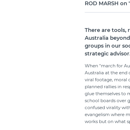
ROD MARSH on "Th
There are tools,
Australia beyond
groups in our so
strategic advisor
When "march for Aust
Australia at the end 
viral footage, moral
planned rallies in r
glue themselves to m
school boards over g
confused virality with
evangelism where 
works but on what s