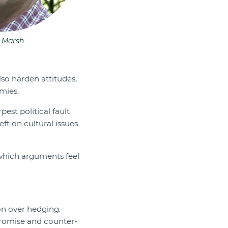
 Marsh
lso harden attitudes,
mies.
pest political fault
ft on cultural issues
 which arguments feel
on over hedging.
romise and counter-