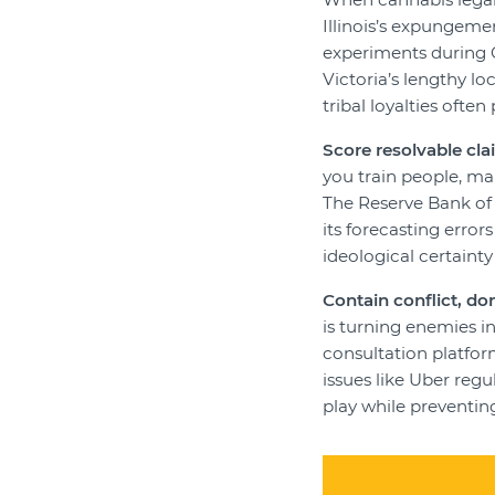
Illinois’s expungeme
experiments during C
Victoria’s lengthy 
tribal loyalties ofte
Score resolvable cla
you train people, ma
The Reserve Bank of 
its forecasting error
ideological certainty
Contain conflict, don
is turning enemies i
consultation platfor
issues like Uber reg
play while preventing