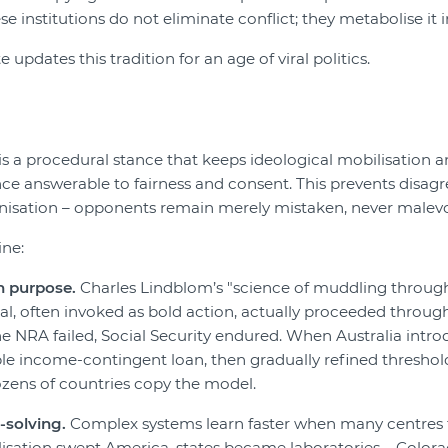
se institutions do not eliminate conflict; they metabolise it 
updates this tradition for an age of viral politics.
s a procedural stance that keeps ideological mobilisation 
ce answerable to fairness and consent. This prevents disa
isation – opponents remain merely mistaken, never malevo
ine:
n purpose.
Charles Lindblom’s "science of muddling throug
l, often invoked as bold action, actually proceeded through
e NRA failed, Social Security endured. When Australia intr
mple income-contingent loan, then gradually refined thresho
zens of countries copy the model.
-solving.
Complex systems learn faster when many centres t
sation swept America, states became laboratories – Colorad