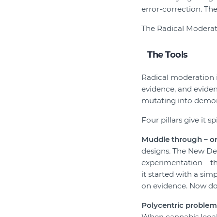
error-correction. The
The Radical Moderate 
The Tools
Radical moderation i
evidence, and eviden
mutating into demon
Four pillars give it sp
Muddle through – o
designs. The New Dea
experimentation – th
it started with a si
on evidence. Now do
Polycentric problem
When cannabis legali