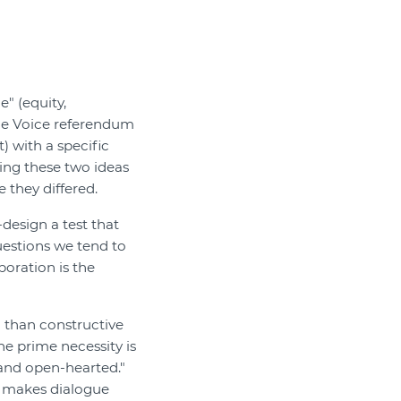
" (equity,
The Voice referendum
) with a specific
tting these two ideas
 they differed.
esign a test that
uestions we tend to
boration is the
than constructive
he prime necessity is
 and open-hearted."
t makes dialogue