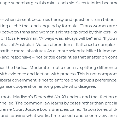
uage supercharges this mix – each side’s certainties become
e – when dissent becomes heresy and questions turn taboo. I
ting cliché that ends inquiry by formula. "Trans women ar
 between trans and women’s rights explored by thinkers lik
or Rosa Freedman. "Always was, always will be" and "If you 
ras of Australia’s Voice referendum – flattened a complex 
atible moral absolutes. As climate scientist Mike Hulme not
and responsive – not brittle certainties that shatter on con
ands the Radical Moderate – not a centrist splitting differe
with evidence and faction with process. This is not compromise
 liberal government is not to enforce one group’s preference
ganise cooperation among people who disagree.
 roots. Madison’s
Federalist No. 10
understood that faction 
annelled. The common law learns by cases rather than procl
preme Court Justice Louis Brandeis called "laboratories of
s and copying what works. Free speech and peer review are 