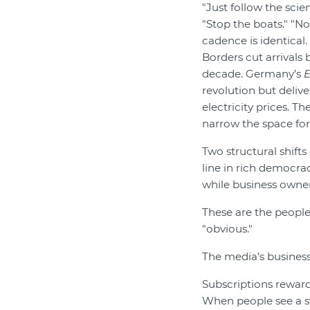
"Just follow the scie
"Stop the boats." "No
cadence is identical.
Borders cut arrivals 
decade. Germany’s
revolution but deliv
electricity prices. T
narrow the space for
Two structural shifts
line in rich democra
while business owner
These are the people
"obvious."
The media’s business
Subscriptions reward
When people see a s