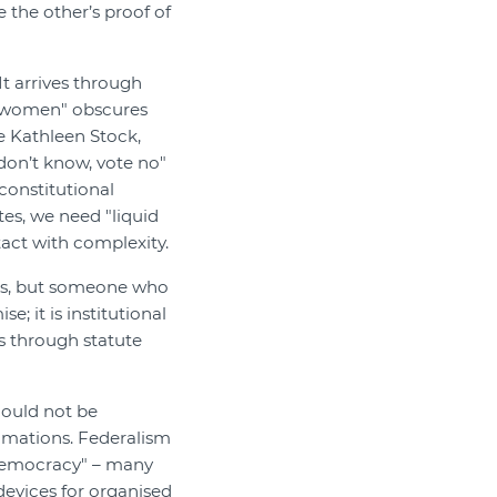
 the other’s proof of
t arrives through
e women" obscures
e Kathleen Stock,
don’t know, vote no"
constitutional
es, we need "liquid
tact with complexity.
nces, but someone who
; it is institutional
s through statute
could not be
amations. Federalism
 democracy" – many
devices for organised