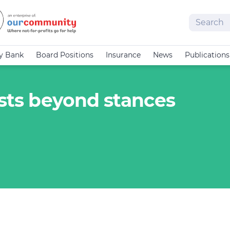
Search
cy Bank
Board Positions
Insurance
News
Publications
ists beyond stances