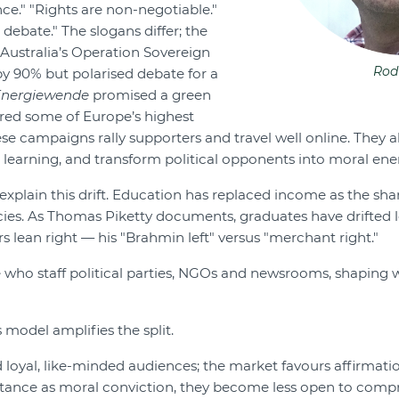
nce." "Rights are non-negotiable."
 debate." The slogans differ; the
 Australia’s Operation Sovereign
Rod
by 90% but polarised debate for a
Energiewende
promised a green
ered some of Europe’s highest
hese campaigns rally supporters and travel well online. They a
 learning, and transform political opponents into moral ene
 explain this drift. Education has replaced income as the shar
cies. As Thomas Piketty documents, graduates have drifted le
s lean right — his "Brahmin left" versus "merchant right."
 who staff political parties, NGOs and newsrooms, shaping
 model amplifies the split.
 loyal, like-minded audiences; the market favours affirmati
tance as moral conviction, they become less open to comp