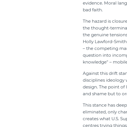
evidence. Moral lang
bad faith.
The hazard is closur
the thought-termina
the genuine tensions
Holly Lawford-Smith 
– the competing mant
question into incomp
knowledge" – mobile 
Against this drift st
disciplines ideology 
design. The point of
and shame but to or
This stance has deep
eliminated, only ch
creates what U.S. Su
centres trying thing