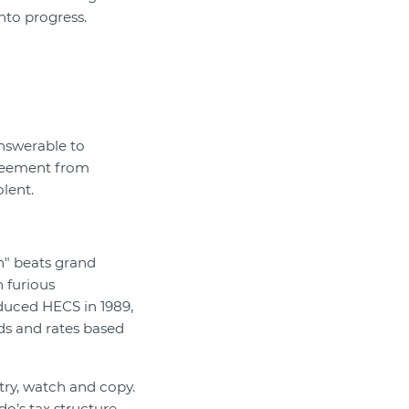
into progress.
answerable to
greement from
lent.
h" beats grand
 furious
oduced HECS in 1989,
lds and rates based
ry, watch and copy.
o’s tax structure,