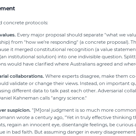
ement
d concrete protocols:
values.
Every major proposal should separate "what we value
ship) from "how we’re responding" (a concrete proposal). 
ause it merged constitutional recognition (a value statement
an institutional solution) into one indivisible question. Spli
ons would have clarified where Australians agreed and where
ial collaborations.
Where experts disagree, make them co-d
uld validate or change their views. Instead, on important q
ing different data to talk past each other. Adversarial colla
Daniel Kahneman calls "angry science."
ver suspicion.
"[M]oral judgment is so much more common 
mann wrote a century ago, "Yet in truly effective thinking t
ts, regain an innocent eye, disentangle feelings, be curious
gue in bad faith. But assuming danger in every disagreemen