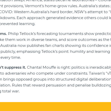
nt provisions, Vermont’s home-grow rules. Australia’s states 
OVID: Western Australia’s hard border, NSW’s attempt to "liv
lockdowns. Each approach generated evidence others could 
n prevented learning.
ims.
Philip Tetlock’s forecasting tournaments show predict
ke them work in diverse teams, and score outcomes as the fut
Australia now publishes fan charts showing its confidence i
s publicly, emphasising Tetlock’s point: humility and learnin
 every time.
’t suppress it.
Chantal Mouffe is right: politics is ineradicabl
nto adversaries who compete under constraints. Taiwan’s "v
m brings opposed groups into structured digital deliberatio
ulation. Rules that reward persuasion and penalise bulldozin
 total war.