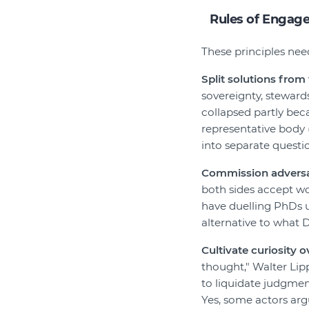
Rules of Engag
These principles nee
Split solutions from 
sovereignty, steward
collapsed partly bec
representative body (
into separate questi
Commission adversar
both sides accept wo
have duelling PhDs us
alternative to what 
Cultivate curiosity o
thought," Walter Lipp
to liquidate judgmen
Yes, some actors ar