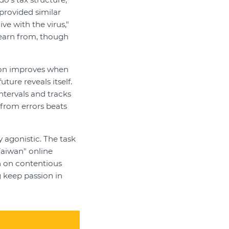
provided similar
e with the virus,"
learn from, though
ion improves when
ure reveals itself.
ntervals and tracks
g from errors beats
y agonistic. The task
Taiwan" online
n on contentious
g keep passion in