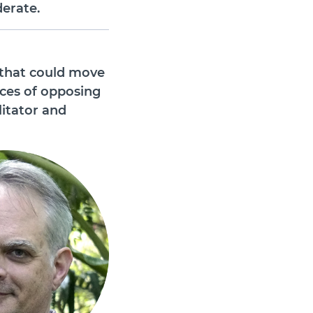
erate.
 that could move
nces of opposing
litator and