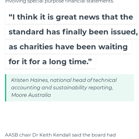
involving special purpose financial statements.
“I think it is great news that the
standard has finally been issued,
as charities have been waiting
for it for a long time.”
Kristen Haines, national head of technical
accounting and sustainability reporting,
Moore Australia
AASB chair Dr Keith Kendall said the board had