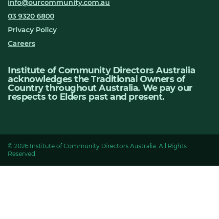
info@ourcommunity.com.au
03 9320 6800
Privacy Policy
Careers
Institute of Community Directors Australia
acknowledges the Traditional Owners of
Country throughout Australia. We pay our
respects to Elders past and present.
© 2026 Institute of Community Directors Australia. All Rights
Reserved.