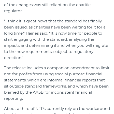
of the changes was still reliant on the charities
regulator.
"I think it is great news that the standard has finally
been issued, as charities have been waiting for it for a
long time," Haines said. "It is now time for people to
start engaging with the standard, analysing the
impacts and determining if and when you will migrate
to the new requirements, subject to regulatory
direction."
The release includes a companion amendment to limit
not-for-profits from using special purpose financial
statements, which are informal financial reports that
sit outside standard frameworks, and which have been
blamed by the AASB for inconsistent financial
reporting.
About a third of NFPs currently rely on the workaround