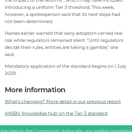
the impact of the reforms”, which may have included
introducing a uniform Tier 3 threshold. This week,
however, a spokesperson said that its next steps had
not been determined.
Haines earlier warned that early adoption carried real
risk while regulators remained silent. "Until regulators
decide their rules, entities are taking a gamble," she
said.
Mandatory application of the standard begins on 1 July
2029.
More information
What’s changing? More detail in our previous report
AASB’s ‘knowledge hub’ on the Tier 3 standard
ubscribe to the Community Advocate, our weekly newslette