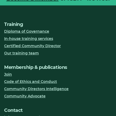
Training
Diploma of Governance
In-house training services
Certified Community Director
Our training team
Membership & publications
Join
Code of Ethics and Conduct
Community Directors Intelligence
Community Advocate
Contact