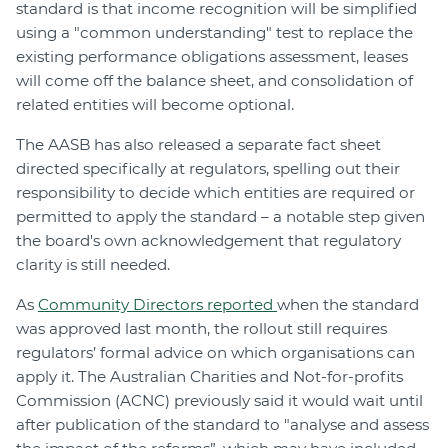
standard is that income recognition will be simplified
using a "common understanding" test to replace the
existing performance obligations assessment, leases
will come off the balance sheet, and consolidation of
related entities will become optional.
The AASB has also released a separate fact sheet
directed specifically at regulators, spelling out their
responsibility to decide which entities are required or
permitted to apply the standard – a notable step given
the board's own acknowledgement that regulatory
clarity is still needed.
As
Community Directors reported
when the standard
was approved last month, the rollout still requires
regulators’ formal advice on which organisations can
apply it. The Australian Charities and Not-for-profits
Commission (ACNC) previously said it would wait until
after publication of the standard to "analyse and assess