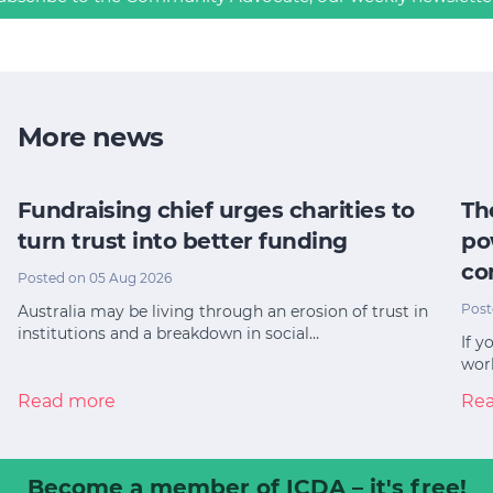
More news
Fundraising chief urges charities to
Th
turn trust into better funding
po
co
Posted on 05 Aug 2026
Post
Australia may be living through an erosion of trust in
institutions and a breakdown in social…
If y
worl
Read more
Re
Become a member
of ICDA – it's free!