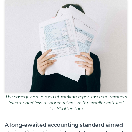
Join
Login
Diploma Student Portal
Self-paced Learning Portal
Member Login
The changes are aimed at making reporting requirements
"clearer and less resource-intensive for smaller entities."
Pic: Shutterstock
A long-awaited accounting standard aimed