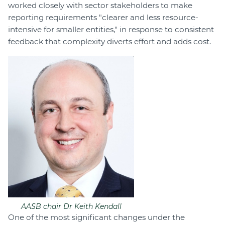
worked closely with sector stakeholders to make
reporting requirements "clearer and less resource-
intensive for smaller entities," in response to consistent
feedback that complexity diverts effort and adds cost.
AASB chair Dr Keith Kendall
One of the most significant changes under the