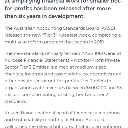
at simplifying financial work for smaller not-
for-profits has been released after more
than six years in development.
The Australian Accounting Standards Board (AASB)
released the new “Tier 3” rules last week, completing a
multi-year reform program that began in 2019.
The new standard, officially termed AASB 1061 General
Purpose Financial Statements – Not-for-Profit Private
Sector Tier 3 Entities, is aimed at medium-sized
charities, incorporated associations, co-operatives and
other private sector not-for-profits. Tier 3 refers to
organisations with revenues between $500,000 and $3
million, complementing existing Tier 1 and Tier 2
standards.
Kristen Haines, national head of technical accounting
and sustainability reporting at Moore Australia,
welcomed the release but noted that implementation