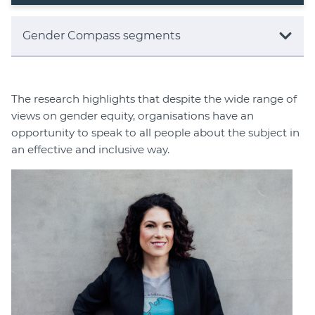
Gender Compass segments
The research highlights that despite the wide range of
views on gender equity, organisations have an
opportunity to speak to all people about the subject in
an effective and inclusive way.