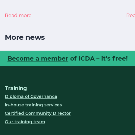
Read more
Re
More news
Become a member
of ICDA – it's free!
Training
Diploma of Governance
In-house training services
Certified Community Director
Our training team