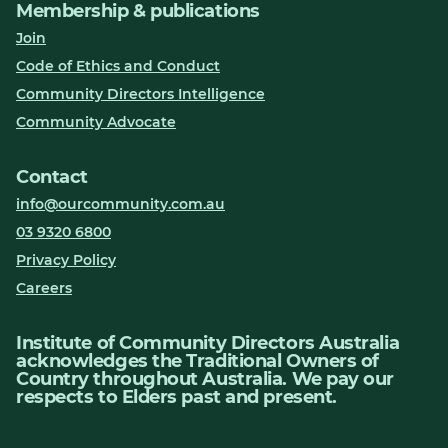
Membership & publications
Join
Code of Ethics and Conduct
Community Directors Intelligence
Community Advocate
Contact
info@ourcommunity.com.au
03 9320 6800
Privacy Policy
Careers
Institute of Community Directors Australia
acknowledges the Traditional Owners of
Country throughout Australia. We pay our
respects to Elders past and present.