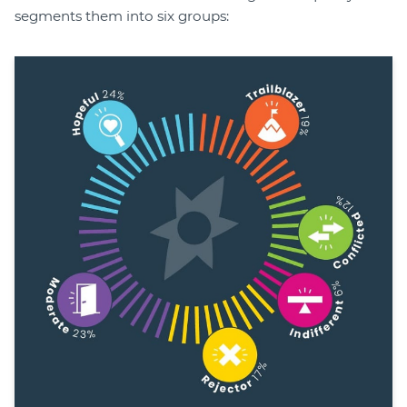
segments them into six groups: