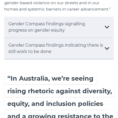
gender-based violence on our streets and in our
homes and systemic barriers in career advancement.”
Gender Compass findings signalling
progress on gender equity
Gender Compass findings indicating there is
still work to be done
“In Australia, we’re seeing
rising rhetoric against diversity,
equity, and inclusion policies
and a growing resistance to the