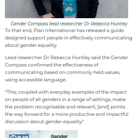
Gender Compass lead researcher Dr Rebecca Huntley
To that end, Plan International has released a guide
designed support people in effectively communicating
about gender equality.
Lead researcher Dr Rebecca Huntley said the Gender
Compass confirmed the effectiveness of
communicating based on commonly held values,
using accessible language.
“This, coupled with everyday examples of the impact
on people of all genders in a range of settings, make
the problem recognisable and relevant, [and] points
the way forward for a more productive and impactful
discussion about gender equality.”