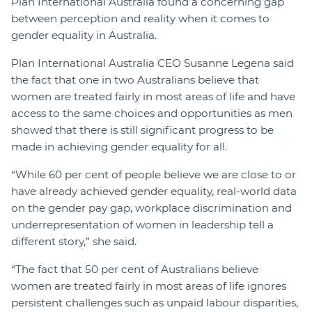
Plan International Australia found a concerning gap
between perception and reality when it comes to
gender equality in Australia.
Plan International Australia CEO Susanne Legena said
the fact that one in two Australians believe that
women are treated fairly in most areas of life and have
access to the same choices and opportunities as men
showed that there is still significant progress to be
made in achieving gender equality for all.
“While 60 per cent of people believe we are close to or
have already achieved gender equality, real-world data
on the gender pay gap, workplace discrimination and
underrepresentation of women in leadership tell a
different story,” she said.
“The fact that 50 per cent of Australians believe
women are treated fairly in most areas of life ignores
persistent challenges such as unpaid labour disparities,