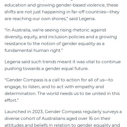
education and growing gender-based violence, these
shifts are not just happening in far-off countries—they
are reaching our own shores,” said Legena.
“In Australia, we’re seeing rising rhetoric against
diversity, equity, and inclusion policies and a growing
resistance to the notion of gender equality as a
fundamental human right.”
Legena said such trends meant it was vital to continue
pushing towards a gender equal future.
“Gender Compass is a call to action for all of us—to
engage, to listen, and to act with empathy and
determination. The world needs us to be united in this
effort.”
Launched in 2023, Gender Compass regularly surveys a
diverse cohort of Australians aged over 16 on their
attitudes and beliefs in relation to gender equality and