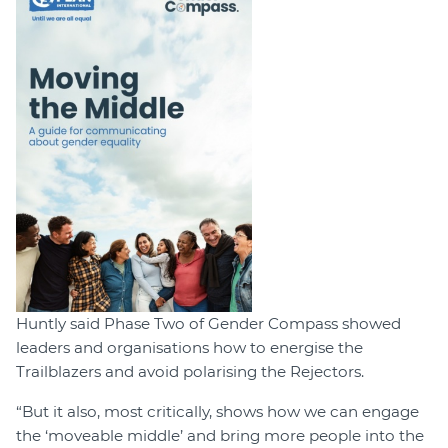
Huntly said Phase Two of Gender Compass showed
leaders and organisations how to energise the
Trailblazers and avoid polarising the Rejectors.
“But it also, most critically, shows how we can engage
the ‘moveable middle’ and bring more people into the