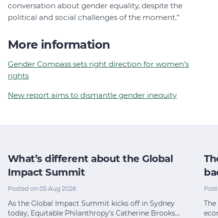
conversation about gender equality, despite the
political and social challenges of the moment.”
More information
Gender Compass sets right direction for women’s
rights
New report aims to dismantle gender inequity
What’s different about the Global
Th
Impact Summit
ba
Posted on 05 Aug 2026
Post
As the Global Impact Summit kicks off in Sydney
The 
today, Equitable Philanthropy’s Catherine Brooks…
eco