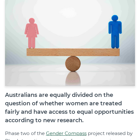
Join
Login
Diploma Student Portal
Self-paced Learning Portal
Member Login
Australians are equally divided on the
question of whether women are treated
fairly and have access to equal opportunities
according to new research.
Phase two of the
Gender Compass
project released by