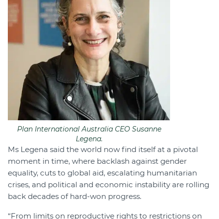
Plan International Australia CEO Susanne
Legena.
Ms Legena said the world now find itself at a pivotal
moment in time, where backlash against gender
equality, cuts to global aid, escalating humanitarian
crises, and political and economic instability are rolling
back decades of hard-won progress.
“From limits on reproductive rights to restrictions on