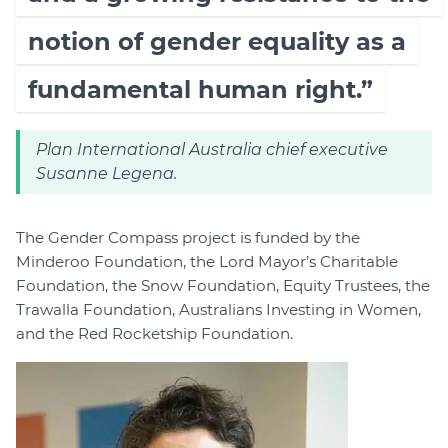
notion of gender equality as a
fundamental human right.”
Plan International Australia chief executive
Susanne Legena.
The Gender Compass project is funded by the
Minderoo Foundation, the Lord Mayor’s Charitable
Foundation, the Snow Foundation, Equity Trustees, the
Trawalla Foundation, Australians Investing in Women,
and the Red Rocketship Foundation.