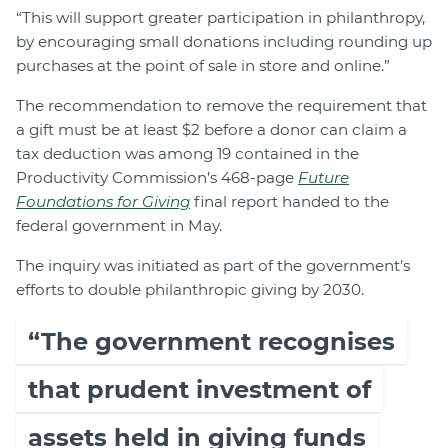
“This will support greater participation in philanthropy,
by encouraging small donations including rounding up
purchases at the point of sale in store and online.”
The recommendation to remove the requirement that
a gift must be at least $2 before a donor can claim a
tax deduction was among 19 contained in the
Productivity Commission’s 468-page
Future
Foundations for Giving
final report handed to the
federal government in May.
The inquiry was initiated as part of the government’s
efforts to double philanthropic giving by 2030.
“The government recognises
that prudent investment of
assets held in giving funds