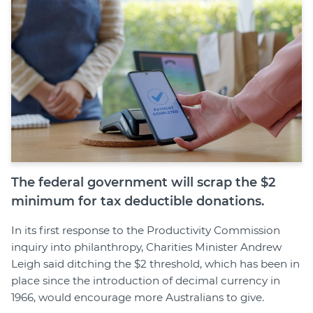
Join
Login
Diploma Student Portal
Self-paced Learning Portal
Member Login
The federal government will scrap the $2
minimum for tax deductible donations.
In its first response to the Productivity Commission
inquiry into philanthropy, Charities Minister Andrew
Leigh said ditching the $2 threshold, which has been in
place since the introduction of decimal currency in
1966, would encourage more Australians to give.