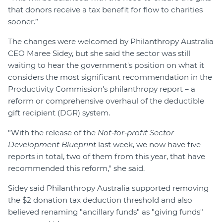
that donors receive a tax benefit for flow to charities
sooner.”
The changes were welcomed by Philanthropy Australia
CEO Maree Sidey, but she said the sector was still
waiting to hear the government's position on what it
considers the most significant recommendation in the
Productivity Commission's philanthropy report – a
reform or comprehensive overhaul of the deductible
gift recipient (DGR) system.
"With the release of the
Not‑for‑profit Sector
Development Blueprint
last week, we now have five
reports in total, two of them from this year, that have
recommended this reform," she said.
Sidey said Philanthropy Australia supported removing
the $2 donation tax deduction threshold and also
believed renaming "ancillary funds" as "giving funds"