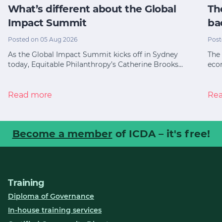
What’s different about the Global
Th
Impact Summit
ba
Posted on 05 Aug 2026
Post
As the Global Impact Summit kicks off in Sydney
The 
today, Equitable Philanthropy’s Catherine Brooks…
eco
Read more
Re
Become a member
of ICDA – it's free!
Training
Diploma of Governance
In-house training services