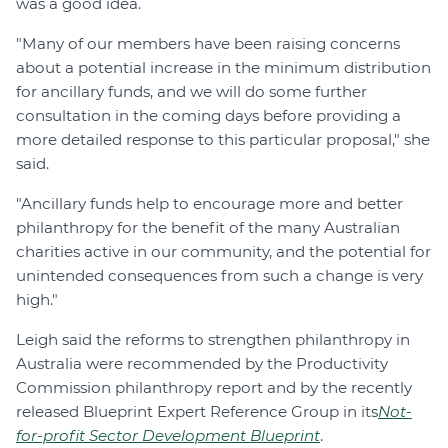
was a good idea.
"Many of our members have been raising concerns
about a potential increase in the minimum distribution
for ancillary funds, and we will do some further
consultation in the coming days before providing a
more detailed response to this particular proposal," she
said.
"Ancillary funds help to encourage more and better
philanthropy for the benefit of the many Australian
charities active in our community, and the potential for
unintended consequences from such a change is very
high."
Leigh said the reforms to strengthen philanthropy in
Australia were recommended by the Productivity
Commission philanthropy report and by the recently
released Blueprint Expert Reference Group in its
Not-
for-profit Sector Development Blueprint
.