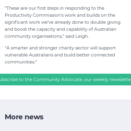
“These are our first steps in responding to the
Productivity Commission’s work and builds on the
significant work we’ve already done to double giving
and boost the capacity and capability of Australian
community organisations,” said Leigh.
“A smarter and stronger charity sector will support
vulnerable Australians and build better connected
communities.”
ubscribe to the Community Advocate, our weekly newslette
More news