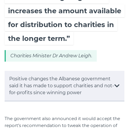
increases the amount available
for distribution to charities in
the longer term.”
Charities Minister Dr Andrew Leigh.
Positive changes the Albanese government
said it has made to support charities and not-
for-profits since winning power
The government also announced it would accept the
report’s recommendation to tweak the operation of