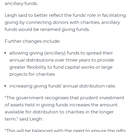
ancillary funds.
Leigh said to better reflect the funds’ role in facilitating
giving by connecting donors with charities, ancillary
funds would be renamed giving funds.
Further changes include:
allowing giving (ancillary) funds to spread their
annual distributions over three years to provide
greater flexibility to fund capital works or large
projects for charities
increasing giving funds’ annual distribution rate.
“The government recognises that prudent investment
of assets held in giving funds increases the amount
available for distribution to charities in the longer
term,” said Leigh.
“This will be balanced with the need to ensure the gifts