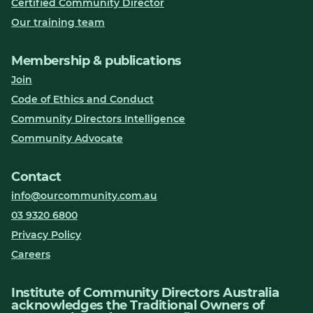
Certified Community Director
Our training team
Membership & publications
Join
Code of Ethics and Conduct
Community Directors Intelligence
Community Advocate
Contact
info@ourcommunity.com.au
03 9320 6800
Privacy Policy
Careers
Institute of Community Directors Australia
acknowledges the Traditional Owners of