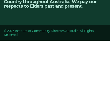
Country throughout Australia. We pay our
respects to Elders past and present.
© 2026 Institute of Community Directors Australia. All Rights
Reserved.