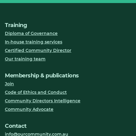
Training
Diploma of Governance
In-house training services
Certified Community Director
Our training team
Membership & publications
Join
Code of Ethics and Conduct
Community Directors Intelligence
Community Advocate
Contact
info@ourcommunity.com.au