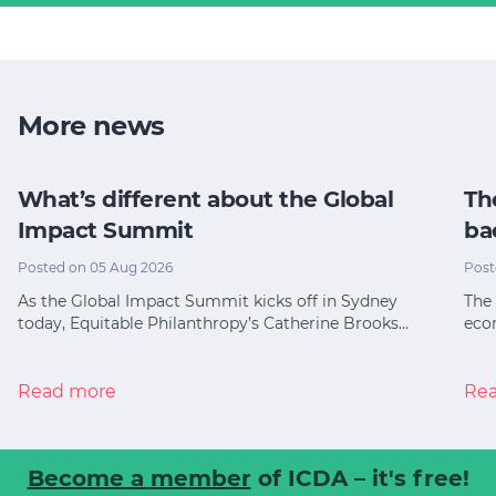
More news
What’s different about the Global
Th
Impact Summit
ba
Posted on 05 Aug 2026
Post
As the Global Impact Summit kicks off in Sydney
The 
today, Equitable Philanthropy’s Catherine Brooks…
eco
Read more
Re
Become a member
of ICDA – it's free!