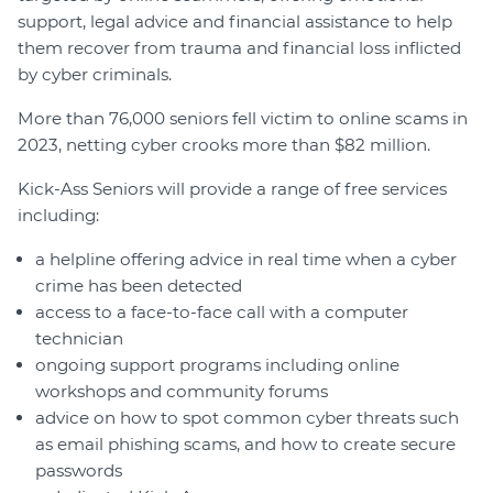
support, legal advice and financial assistance to help
them recover from trauma and financial loss inflicted
by cyber criminals.
More than 76,000 seniors fell victim to online scams in
2023, netting cyber crooks more than $82 million.
Kick-Ass Seniors will provide a range of free services
including:
a helpline offering advice in real time when a cyber
crime has been detected
access to a face-to-face call with a computer
technician
ongoing support programs including online
workshops and community forums
advice on how to spot common cyber threats such
as email phishing scams, and how to create secure
passwords