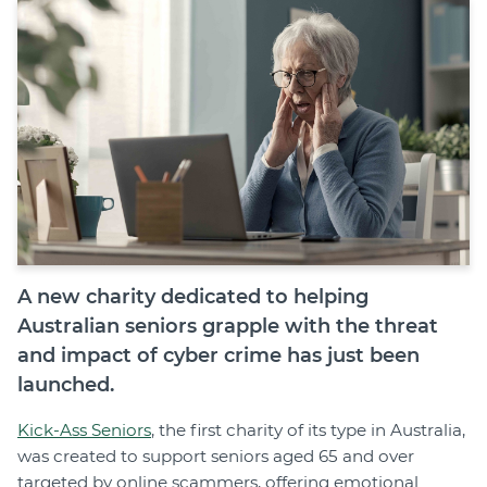
Join
Login
Diploma Student Portal
Self-paced Learning Portal
Member Login
A new charity dedicated to helping
Australian seniors grapple with the threat
and impact of cyber crime has just been
launched.
Kick-Ass Seniors
, the first charity of its type in Australia,
was created to support seniors aged 65 and over
targeted by online scammers, offering emotional