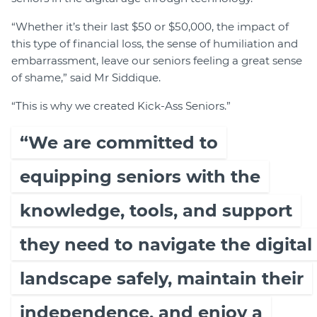
“Whether it’s their last $50 or $50,000, the impact of
this type of financial loss, the sense of humiliation and
embarrassment, leave our seniors feeling a great sense
of shame,” said Mr Siddique.
“This is why we created Kick-Ass Seniors.”
“We are committed to
equipping seniors with the
knowledge, tools, and support
they need to navigate the digital
landscape safely, maintain their
independence, and enjoy a