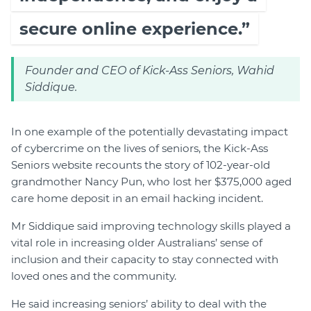
secure online experience.”
Founder and CEO of Kick-Ass Seniors, Wahid
Siddique.
In one example of the potentially devastating impact
of cybercrime on the lives of seniors, the Kick-Ass
Seniors website recounts the story of 102-year-old
grandmother Nancy Pun, who lost her $375,000 aged
care home deposit in an email hacking incident.
Mr Siddique said improving technology skills played a
vital role in increasing older Australians’ sense of
inclusion and their capacity to stay connected with
loved ones and the community.
He said increasing seniors’ ability to deal with the