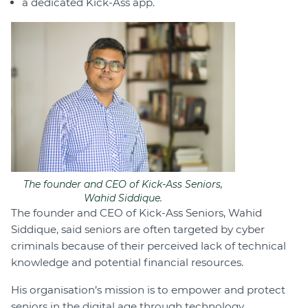
a dedicated Kick-Ass app.
The founder and CEO of Kick-Ass Seniors,
Wahid Siddique.
The founder and CEO of Kick-Ass Seniors, Wahid
Siddique, said seniors are often targeted by cyber
criminals because of their perceived lack of technical
knowledge and potential financial resources.
His organisation’s mission is to empower and protect
seniors in the digital age through technology.