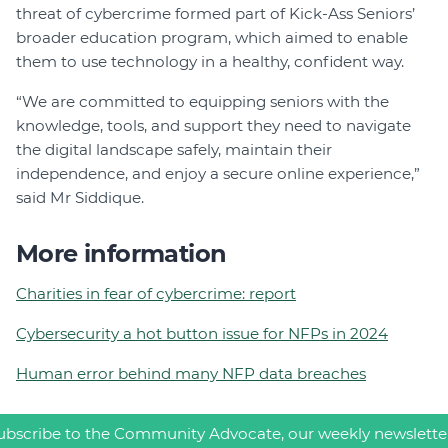
threat of cybercrime formed part of Kick-Ass Seniors’
broader education program, which aimed to enable
them to use technology in a healthy, confident way.
“We are committed to equipping seniors with the
knowledge, tools, and support they need to navigate
the digital landscape safely, maintain their
independence, and enjoy a secure online experience,”
said Mr Siddique.
More information
Charities in fear of cybercrime: report
Cybersecurity a hot button issue for NFPs in 2024
Human error behind many NFP data breaches
ubscribe to the Community Advocate, our weekly newslette