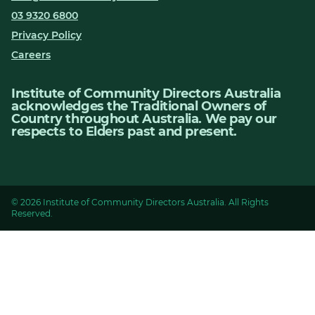
03 9320 6800
Privacy Policy
Careers
Institute of Community Directors Australia
acknowledges the Traditional Owners of
Country throughout Australia. We pay our
respects to Elders past and present.
© 2026 Institute of Community Directors Australia. All Rights
Reserved.