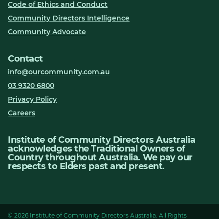
Code of Ethics and Conduct
Community Directors Intelligence
Community Advocate
Contact
info@ourcommunity.com.au
03 9320 6800
Privacy Policy
Careers
Institute of Community Directors Australia
acknowledges the Traditional Owners of
Country throughout Australia. We pay our
respects to Elders past and present.
© 2026 Institute of Community Directors Australia. All Rights