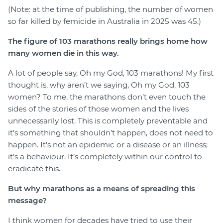
(Note: at the time of publishing, the number of women
so far killed by femicide in Australia in 2025 was 45.)
The figure of 103 marathons really brings home how
many women die in this way.
A lot of people say, Oh my God, 103 marathons! My first
thought is, why aren’t we saying, Oh my God, 103
women? To me, the marathons don’t even touch the
sides of the stories of those women and the lives
unnecessarily lost. This is completely preventable and
it’s something that shouldn’t happen, does not need to
happen. It’s not an epidemic or a disease or an illness;
it’s a behaviour. It’s completely within our control to
eradicate this.
But why marathons as a means of spreading this
message?
I think women for decades have tried to use their