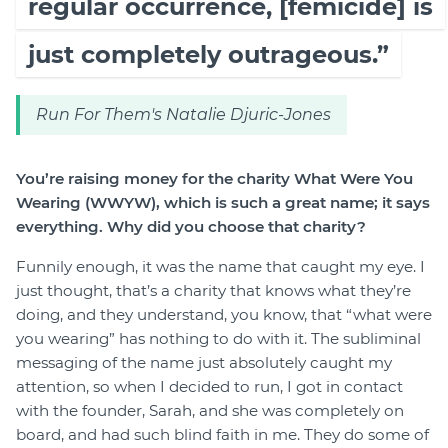
regular occurrence, [femicide] is
just completely outrageous.”
Run For Them's Natalie Djuric-Jones
You’re raising money for the charity What Were You
Wearing (WWYW), which is such a great name; it says
everything. Why did you choose that charity?
Funnily enough, it was the name that caught my eye. I
just thought, that’s a charity that knows what they’re
doing, and they understand, you know, that “what were
you wearing” has nothing to do with it. The subliminal
messaging of the name just absolutely caught my
attention, so when I decided to run, I got in contact
with the founder, Sarah, and she was completely on
board, and had such blind faith in me. They do some of