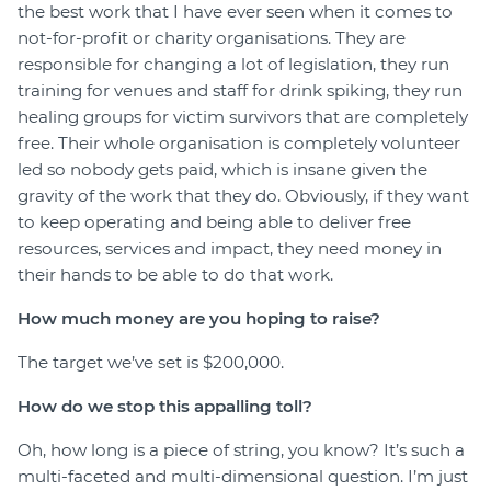
the best work that I have ever seen when it comes to
not-for-profit or charity organisations. They are
responsible for changing a lot of legislation, they run
training for venues and staff for drink spiking, they run
healing groups for victim survivors that are completely
free. Their whole organisation is completely volunteer
led so nobody gets paid, which is insane given the
gravity of the work that they do. Obviously, if they want
to keep operating and being able to deliver free
resources, services and impact, they need money in
their hands to be able to do that work.
How much money are you hoping to raise?
The target we’ve set is $200,000.
How do we stop this appalling toll?
Oh, how long is a piece of string, you know? It’s such a
multi-faceted and multi-dimensional question. I’m just