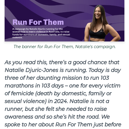
Join
Login
Diploma Student Portal
Self-paced Learning Portal
The banner for Run For Them, Natalie's campaign.
Member Login
As you read this, there’s a good chance that
Natalie Djuric-Jones is running. Today is day
three of her daunting mission to run 103
marathons in 103 days – one for every victim
of femicide (death by domestic, family or
sexual violence) in 2024. Natalie is not a
runner, but she felt she needed to raise
awareness and so she’s hit the road. We
spoke to her about Run For Them just before