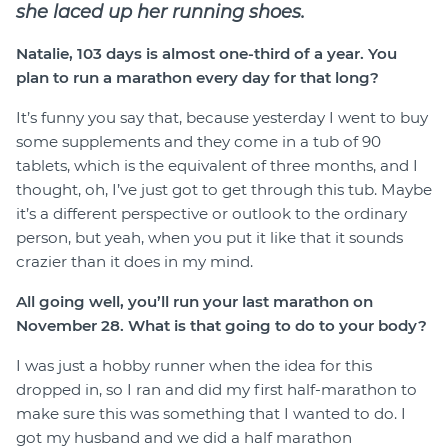
she laced up her running shoes.
Natalie, 103 days is almost one-third of a year. You
plan to run a marathon every day for that long?
It’s funny you say that, because yesterday I went to buy
some supplements and they come in a tub of 90
tablets, which is the equivalent of three months, and I
thought, oh, I’ve just got to get through this tub. Maybe
it’s a different perspective or outlook to the ordinary
person, but yeah, when you put it like that it sounds
crazier than it does in my mind.
All going well, you’ll run your last marathon on
November 28. What is that going to do to your body?
I was just a hobby runner when the idea for this
dropped in, so I ran and did my first half-marathon to
make sure this was something that I wanted to do. I
got my husband and we did a half marathon