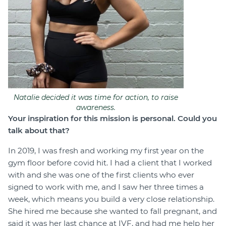
Natalie decided it was time for action, to raise
awareness.
Your inspiration for this mission is personal. Could you
talk about that?
In 2019, I was fresh and working my first year on the
gym floor before covid hit. I had a client that I worked
with and she was one of the first clients who ever
signed to work with me, and I saw her three times a
week, which means you build a very close relationship.
She hired me because she wanted to fall pregnant, and
said it was her last chance at IVF, and had me help her