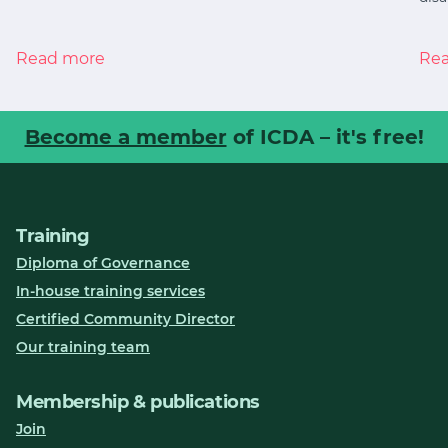
Read more
Re
Become a member
of ICDA – it's free!
Training
Diploma of Governance
In-house training services
Certified Community Director
Our training team
Membership & publications
Join