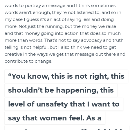
words to portray a message and I think sometimes
words aren’t enough, they’re not listened to, and so in
my case I guess it’s an act of saying less and doing
more. Not just the running, but the money we raise
and that money going into action that does so much
more than words. That’s not to say advocacy and truth
telling is not helpful, but I also think we need to get
creative in the ways we get that message out there and
contribute to change.
“You know, this is not right, this
shouldn’t be happening, this
level of unsafety that I want to
say that women feel. As a