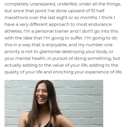
completely unprepared, underfed, under all the things,
but since that point I’ve done upward of 10 half
marathons over the last eight or so months. I think I
have a very different approach to most endurance
athletes. I’m a personal trainer and I don’t go into this
with the idea that I’m going to suffer. I’m going to do
this in a way that is enjoyable, and my number one
priority is not to glamorise destroying your body, or
your mental health, in pursuit of doing something, but
actually adding to the value of your life, adding to the
quality of your life and enriching your experience of life.