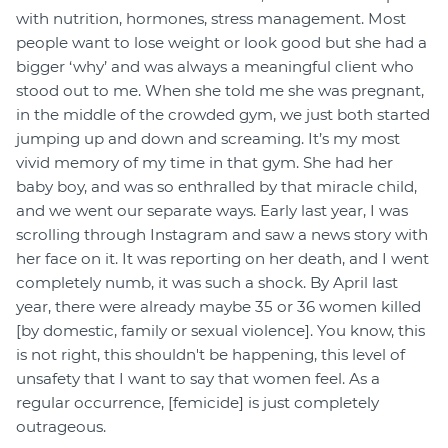
with nutrition, hormones, stress management. Most
people want to lose weight or look good but she had a
bigger ‘why’ and was always a meaningful client who
stood out to me. When she told me she was pregnant,
in the middle of the crowded gym, we just both started
jumping up and down and screaming. It’s my most
vivid memory of my time in that gym. She had her
baby boy, and was so enthralled by that miracle child,
and we went our separate ways. Early last year, I was
scrolling through Instagram and saw a news story with
her face on it. It was reporting on her death, and I went
completely numb, it was such a shock. By April last
year, there were already maybe 35 or 36 women killed
[by domestic, family or sexual violence]. You know, this
is not right, this shouldn't be happening, this level of
unsafety that I want to say that women feel. As a
regular occurrence, [femicide] is just completely
outrageous.