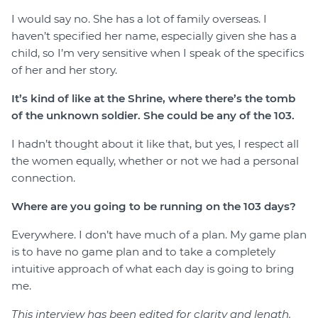
I would say no. She has a lot of family overseas. I
haven’t specified her name, especially given she has a
child, so I’m very sensitive when I speak of the specifics
of her and her story.
It’s kind of like at the Shrine, where there’s the tomb
of the unknown soldier. She could be any of the 103.
I hadn’t thought about it like that, but yes, I respect all
the women equally, whether or not we had a personal
connection.
Where are you going to be running on the 103 days?
Everywhere. I don’t have much of a plan. My game plan
is to have no game plan and to take a completely
intuitive approach of what each day is going to bring
me.
This interview has been edited for clarity and length.