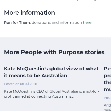
More information
Run for Them
: donations and information
here
.
More People with Purpose stories
Kate McQuestin’s global view of what
Pe
it means to be Australian
pr
th
Posted on 08 Jul 2026
mu
Kate McQuestin is CEO of Global Australians, a not-for-
profit aimed at connecting Australians…
Post
Anth
disa