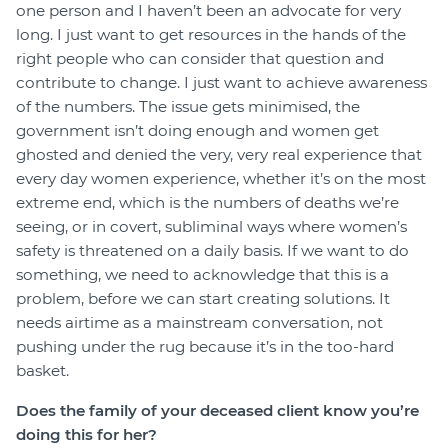
one person and I haven’t been an advocate for very
long. I just want to get resources in the hands of the
right people who can consider that question and
contribute to change. I just want to achieve awareness
of the numbers. The issue gets minimised, the
government isn’t doing enough and women get
ghosted and denied the very, very real experience that
every day women experience, whether it’s on the most
extreme end, which is the numbers of deaths we’re
seeing, or in covert, subliminal ways where women’s
safety is threatened on a daily basis. If we want to do
something, we need to acknowledge that this is a
problem, before we can start creating solutions. It
needs airtime as a mainstream conversation, not
pushing under the rug because it’s in the too-hard
basket.
Does the family of your deceased client know you’re
doing this for her?