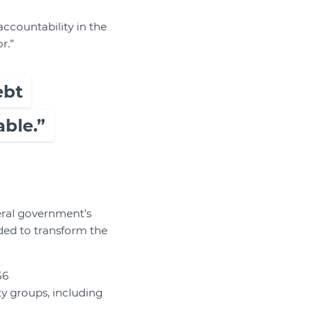
accountability in the
r.”
ebt
ble.”
eral government’s
ed to transform the
56
y groups, including