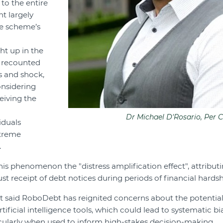
 to the entire
t largely
e scheme’s
t up in the
 recounted
ss and shock,
nsidering
eiving the
Dr Michael D'Rosario, Per C
iduals
xtreme
.
is phenomenon the "distress amplification effect", attributin
t receipt of debt notices during periods of financial hardsh
t said RoboDebt has reignited concerns about the potential
tificial intelligence tools, which could lead to systematic 
cularly when used to inform high-stakes decision-making.