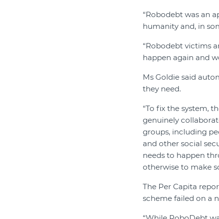
“Robodebt was an ap
humanity and, in some
“Robodebt victims an
happen again and we
Ms Goldie said autom
they need.
“To fix the system,
genuinely collaborate
groups, including peo
and other social sec
needs to happen thr
otherwise to make soc
The Per Capita repo
scheme failed on a n
“While RoboDebt was