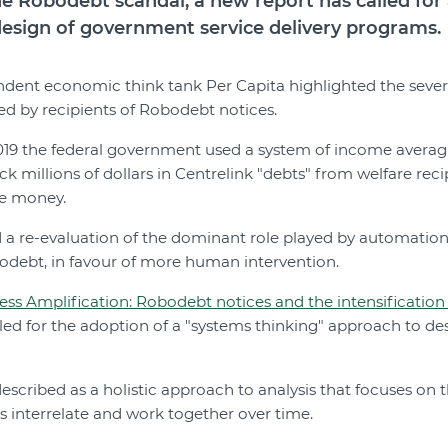
he Robodebt scandal, a new report has called for 
design of government service delivery programs.
ndent economic think tank Per Capita highlighted the seve
d by recipients of Robodebt notices.
9 the federal government used a system of income averagin
k millions of dollars in Centrelink "debts" from welfare reci
we money.
 a re-evaluation of the dominant role played by automation,
odebt, in favour of more human intervention.
ess Amplification: Robodebt notices and the intensification o
lled for the adoption of a "systems thinking" approach to de
described as a holistic approach to analysis that focuses on
ts interrelate and work together over time.