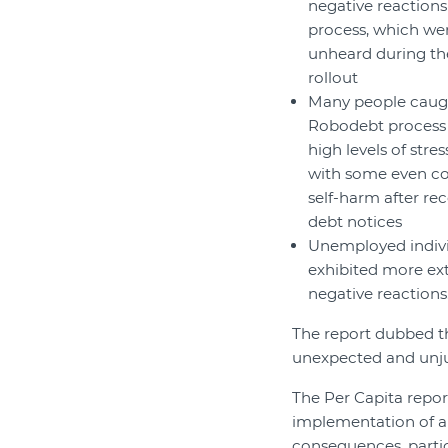
negative reactions
process, which wen
unheard during th
rollout
Many people caugh
Robodebt process
high levels of stre
with some even co
self-harm after rec
debt notices
Unemployed indiv
exhibited more e
negative reactions
The report dubbed th
unexpected and unjus
The Per Capita repor
implementation of ar
consequences, parti