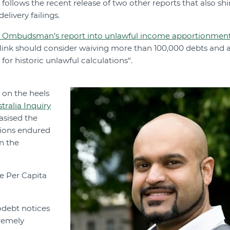
follows the recent release of two other reports that also shi
livery failings.
mbudsman’s report into unlawful income apportionment 
link should consider waiving more than 100,000 debts and a
 for historic unlawful calculations“.
 on the heels
ralia Inquiry
asised the
ions endured
n the
e Per Capita
odebt notices
remely