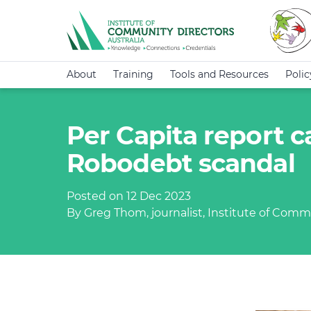
About
Training
Tools and Resources
Poli
Per Capita report c
Robodebt scandal
Posted on 12 Dec 2023
By Greg Thom, journalist, Institute of Commu