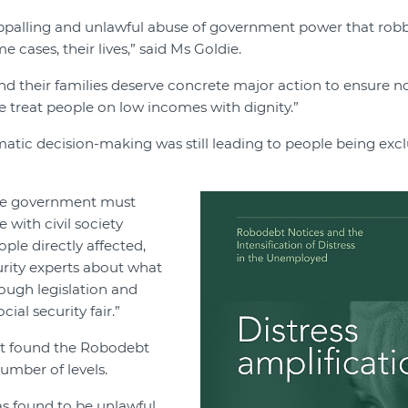
palling and unlawful abuse of government power that robb
 cases, their lives,” said Ms Goldie.
d their families deserve concrete major action to ensure no
 treat people on low incomes with dignity.”
atic decision-making was still leading to people being exc
 the government must
 with civil society
ple directly affected,
urity experts about what
ough legislation and
ial security fair.”
rt found the Robodebt
umber of levels.
 found to be unlawful,