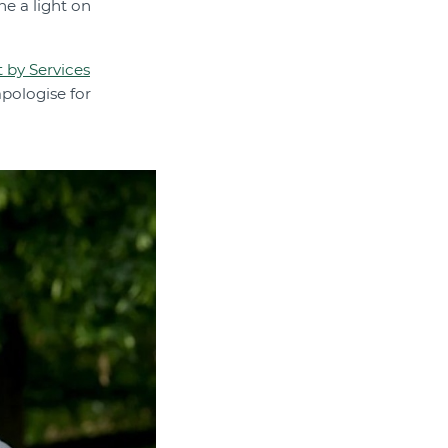
ne a light on
by Services
pologise for