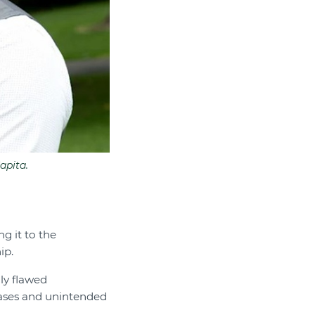
apita.
g it to the
ip.
ly flawed
biases and unintended