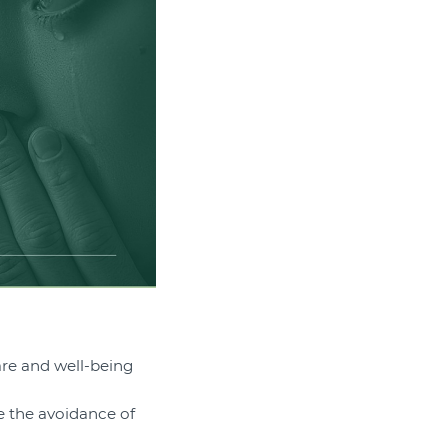
are and well-being
e the avoidance of