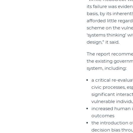
its failure was eviden
basis, by its inherent
afforded little regar
scheme on the vulner
‘systems thinking’ w
design,” it said.
The report recomme
the existing governm
system, including:
a critical re-evalu
civic processes, es
significant interac
vulnerable individ
increased human in
outcomes
the introduction o
decision bias thr