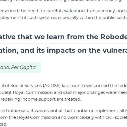
erscored the need for careful evaluation, transparency, and 
oyment of such systems, especially within the public secto
rative that we learn from the Robod
ion, and its impacts on the vulnera
ario, Per Capita.
il of Social Services (ACOSS) last month welcomed the fed
odebt Royal Commission and said major changes were need
receiving income support are treated.
Goldie said it was essential that Canberra implement all 
m the Royal Commission and work closely with civil societ
ted.