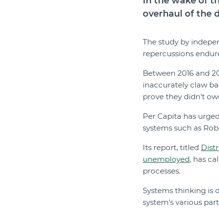
In the wake of t
overhaul of the 
The study by indepe
repercussions endure
Between 2016 and 201
inaccurately claw bac
prove they didn’t o
Per Capita has urged
systems such as Rob
Its report, titled
Distr
unemployed
, has ca
processes.
Systems thinking is 
system's various par