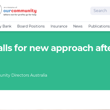
Search
cy Bank
Board Positions
Insurance
News
Publications
alls for new approach aft
nity Directors Australia