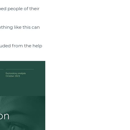
ed people of their
thing like this can
luded from the help