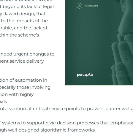
t beyond its lack of legal
ly flawed design, that
d to the impacts of the
able, and the lack of
ithin the scheme's
nded urgent changes to
ent service delivery
ation of automation in
pecially those involving
tion with highly
uals
tervention at critical service points to prevent poorer welf
f systems to support civic decision processes that emphasis
ough well-designed algorithmic frameworks.