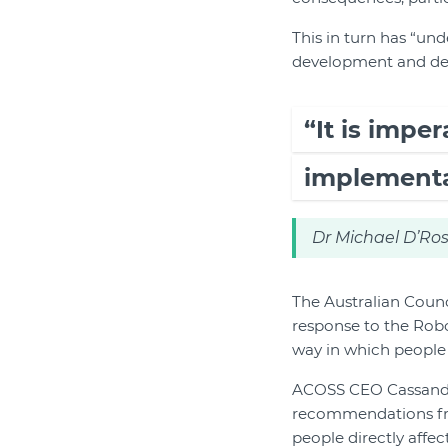
This in turn has “und
development and depl
“It is impe
implementat
Dr Michael D’Ros
The Australian Counc
response to the Rob
way in which people 
ACOSS CEO Cassandra 
recommendations fro
people directly affec