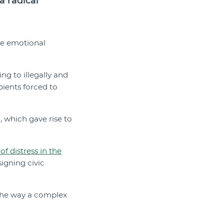
a radical
re emotional
g to illegally and
pients forced to
 which gave rise to
f distress in the
signing civic
 the way a complex