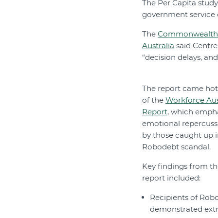
The Per Capita study 
government service de
The
Commonwealth O
Australia
said Centre
“decision delays, and
The report came hot
of the
Workforce Aust
Report
, which emph
emotional repercuss
by those caught up i
Robodebt scandal.
Key findings from th
report included:
Recipients of Rob
demonstrated ext