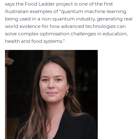
says the Food Ladder project is one of the first
Australian examples of “quantum machine-learning
being used in a non-quantum industry, generating real
world evidence for how advanced technologies can
solve complex optimisation challenges in education,
health and food systems.”