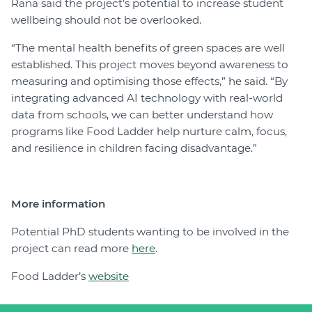
Rana said the project’s potential to increase student
wellbeing should not be overlooked.
“The mental health benefits of green spaces are well
established. This project moves beyond awareness to
measuring and optimising those effects,” he said. “By
integrating advanced AI technology with real-world
data from schools, we can better understand how
programs like Food Ladder help nurture calm, focus,
and resilience in children facing disadvantage.”
More information
Potential PhD students wanting to be involved in the
project can read more
here
.
Food Ladder’s
website