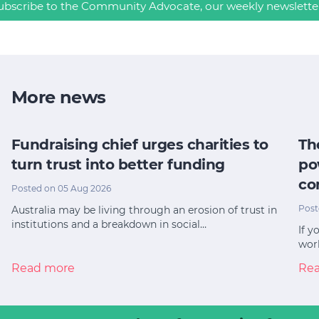
ubscribe to the Community Advocate, our weekly newslette
More news
Fundraising chief urges charities to
Th
turn trust into better funding
po
co
Posted on 05 Aug 2026
Post
Australia may be living through an erosion of trust in
institutions and a breakdown in social…
If y
worl
Read more
Re