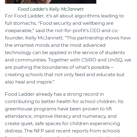
Food Ladder's Kelly McJannett
For Food Ladder, it’s all about algorithms leading to
full stomachs. “Food security and wellbeing are
inseparable,” said the not-for-profit’s CEO and co-
founder, Kelly McJannett. “This partnership shows how
the smartest minds and the most advanced
technology can be applied in the service of students
and communities. Together with CSIRO and UniSQ, we
are pushing the boundaries of what’s possible –
creating schools that not only feed and educate but
also heal and inspire.”
Food Ladder already has a strong record in
contributing to better health for school children. Its
greenhouse programs have been proven to lift
attendance, improve literacy and numeracy, and
create quiet, safe spaces for children experiencing
distress. The NFP said recent reports from schools