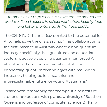
Broome Senior High students clown around among the
produce. Food Ladder's in-school work offers healthy food
and better mental health. Pic: Food Ladder
The CSIRO’s Dr Farina Riaz pointed to the potential for
AI to help solve the crisis, saying, “This collaboration is
the first instance in Australia where a non-quantum
industry, specifically the agriculture and education
sectors, is actively applying quantum-reinforced AI
algorithms. It also marks a significant step in
connecting quantum technologies with real-world
industries, helping build a healthier and
more sustainable future for young Australians.”
Tasked with researching the therapeutic benefits of
student interactions with plants, University of Southern
Queensland professor of computer science Dr Rajib