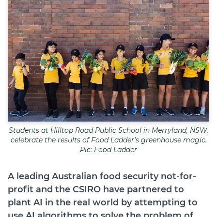
Join
Login
Diploma Student Portal
Self-paced Learning Portal
Member Login
Students at Hilltop Road Public School in Merryland, NSW,
celebrate the results of Food Ladder's greenhouse magic.
Pic: Food Ladder
A leading Australian food security not-for-
profit and the CSIRO have partnered to
plant AI in the real world by attempting to
use AI algorithms to solve the problem of