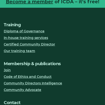
Become a member
of ICDA – it's free!
Training
Diploma of Governance
In-house training services
Certified Community Director
Our training team
Membership & publications
Join
Code of Ethics and Conduct
Community Directors Intelligence
Community Advocate
Contact