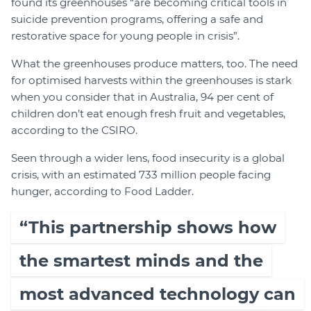
found its greenhouses “are becoming critical tools in
suicide prevention programs, offering a safe and
restorative space for young people in crisis”.
What the greenhouses produce matters, too. The need
for optimised harvests within the greenhouses is stark
when you consider that in Australia, 94 per cent of
children don’t eat enough fresh fruit and vegetables,
according to the CSIRO.
Seen through a wider lens, food insecurity is a global
crisis, with an estimated 733 million people facing
hunger, according to Food Ladder.
“This partnership shows how
the smartest minds and the
most advanced technology can