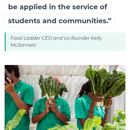
be applied in the service of
students and communities.”
Food Ladder CEO and co-founder Kelly
McJannett