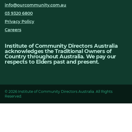
info@ourcommunity.com.au
03 9320 6800
Privacy Policy
Careers
Institute of Community Directors Australia
acknowledges the Traditional Owners of
Country throughout Australia. We pay our
respects to Elders past and present.
© 2026 Institute of Community Directors Australia. All Rights
Reserved.