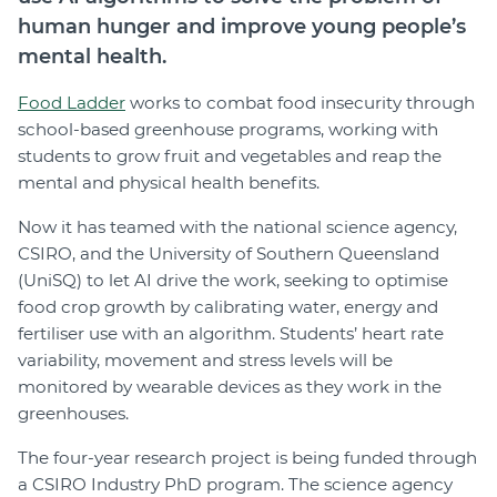
human hunger and improve young people’s
mental health.
Food Ladder
works to combat food insecurity through
school-based greenhouse programs, working with
students to grow fruit and vegetables and reap the
mental and physical health benefits.
Now it has teamed with the national science agency,
CSIRO, and the University of Southern Queensland
(UniSQ) to let AI drive the work, seeking to optimise
food crop growth by calibrating water, energy and
fertiliser use with an algorithm. Students’ heart rate
variability, movement and stress levels will be
monitored by wearable devices as they work in the
greenhouses.
The four-year research project is being funded through
a CSIRO Industry PhD program. The science agency