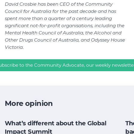
David Crosbie has been CEO of the Community
Council for Australia for the past decade and has
spent more than a quarter of a century leading
significant not-for-profit organisations, including the
Mental Health Council of Australia, the Alcohol and
Other Drugs Council of Australia, and Odyssey House
Victoria.
ubscribe to the Community Advocate, our weekly newslette
More opinion
What’s different about the Global
Th
Impact Summit
ba