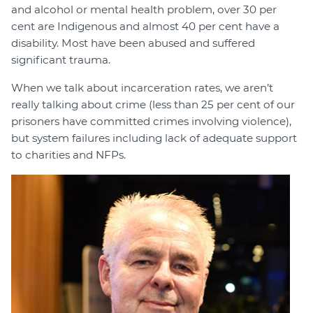
and alcohol or mental health problem, over 30 per
cent are Indigenous and almost 40 per cent have a
disability. Most have been abused and suffered
significant trauma.
When we talk about incarceration rates, we aren’t
really talking about crime (less than 25 per cent of our
prisoners have committed crimes involving violence),
but system failures including lack of adequate support
to charities and NFPs.