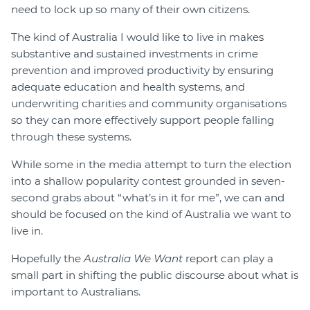
need to lock up so many of their own citizens.
The kind of Australia I would like to live in makes
substantive and sustained investments in crime
prevention and improved productivity by ensuring
adequate education and health systems, and
underwriting charities and community organisations
so they can more effectively support people falling
through these systems.
While some in the media attempt to turn the election
into a shallow popularity contest grounded in seven-
second grabs about “what’s in it for me”, we can and
should be focused on the kind of Australia we want to
live in.
Hopefully the
Australia We Want
report can play a
small part in shifting the public discourse about what is
important to Australians.