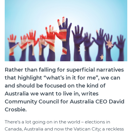
Join
Login
Diploma Student Portal
Self-paced Learning Portal
Member Login
Rather than falling for superficial narratives
that highlight “what’s in it for me”, we can
and should be focused on the kind of
Australia we want to live in, writes
Community Council for Australia CEO David
Crosbie.
There’s a lot going on in the world – elections in
Canada, Australia and now the Vatican City
;
a reckless