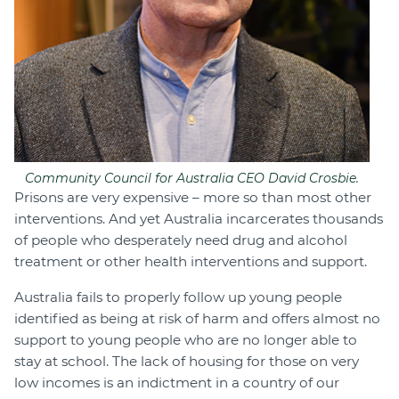
Community Council for Australia CEO David Crosbie.
Prisons are very expensive – more so than most other
interventions. And yet Australia incarcerates thousands
of people who desperately need drug and alcohol
treatment or other health interventions and support.
Australia fails to properly follow up young people
identified as being at risk of harm and offers almost no
support to young people who are no longer able to
stay at school. The lack of housing for those on very
low incomes is an indictment in a country of our