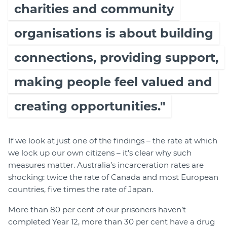
charities and community
organisations is about building
connections, providing support,
making people feel valued and
creating opportunities."
If we look at just one of the findings – the rate at which
we lock up our own citizens – it’s clear why such
measures matter. Australia’s incarceration rates are
shocking: twice the rate of Canada and most European
countries, five times the rate of Japan.
More than 80 per cent of our prisoners haven’t
completed Year 12, more than 30 per cent have a drug