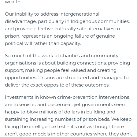
wealth.
Our inability to address intergenerational
disadvantage, particularly in Indigenous communities,
and provide effective culturally safe alternatives to
prison, represents an ongoing failure of genuine
political will rather than capacity.
So much of the work of charities and community
organisations is about building connections, providing
support, making people feel valued and creating
opportunities. Prisons are structured and managed to
deliver the exact opposite of these outcomes.
Investments in known crime-prevention interventions
are tokenistic and piecemeal, yet governments seem
happy to blow millions of dollars in building and
sustaining increasing numbers of prison beds. We keep
failing the intelligence test – it’s not as though there
aren’t good models in other countries where they don’t