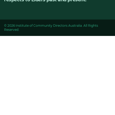
© 2026 Institute of Community Directors Australia. All Rights
Reserved.