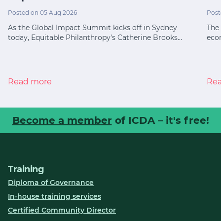
Posted on 05 Aug 2026
Post
As the Global Impact Summit kicks off in Sydney
The 
today, Equitable Philanthropy’s Catherine Brooks…
eco
Read more
Re
Become a member
of ICDA – it's free!
Training
Diploma of Governance
In-house training services
Certified Community Director