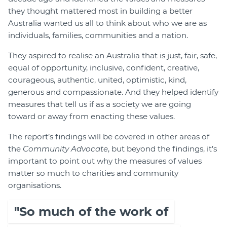
they thought mattered most in building a better
Australia wanted us all to think about who we are as
individuals, families, communities and a nation.
They aspired to realise an Australia that is just, fair, safe,
equal of opportunity, inclusive, confident, creative,
courageous, authentic, united, optimistic, kind,
generous and compassionate. And they helped identify
measures that tell us if as a society we are going
toward or away from enacting these values.
The report’s findings will be covered in other areas of
the
Community Advocate
, but beyond the findings, it’s
important to point out why the measures of values
matter so much to charities and community
organisations.
"So much of the work of