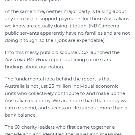
At the same time, neither major party is talking about
any increase in support payments for those Australians
we know are actually doing it tough. (NB Canberra
public servants apparently have no families and are not
doing it tough, so their jobs are expendable).
Into this messy public discourse CCA launched the
Australia We Want
report outlining some stark
findings about our nation.
The fundamental idea behind the report is that
Australia is not just 25 million individual economic
units who collectively contribute to and make up the
Australian economy. We are more than the money we
earn or spend, and success in life is about more than a
bank balance.
The 60 charity leaders who first came together a
decade ago and identified the values and measures