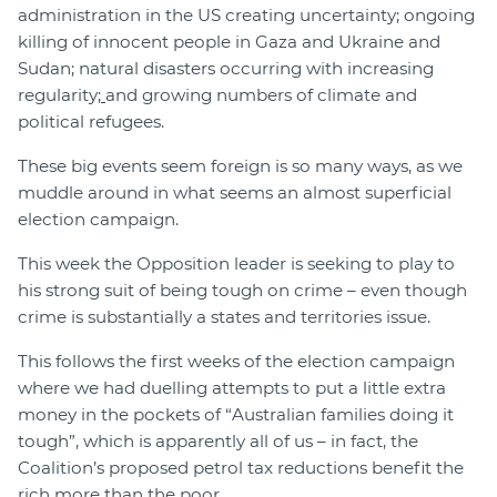
administration in the US creating uncertainty
;
ongoing
killing of innocent people in Gaza and Ukraine and
Sudan
;
natural disasters occurring with increasing
regularity
;
and growing numbers of climate and
political refugees.
These big events seem foreign is so many ways, as we
muddle around in what seems an almost superficial
election campaign.
This week the Opposition leader is seeking to play to
his strong suit of being tough on crime – even though
crime is substantially a states and territories issue.
This follows the first weeks of the election campaign
where we had duelling attempts to put a little extra
money in the pockets of “Australian families doing it
tough”, which is apparently all of us – in fact, the
Coalition’s proposed petrol tax reductions benefit the
rich more than the poor.