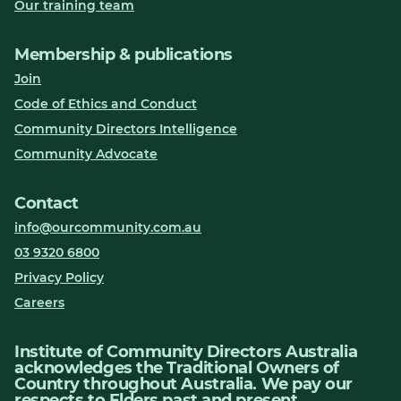
Our training team
Membership & publications
Join
Code of Ethics and Conduct
Community Directors Intelligence
Community Advocate
Contact
info@ourcommunity.com.au
03 9320 6800
Privacy Policy
Careers
Institute of Community Directors Australia
acknowledges the Traditional Owners of
Country throughout Australia. We pay our
respects to Elders past and present.