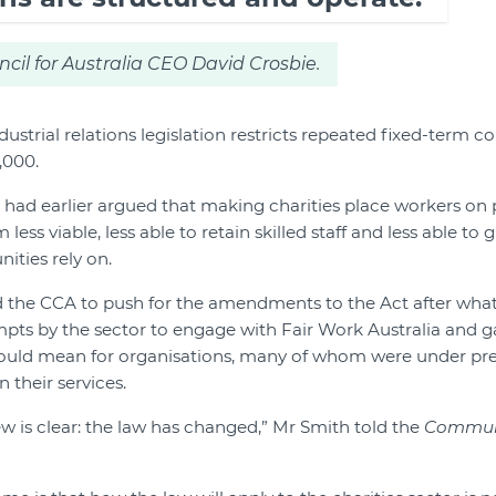
l for Australia CEO David Crosbie.
strial relations legislation restricts repeated fixed-term c
,000.
 had earlier argued that making charities place workers o
ess viable, less able to retain skilled staff and less able to
ities rely on.
d the CCA to push for the amendments to the Act after wha
mpts by the sector to engage with Fair Work Australia and gai
uld mean for organisations, many of whom were under pr
their services.
ew is clear: the law has changed,” Mr Smith told the
Commun