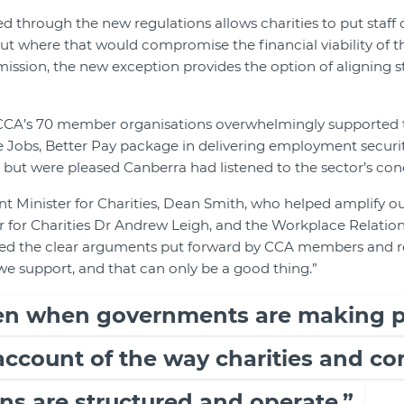
ed through the new regulations allows charities to put staf
ut where that would compromise the financial viability of th
ts mission, the new exception provides the option of aligning s
 CCA’s 70 member organisations overwhelmingly supported t
 Jobs, Better Pay package in delivering employment securi
 but were pleased Canberra had listened to the sector’s con
t Minister for Charities, Dean Smith, who helped amplify our
er for Charities Dr Andrew Leigh, and the Workplace Relatio
ted the clear arguments put forward by CCA members and 
we support, and that can only be a good thing.”
ten when governments are making po
 account of the way charities and 
ns are structured and operate.”