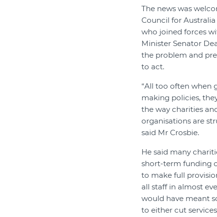
The news was welc
Council for Australi
who joined forces w
Minister Senator Dea
the problem and pr
to act.
“All too often when
making policies, the
the way charities a
organisations are st
said Mr Crosbie.
He said many chariti
short-term funding c
to make full provisi
all staff in almost e
would have meant so
to either cut services 