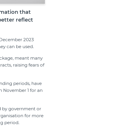
rmation that
etter reflect
n December 2023
hey can be used.
ckage, meant many
cts, raising fears of
funding periods, have
n November 1 for an
ded by government or
ganisation for more
g period.