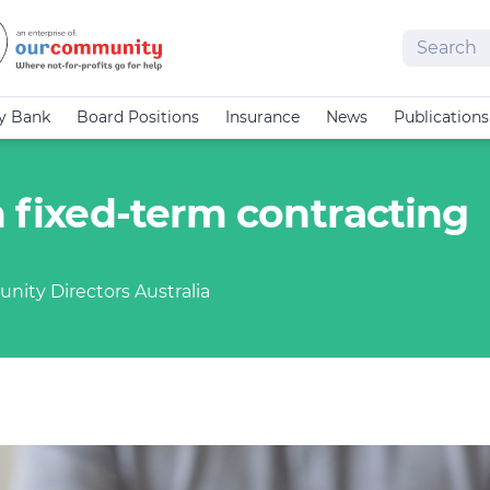
Search
cy Bank
Board Positions
Insurance
News
Publications
n fixed-term contracting
nity Directors Australia