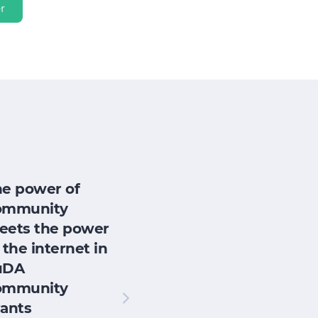
r
he power of
ommunity
eets the power
 the internet in
uDA
ommunity
ants