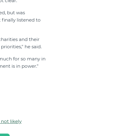
t clear.”
ed, but was
inally listened to
harities and their
iorities," he said.
o much for so many in
ment is in power."
not likely