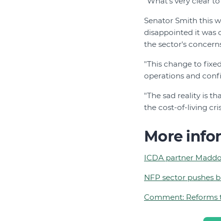
“What’s very clear to 
Senator Smith this 
disappointed it was 
the sector's concerns
"This change to fixe
operations and confir
"The sad reality is t
the cost-of-living cr
More info
ICDA partner Maddoc
NFP sector pushes b
Comment: Reforms to