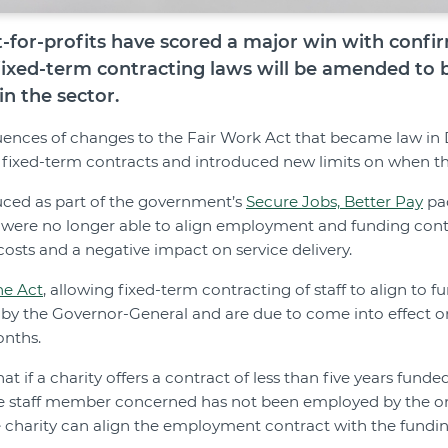
t-for-profits have scored a major win with confi
fixed-term contracting laws will be amended to b
in the sector.
nces of changes to the Fair Work Act that became law i
f fixed-term contracts and introduced new limits on when t
uced as part of the government’s
Secure Jobs, Better Pay
pa
 were no longer able to align employment and funding contra
osts and a negative impact on service delivery.
he Act
, allowing fixed-term contracting of staff to align to 
 by the Governor-General and are due to come into effect o
onths.
t if a charity offers a contract of less than five years fun
he staff member concerned has not been employed by the or
e charity can align the employment contract with the fundin