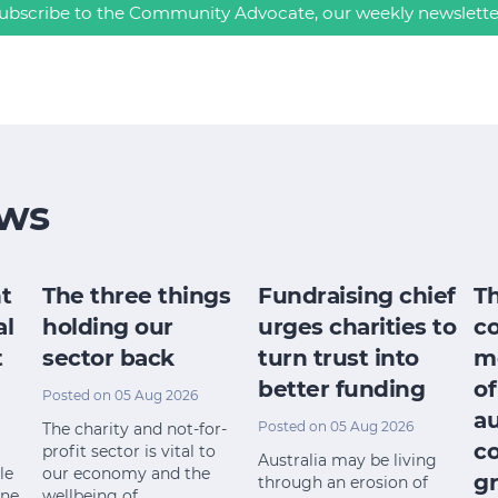
ubscribe to the Community Advocate, our weekly newslette
ws
t
The three things
Fundraising chief
T
al
holding our
urges charities to
c
t
sector back
turn trust into
m
better funding
of
Posted on 05 Aug 2026
a
Posted on 05 Aug 2026
The charity and not-for-
c
profit sector is vital to
Australia may be living
le
our economy and the
gr
through an erosion of
ine
wellbeing of