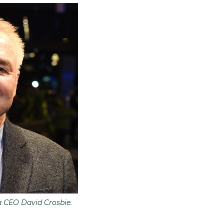
a CEO David Crosbie.