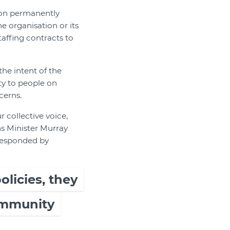
f on permanently
e organisation or its
taffing contracts to
he intent of the
ty to people on
cerns.
 collective voice,
ns Minister Murray
responded by
licies, they
community