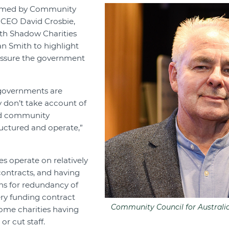
omed by Community
a CEO David Crosbie,
ith Shadow Charities
n Smith to highlight
essure the government
 governments are
y don’t take account of
nd community
ructured and operate,”
es operate on relatively
ontracts, and having
ons for redundancy of
very funding contract
Community Council for Australi
me charities having
or cut staff.