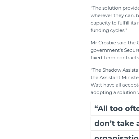
“The solution provid
wherever they can, b
capacity to fulfill i
funding cycles.”
Mr Crosbie said the
government’s Secure
fixed-term contracts
“The Shadow Assistan
the Assistant Minist
Watt have all accep
adopting a solution 
“All too of
don’t take
organisatio