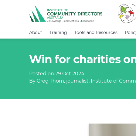
About
Training
Tools and Resources
Poli
Win for charities o
Posted on 29 Oct 2024
By Greg Thom, journalist, Institute of Commu