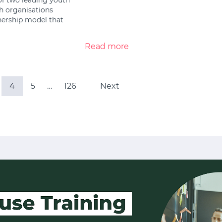
h organisations
tnership model that
Read more
4
5
…
126
Next