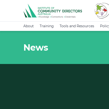
About
Training
Tools and Resources
Poli
News