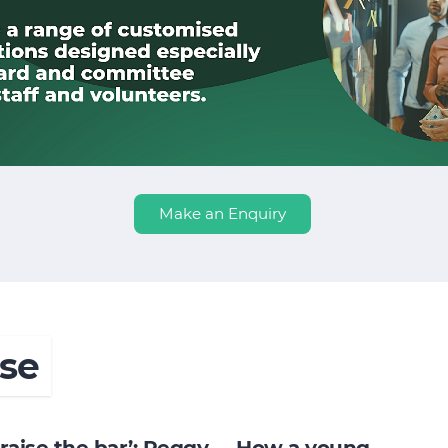
Make an Enquiry
se