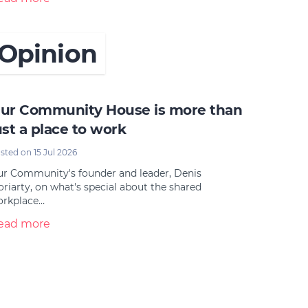
Opinion
ur Community House is more than
ust a place to work
sted on 15 Jul 2026
r Community's founder and leader, Denis
riarty, on what's special about the shared
orkplace…
ead more