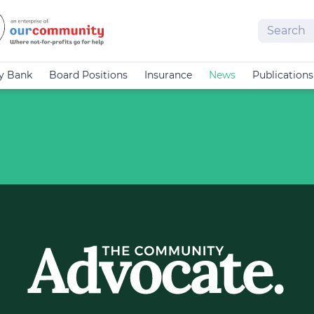
Search
cy Bank
Board Positions
Insurance
News
Publications