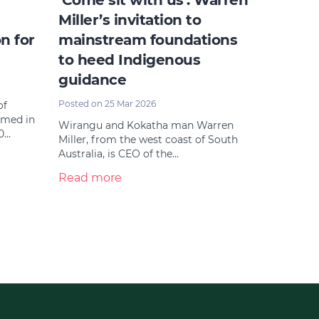
‘Come sit with us’: Warren
Miller’s invitation to
n for
mainstream foundations
to heed Indigenous
guidance
Posted on 25 Mar 2026
of
amed in
Wirangu and Kokatha man Warren
0…
Miller, from the west coast of South
Australia, is CEO of the…
Read more