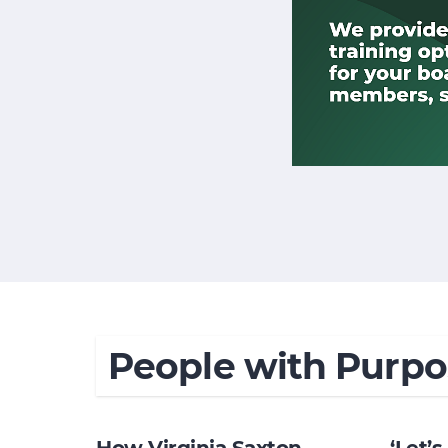
People with Purpo