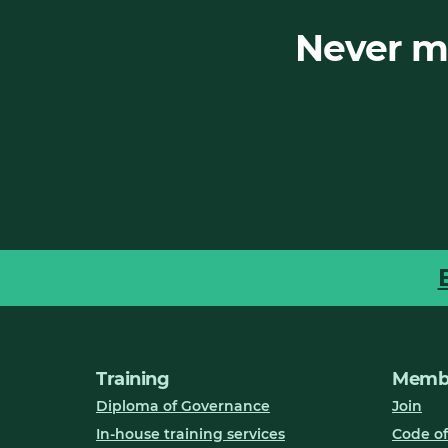
Never mi
Training
Membe
Diploma of Governance
Join
In-house training services
Code of