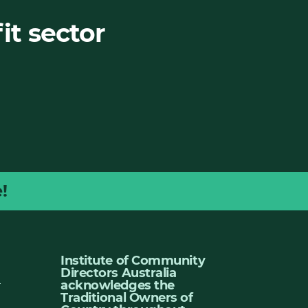
it sector
!
Institute of Community
Directors Australia
u
acknowledges the
Traditional Owners of