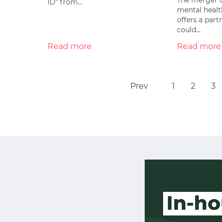
ID” from…
mental healt
offers a par
could…
Read more
Read more
Prev
1
2
3