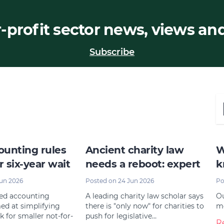
-profit sector news, views an
Subscribe
unting rules
Ancient charity law
W
r six-year wait
needs a reboot: expert
k
Jun 2026
Posted on 24 Jun 2026
Po
ted accounting
A leading charity law scholar says
Ou
ed at simplifying
there is "only now" for charities to
mo
k for smaller not-for-
push for legislative…
R