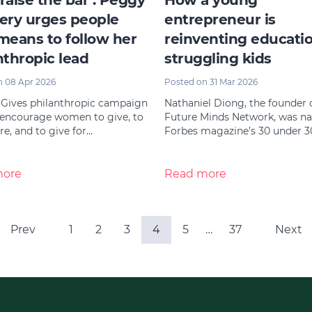
 raise the bar’: Peggy
How a young
ery urges people
entrepreneur is
means to follow her
reinventing educatio
nthropic lead
struggling kids
n 08 Apr 2026
Posted on 31 Mar 2026
 Gives philanthropic campaign
Nathaniel Diong, the founder 
 encourage women to give, to
Future Minds Network, was n
e, and to give for…
Forbes magazine’s 30 under 3
more
Read more
Prev
1
2
3
4
5
…
37
Next