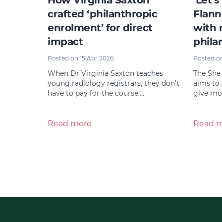
How Virginia Saxton
‘Let’s
crafted ‘philanthropic
Flann
enrolment’ for direct
with 
impact
phila
Posted on 15 Apr 2026
Posted o
When Dr Virginia Saxton teaches
The She
young radiology registrars, they don’t
aims to
have to pay for the course.…
give mor
Read more
Read 