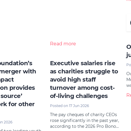
Read more
O
j
undation’s
Executive salaries rise
Po
merger with
as charities struggle to
Ou
mpact
avoid high staff
Mo
w
on provides
turnover among cost-
 source’
of-living challenges
R
k for other
Posted on 17 Jun 2026
The pay cheques of charity CEOs
rose significantly in the past year,
un 2026
according to the 2026 Pro Bono…
f two leading youth