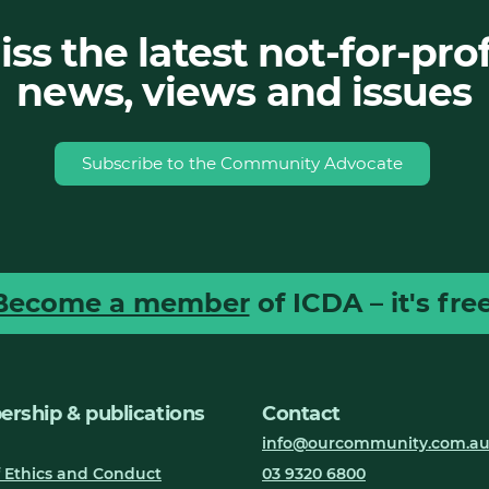
ss the latest not-for-prof
news, views and issues
Subscribe to the Community Advocate
Become a member
of ICDA – it's free
rship & publications
Contact
info@ourcommunity.com.a
 Ethics and Conduct
03 9320 6800