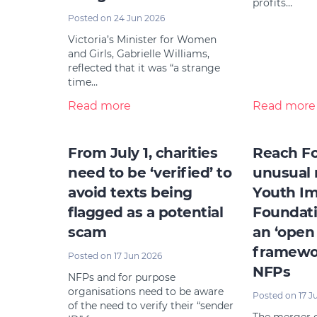
profits…
Posted on 24 Jun 2026
Victoria’s Minister for Women
and Girls, Gabrielle Williams,
reflected that it was “a strange
time…
Read more
Read more
From July 1, charities
Reach Fo
need to be ‘verified’ to
unusual 
avoid texts being
Youth I
flagged as a potential
Foundati
scam
an ‘open
framewor
Posted on 17 Jun 2026
NFPs
NFPs and for purpose
organisations need to be aware
Posted on 17 J
of the need to verify their “sender
The merger o