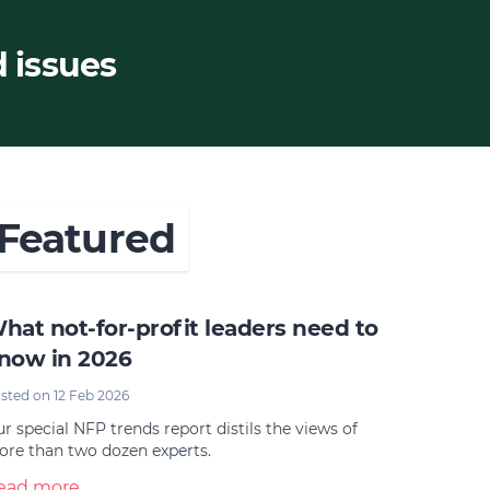
d issues
Featured
hat not-for-profit leaders need to
now in 2026
sted on 12 Feb 2026
r special NFP trends report distils the views of
re than two dozen experts.
ead more