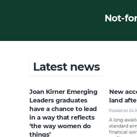
Not-for
Latest news
Joan Kirner Emerging
New acco
Leaders graduates
land afte
have a chance to lead
Posted on 24 
in a way that reflects
A long-awai
‘the way women do
standard aim
financial wor
things’