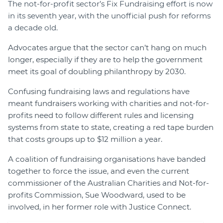
The not-for-profit sector’s Fix Fundraising effort is now
in its seventh year, with the unofficial push for reforms
a decade old.
Advocates argue that the sector can’t hang on much
longer, especially if they are to help the government
meet its goal of doubling philanthropy by 2030.
Confusing fundraising laws and regulations have
meant fundraisers working with charities and not-for-
profits need to follow different rules and licensing
systems from state to state, creating a red tape burden
that costs groups up to $12 million a year.
A coalition of fundraising organisations have banded
together to force the issue, and even the current
commissioner of the Australian Charities and Not-for-
profits Commission, Sue Woodward, used to be
involved, in her former role with Justice Connect.