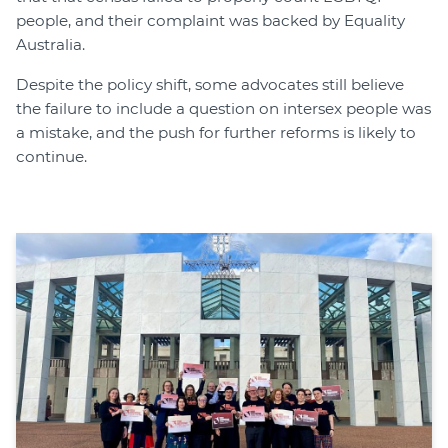
people, and their complaint was backed by Equality
Australia.
Despite the policy shift, some advocates still believe
the failure to include a question on intersex people was
a mistake, and the push for further reforms is likely to
continue.