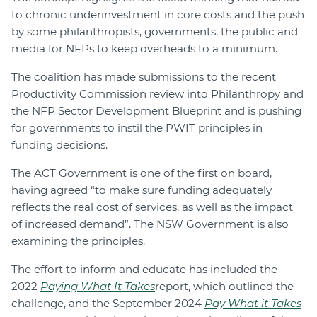
to chronic underinvestment in core costs and the push
by some philanthropists, governments, the public and
media for NFPs to keep overheads to a minimum.
The coalition has made submissions to the recent
Productivity Commission review into Philanthropy and
the NFP Sector Development Blueprint and is pushing
for governments to instil the PWIT principles in
funding decisions.
The ACT Government is one of the first on board,
having agreed “to make sure funding adequately
reflects the real cost of services, as well as the impact
of increased demand”. The NSW Government is also
examining the principles.
The effort to inform and educate has included the
2022
Paying What It Takes
report, which outlined the
challenge, and the September 2024
Pay What it Takes