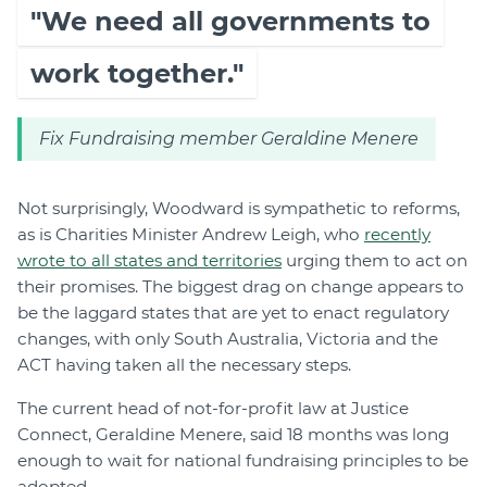
"We need all governments to
work together."
Fix Fundraising member Geraldine Menere
Not surprisingly, Woodward is sympathetic to reforms,
as is Charities Minister Andrew Leigh, who
recently
wrote to all states and territories
urging them to act on
their promises. The biggest drag on change appears to
be the laggard states that are yet to enact regulatory
changes, with only South Australia, Victoria and the
ACT having taken all the necessary steps.
The current head of not-for-profit law at Justice
Connect, Geraldine Menere, said 18 months was long
enough to wait for national fundraising principles to be
adopted.