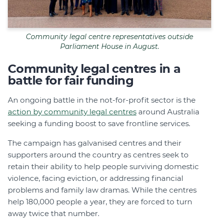
Community legal centre representatives outside
Parliament House in August.
Community legal centres in a
battle for fair funding
An ongoing battle in the not-for-profit sector is the
action by community legal centres
around Australia
seeking a funding boost to save frontline services.
The campaign has galvanised centres and their
supporters around the country as centres seek to
retain their ability to help people surviving domestic
violence, facing eviction, or addressing financial
problems and family law dramas. While the centres
help 180,000 people a year, they are forced to turn
away twice that number.