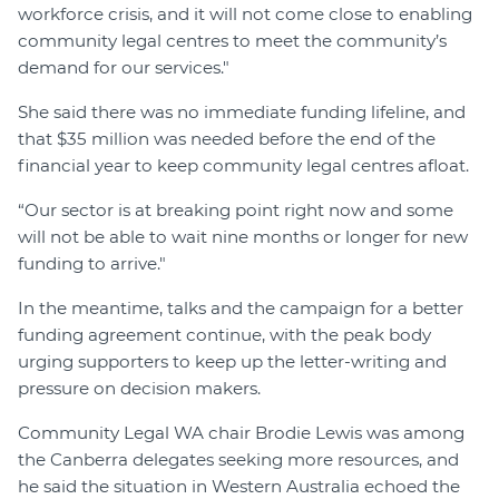
workforce crisis, and it will not come close to enabling
community legal centres to meet the community’s
demand for our services."
She said there was no immediate funding lifeline, and
that $35 million was needed before the end of the
financial year to keep community legal centres afloat.
“Our sector is at breaking point right now and some
will not be able to wait nine months or longer for new
funding to arrive."
In the meantime, talks and the campaign for a better
funding agreement continue, with the peak body
urging supporters to keep up the letter-writing and
pressure on decision makers.
Community Legal WA chair Brodie Lewis was among
the Canberra delegates seeking more resources, and
he said the situation in Western Australia echoed the