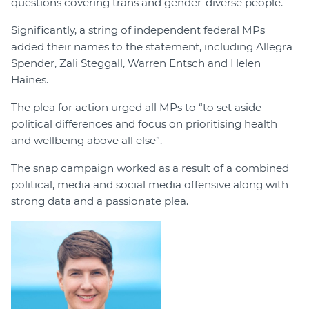
questions covering trans and gender-diverse people.
Significantly, a string of independent federal MPs
added their names to the statement, including Allegra
Spender, Zali Steggall, Warren Entsch and Helen
Haines.
The plea for action urged all MPs to “to set aside
political differences and focus on prioritising health
and wellbeing above all else”.
The snap campaign worked as a result of a combined
political, media and social media offensive along with
strong data and a passionate plea.