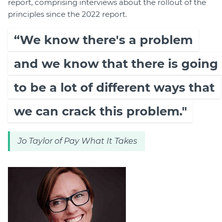
report, comprising interviews about the rollout of the
principles since the 2022 report.
“We know there's a problem
and we know that there is going
to be a lot of different ways that
we can crack this problem."
Jo Taylor of Pay What It Takes