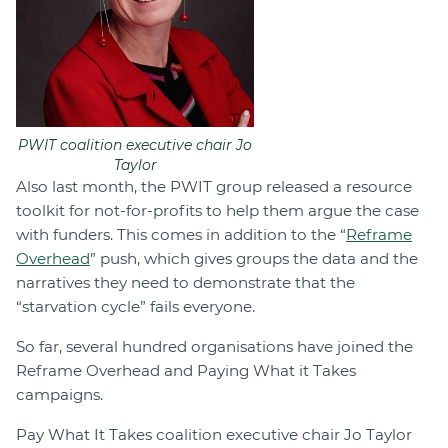
PWIT coalition executive chair Jo
Taylor
Also last month, the PWIT group released a resource
toolkit for not-for-profits to help them argue the case
with funders. This comes in addition to the “
Reframe
Overhead
” push, which gives groups the data and the
narratives they need to demonstrate that the
“starvation cycle” fails everyone.
So far, several hundred organisations have joined the
Reframe Overhead and Paying What it Takes
campaigns.
Pay What It Takes coalition executive chair Jo Taylor