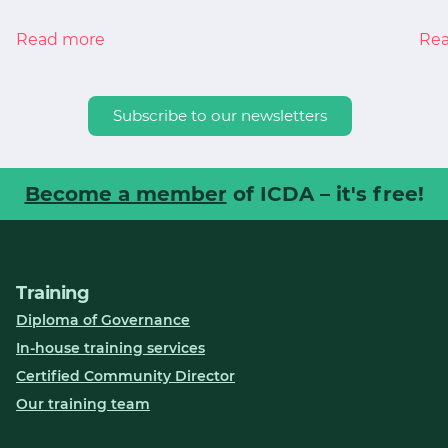
Read more
Re
Subscribe to our newsletters
Become a member
of ICDA – it's free!
Training
Diploma of Governance
In-house training services
Certified Community Director
Our training team