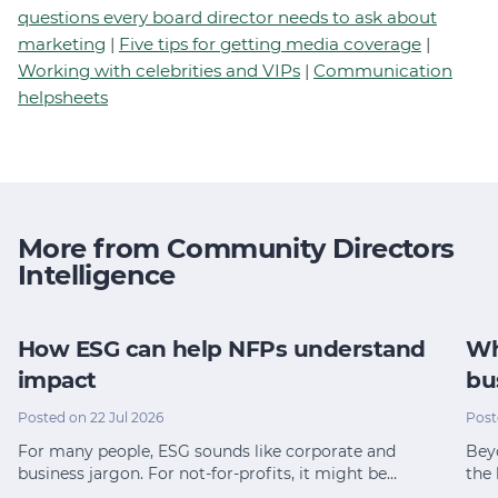
questions every board director needs to ask about
marketing
|
Five tips for getting media coverage
|
Working with celebrities and VIPs
|
Communication
helpsheets
More from Community Directors
Intelligence
How ESG can help NFPs understand
Wh
impact
bu
Posted on 22 Jul 2026
Post
For many people, ESG sounds like corporate and
Bey
business jargon. For not-for-profits, it might be…
the 