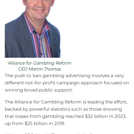
Alliance for Gambling Reform
CEO Martin Thomas
The push to ban gambling advertising involves a very
different not-for-profit campaign approach focused on
winning broad public support.
The Alliance for Gambling Reform is leading the effort,
backed by powerful statistics such as those showing
that losses from gambling reached $32 billion in 2023,
up from $25 billion in 2019.