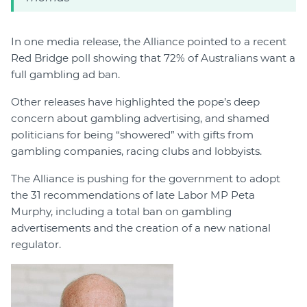
In one media release, the Alliance pointed to a recent
Red Bridge poll showing that 72% of Australians want a
full gambling ad ban.
Other releases have highlighted the pope’s deep
concern about gambling advertising, and shamed
politicians for being “showered” with gifts from
gambling companies, racing clubs and lobbyists.
The Alliance is pushing for the government to adopt
the 31 recommendations of late Labor MP Peta
Murphy, including a total ban on gambling
advertisements and the creation of a new national
regulator.