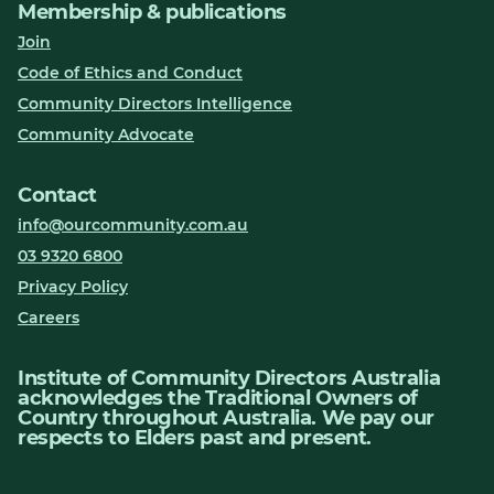
Membership & publications
Join
Code of Ethics and Conduct
Community Directors Intelligence
Community Advocate
Contact
info@ourcommunity.com.au
03 9320 6800
Privacy Policy
Careers
Institute of Community Directors Australia
acknowledges the Traditional Owners of
Country throughout Australia. We pay our
respects to Elders past and present.