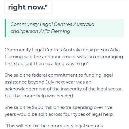
right now."
Community Legal Centres Australia
chairperson Arlia Fleming
Community Legal Centres Australia chairperson Arlia
Fleming said the announcement was “an encouraging
first step, but there is a long way to go”.
She said the federal commitment to funding legal
assistance beyond July next year was an
acknowledgement of the insecurity of the legal sector,
but that more help was needed.
She said the $800 million extra spending over five
years would be split across four types of legal help.
“This will not fix the community legal sector's