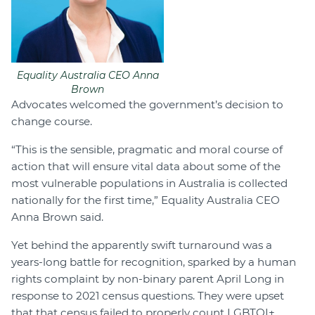
Equality Australia CEO Anna
Brown
Advocates welcomed the government’s decision to
change course.
“This is the sensible, pragmatic and moral course of
action that will ensure vital data about some of the
most vulnerable populations in Australia is collected
nationally for the first time,” Equality Australia CEO
Anna Brown said.
Yet behind the apparently swift turnaround was a
years-long battle for recognition, sparked by a human
rights complaint by non-binary parent April Long in
response to 2021 census questions. They were upset
that that census failed to properly count LGBTQI+