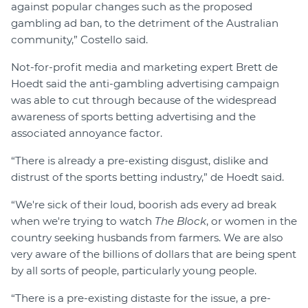
against popular changes such as the proposed
gambling ad ban, to the detriment of the Australian
community,” Costello said.
Not-for-profit media and marketing expert Brett de
Hoedt said the anti-gambling advertising campaign
was able to cut through because of the widespread
awareness of sports betting advertising and the
associated annoyance factor.
“There is already a pre-existing disgust, dislike and
distrust of the sports betting industry,” de Hoedt said.
“We're sick of their loud, boorish ads every ad break
when we're trying to watch
The Block
, or women in the
country seeking husbands from farmers. We are also
very aware of the billions of dollars that are being spent
by all sorts of people, particularly young people.
“There is a pre-existing distaste for the issue, a pre-