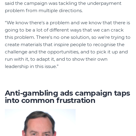
said the campaign was tackling the underpayment
problem from multiple directions.
“We know there's a problem and we know that there is
going to be a lot of different ways that we can crack
this problem. There's no one solution, so we're trying to
create materials that inspire people to recognise the
challenge and the opportunities, and to pick it up and
run with it, to adapt it, and to show their own
leadership in this issue.”
Anti-gambling ads campaign taps
into common frustration