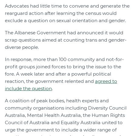
Advocates had little time to convene and generate the
rearguard action after learning the census would
exclude a question on sexual orientation and gender.
The Albanese Government had announced it would
scrap questions aimed at counting trans and gender-
diverse people.
In response, more than 100 community and not-for-
profit groups joined forces to bring the issue to the
fore. A week later and after a powerful political
reaction, the government relented and
agreed to
include the question
.
A coalition of peak bodies, health experts and
community organisations including Diversity Council
Australia, Mental Health Australia, the Human Rights
Council of Australia and Equality Australia united to
urge the government to include a wider range of