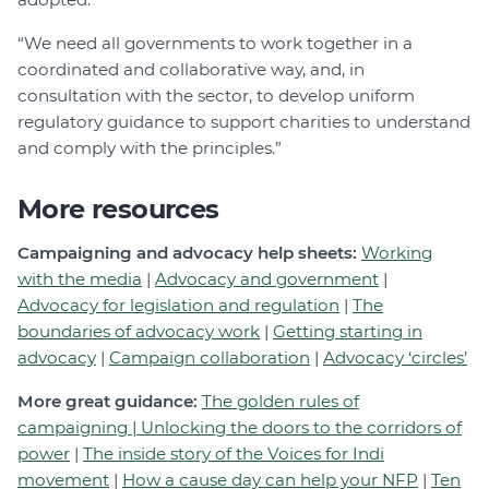
“We need all governments to work together in a
coordinated and collaborative way, and, in
consultation with the sector, to develop uniform
regulatory guidance to support charities to understand
and comply with the principles.”
More resources
Campaigning and advocacy help sheets:
Working
with the media
|
Advocacy and government
|
Advocacy for legislation and regulation
|
The
boundaries of advocacy work
|
Getting starting in
advocacy
|
Campaign collaboration
|
Advocacy ‘circles’
More great guidance:
The golden rules of
campaigning |
Unlocking the doors to the corridors of
power
|
The inside story of the Voices for Indi
movement
|
How a cause day can help your NFP
|
Ten