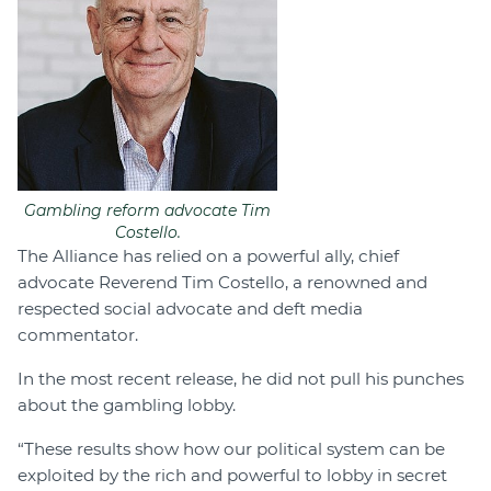
Gambling reform advocate Tim
Costello.
The Alliance has relied on a powerful ally, chief
advocate Reverend Tim Costello, a renowned and
respected social advocate and deft media
commentator.
In the most recent release, he did not pull his punches
about the gambling lobby.
“These results show how our political system can be
exploited by the rich and powerful to lobby in secret