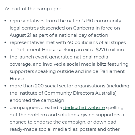
As part of the campaign:
representatives from the nation’s 160 community
legal centres descended on Canberra in force on
August 21 as part of a national day of action
representatives met with 40 politicians of all stripes
at Parliament House seeking an extra $270 million
the launch event generated national media
coverage, and involved a social media blitz featuring
supporters speaking outside and inside Parliament
House
more than 200 social sector organisations (including
the Institute of Community Directors Australia)
endorsed the campaign
campaigners created a
dedicated website
spelling
out the problem and solutions, giving supporters a
chance to endorse the campaign, or download
ready-made social media tiles, posters and other