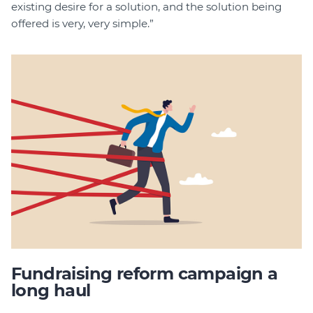
existing desire for a solution, and the solution being
offered is very, very simple.”
Fundraising reform campaign a
long haul