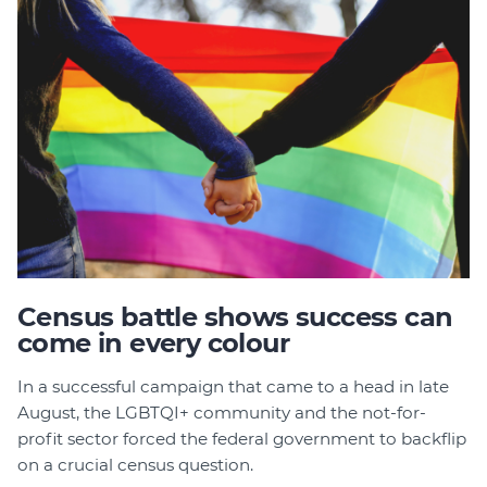
Census battle shows success can
come in every colour
In a successful campaign that came to a head in late
August, the LGBTQI+ community and the not-for-
profit sector forced the federal government to backflip
on a crucial census question.