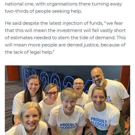
national one, with organisations there turning away
two-thirds of people seeking help.
He said despite the latest injection of funds, “we fear
that this will mean the investment will fall vastly short
of estimates needed to stem the tide of demand. This
will mean more people are denied justice, because of
the lack of legal help.”