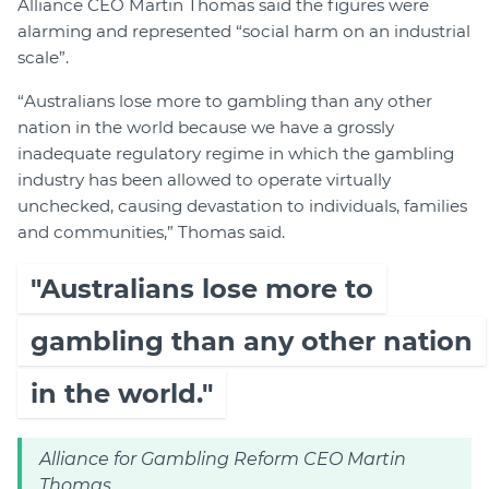
Alliance CEO Martin Thomas said the figures were
alarming and represented “social harm on an industrial
scale”.
“Australians lose more to gambling than any other
nation in the world because we have a grossly
inadequate regulatory regime in which the gambling
industry has been allowed to operate virtually
unchecked, causing devastation to individuals, families
and communities,” Thomas said.
"Australians lose more to
gambling than any other nation
in the world."
Alliance for Gambling Reform CEO Martin
Thomas