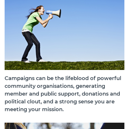
Join
Login
Diploma Student Portal
Self-paced Learning Portal
Member Login
Campaigns can be the lifeblood of powerful
community organisations, generating
member and public support, donations and
political clout, and a strong sense you are
meeting your mission.