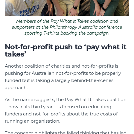
Members of the Pay What It Takes coalition and
supporters at the Philanthropy Australia conference
sporting T-shirts backing the campaign.
Not-for-profit push to ‘pay what it
takes’
Another coalition of charities and not-for-profits is
pushing for Australian not-for-profits to be properly
funded but is taking a largely behind-the-scenes
approach.
As the name suggests, the Pay What It Takes coalition
– now in its third year – is focused on educating
funders and not-for-profits about the true costs of
running an organisation.
The concept highlights the failed thinking that has led