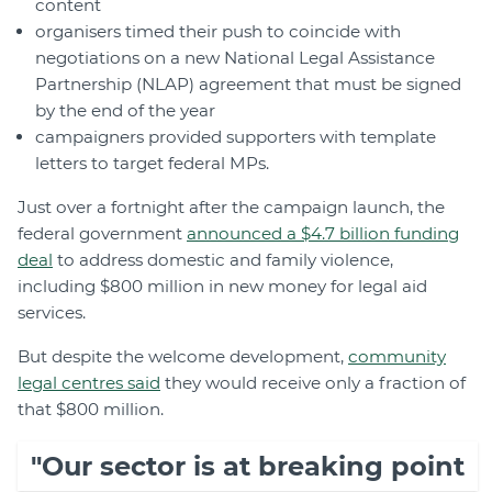
content
organisers timed their push to coincide with
negotiations on a new National Legal Assistance
Partnership (NLAP) agreement that must be signed
by the end of the year
campaigners provided supporters with template
letters to target federal MPs.
Just over a fortnight after the campaign launch, the
federal government
announced a $4.7 billion funding
deal
to address domestic and family violence,
including $800 million in new money for legal aid
services.
But despite the welcome development,
community
legal centres said
they would receive only a fraction of
that $800 million.
"Our sector is at breaking point