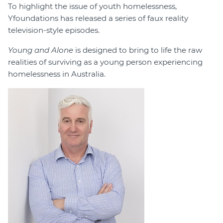
To highlight the issue of youth homelessness,
Yfoundations has released a series of faux reality
television-style episodes.
Young and Alone
is designed to bring to life the raw
realities of surviving as a young person experiencing
homelessness in Australia.