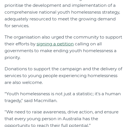
prioritise the development and implementation of a
comprehensive national youth homelessness strategy,
adequately resourced to meet the growing demand
for services.
The organisation also urged the community to support
their efforts by
signing a petition
calling on all
governments to make ending youth homelessness a
priority.
Donations to support the campaign and the delivery of
services to young people experiencing homelessness
are also welcome.
“Youth homelessness is not just a statistic; it's a human
tragedy," said Macmillan.
"We need to raise awareness, drive action, and ensure
that every young person in Australia has the
opportunity to reach their full potential.”