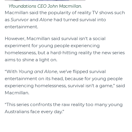
Yfoundations CEO John Macmillan.
Macmillan said the popularity of reality TV shows such
as
Survivor
and
Alone
had turned survival into
entertainment.
However, Macmillan said survival isn't a social
experiment for young people experiencing
homelessness, but a hard-hitting reality the new series
aims to shine a light on.
“With
Young and Alone
, we’ve flipped survival
entertainment on its head, because for young people
experiencing homelessness, survival isn’t a game,” said
Macmillan.
“This series confronts the raw reality too many young
Australians face every day.”