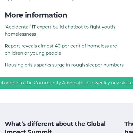
More information
‘Accidental’ IT expert build chatbot to fight youth
homelessness
Report reveals almost 40 per cent of homeless are
children or young people
Housing crisis sparks surge in rough sleeper numbers
ubscribe to the Community Advocate, our weekly newslette
What’s different about the Global
Th
Impact Summit
ba