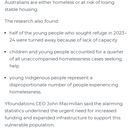
Australians are either homeless or at risk of losing
stable housing.
The research also found:
half of the young people who sought refuge in 2023–
24 were turned away because of lack of capacity
children and young people accounted for a quarter
of all unaccompanied homelessness cases seeking
help
young Indigenous people represent a
disproportionate number of people experiencing
homelessness.
Yfoundations CEO John Macmillan said the alarming
statistics underlined the urgent need for increased
funding and expanded infrastructure to support this
vulnerable population.