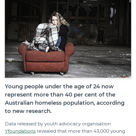
Join
Login
Diploma Student Portal
Self-paced Learning Portal
Member Login
Young people under the age of 24 now
represent more than 40 per cent of the
Australian homeless population, according
to new research.
Data released by youth advocacy organisation
Yfoundations
revealed that more than 43,000 young