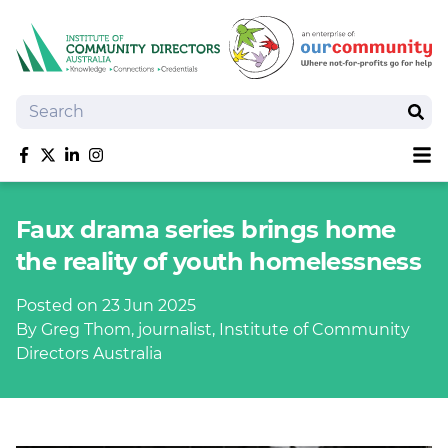
Search
Sear
Sh
Like us on Facebook
Follow us on Twitter
Follow us on linkedIn
Follow us on Instagram
About
Faux drama series brings home
Training
the reality of youth homelessness
Tools and Resources
Policy Bank
Posted on 23 Jun 2025
Board Positions
By Greg Thom, journalist, Institute of Community
Insurance
Directors Australia
News
Publications
Shop