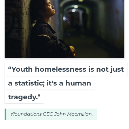
“Youth homelessness is not just
a statistic; it's a human
tragedy."
Yfoundations CEO John Macmillan.