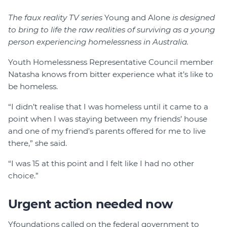
The faux reality TV series
Young and Alone
is designed
to bring to life the raw realities of surviving as a young
person experiencing homelessness in Australia.
Youth Homelessness Representative Council member
Natasha knows from bitter experience what it’s like to
be homeless.
“I didn’t realise that I was homeless until it came to a
point when I was staying between my friends’ house
and one of my friend’s parents offered for me to live
there,” she said.
“I was 15 at this point and I felt like I had no other
choice.”
Urgent action needed now
Yfoundations called on the federal government to