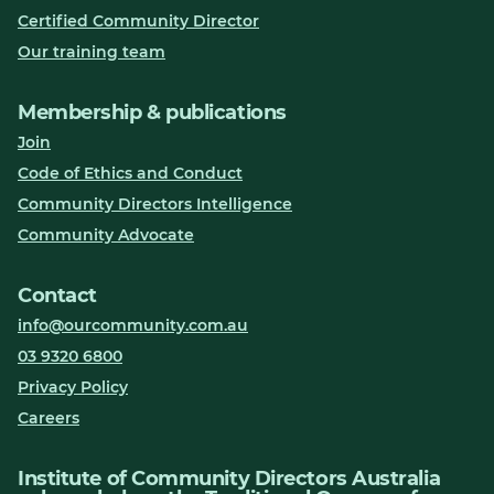
Certified Community Director
Our training team
Membership & publications
Join
Code of Ethics and Conduct
Community Directors Intelligence
Community Advocate
Contact
info@ourcommunity.com.au
03 9320 6800
Privacy Policy
Careers
Institute of Community Directors Australia