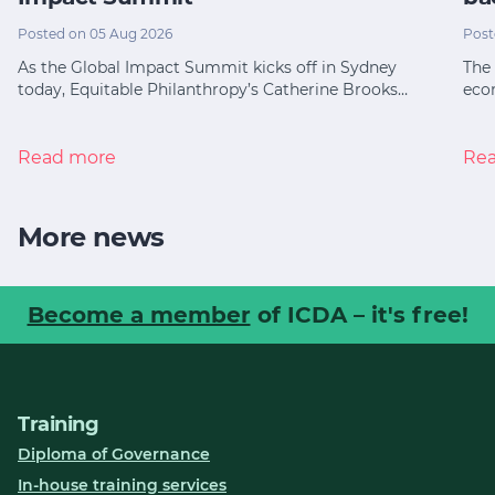
Posted on 05 Aug 2026
Post
As the Global Impact Summit kicks off in Sydney
The 
today, Equitable Philanthropy’s Catherine Brooks…
eco
Read more
Re
More news
Become a member
of ICDA – it's free!
Training
Diploma of Governance
In-house training services