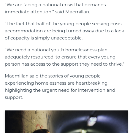
“We are facing a national crisis that demands
immediate attention,” said Macmillan.
“The fact that half of the young people seeking crisis
accommodation are being turned away due to a lack
of capacity is simply unacceptable.
“We need a national youth homelessness plan,
adequately resourced, to ensure that every young
person has access to the support they need to thrive.”
Macmillan said the stories of young people
experiencing homelessness are heartbreaking,
highlighting the urgent need for intervention and
support.