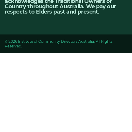
acknowledges the Traditional Owners of
Country throughout Australia. We pay our
respects to Elders past and present.
© 2026 Institute of Community Directors Australia. All Rights
Reserved.