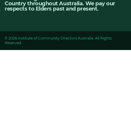
Country throughout Australia. We pay our
respects to Elders past and present.
© 2026 Institute of Community Directors Australia. All Rights
Reserved.