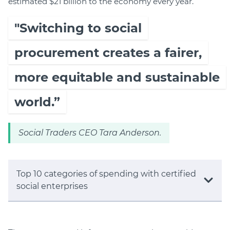
estimated $21 billion to the economy every year.
"Switching to social
procurement creates a fairer,
more equitable and sustainable
world.”
Social Traders CEO Tara Anderson.
Top 10 categories of spending with certified
social enterprises