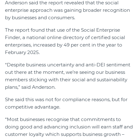
Anderson said the report revealed that the social
enterprise approach was gaining broader recognition
by businesses and consumers.
The report found that use of the Social Enterprise
Finder, a national online directory of certified social
enterprises, increased by 49 per cent in the year to
February 2025.
“Despite business uncertainty and anti-DEI sentiment
out there at the moment, we’re seeing our business
members sticking with their social and sustainability
plans,” said Anderson.
She said this was not for compliance reasons, but for
competitive advantage.
“Most businesses recognise that commitments to
doing good and advancing inclusion will earn staff and
customer loyalty which supports business growth –