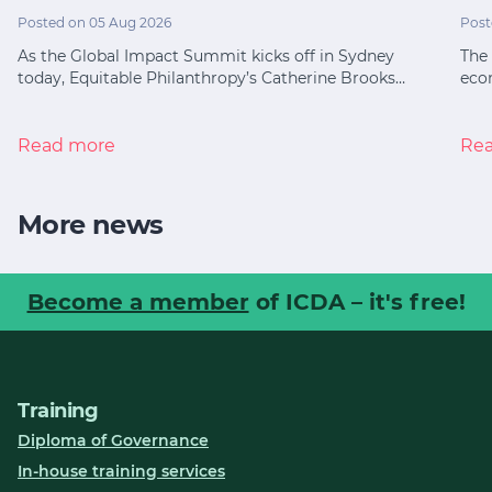
Posted on 05 Aug 2026
Post
As the Global Impact Summit kicks off in Sydney
The 
today, Equitable Philanthropy’s Catherine Brooks…
eco
Read more
Re
More news
Become a member
of ICDA – it's free!
Training
Diploma of Governance
In-house training services