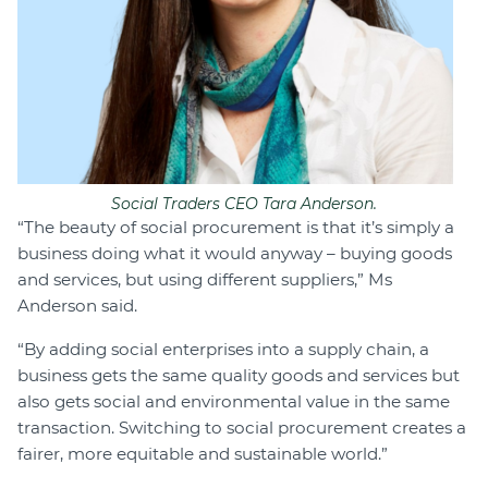
Social Traders CEO Tara Anderson.
“The beauty of social procurement is that it’s simply a
business doing what it would anyway – buying goods
and services, but using different suppliers,” Ms
Anderson said.
“By adding social enterprises into a supply chain, a
business gets the same quality goods and services but
also gets social and environmental value in the same
transaction. Switching to social procurement creates a
fairer, more equitable and sustainable world.”