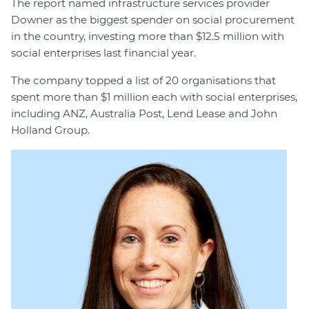
The report named infrastructure services provider
Downer as the biggest spender on social procurement
in the country, investing more than $12.5 million with
social enterprises last financial year.
The company topped a list of 20 organisations that
spent more than $1 million each with social enterprises,
including ANZ, Australia Post, Lend Lease and John
Holland Group.