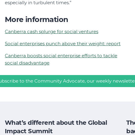
especially in turbulent times.”
More information
Canberra cash splurge for social ventures
Social enterprises punch above their weight: report
Canberra boosts social enterprise efforts to tackle
social disadvantage
ubscribe to the Community Advocate, our weekly newslette
What’s different about the Global
Th
Impact Summit
ba