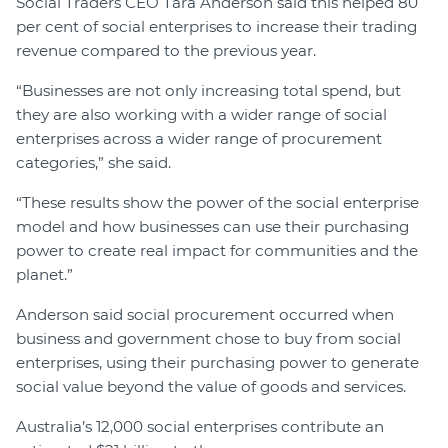
Social Traders CEO Tara Anderson said this helped 80
per cent of social enterprises to increase their trading
revenue compared to the previous year.
“Businesses are not only increasing total spend, but
they are also working with a wider range of social
enterprises across a wider range of procurement
categories,” she said.
“These results show the power of the social enterprise
model and how businesses can use their purchasing
power to create real impact for communities and the
planet.”
Anderson said social procurement occurred when
business and government chose to buy from social
enterprises, using their purchasing power to generate
social value beyond the value of goods and services.
Australia’s 12,000 social enterprises contribute an