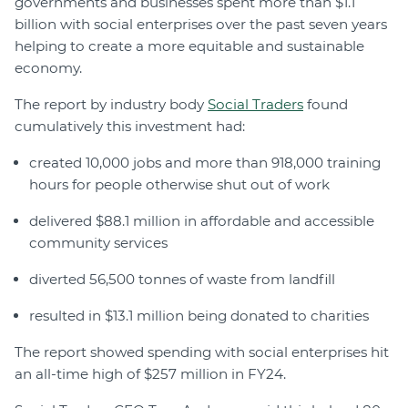
governments and businesses spent more than $1.1
billion with social enterprises over the past seven years
helping to create a more equitable and sustainable
economy.
The report by industry body
Social Traders
found
cumulatively this investment had:
created 10,000 jobs and more than 918,000 training
hours for people otherwise shut out of work
delivered $88.1 million in affordable and accessible
community services
diverted 56,500 tonnes of waste from landfill
resulted in $13.1 million being donated to charities
The report showed spending with social enterprises hit
an all-time high of $257 million in FY24.