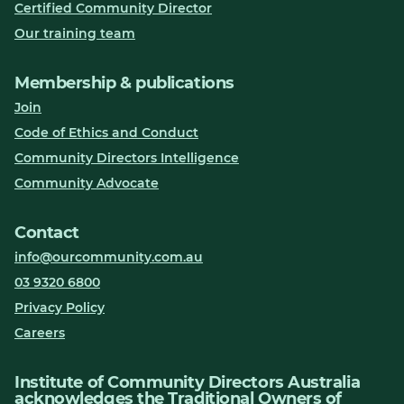
Certified Community Director
Our training team
Membership & publications
Join
Code of Ethics and Conduct
Community Directors Intelligence
Community Advocate
Contact
info@ourcommunity.com.au
03 9320 6800
Privacy Policy
Careers
Institute of Community Directors Australia
acknowledges the Traditional Owners of