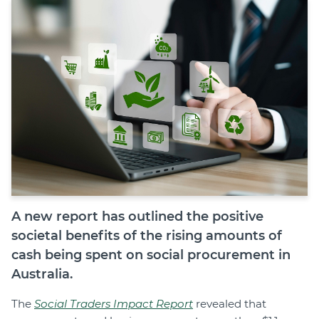
Join
Login
Diploma Student Portal
Self-paced Learning Portal
Member Login
A new report has outlined the positive
societal benefits of the rising amounts of
cash being spent on social procurement in
Australia.
The
Social Traders Impact Report
revealed that