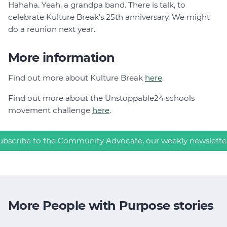
Hahaha. Yeah, a grandpa band. There is talk, to
celebrate Kulture Break’s 25th anniversary. We might
do a reunion next year.
More information
Find out more about Kulture Break
here
.
Find out more about the Unstoppable24 schools
movement challenge
here
.
ubscribe to the Community Advocate, our weekly newslette
More People with Purpose stories