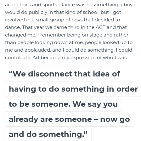
academics and sports. Dance wasn't something a boy
would do publicly in that kind of school, but I got
involved in a small group of boys that decided to
dance. That year we came third in the ACT and that
changed me. I remember being on stage and rather
than people looking down at me, people looked up to
me and applauded, and I could do something, I could
contribute. Art became my expression of who I was.
“We disconnect that idea of
having to do something in order
to be someone. We say you
already are someone – now go
and do something.”