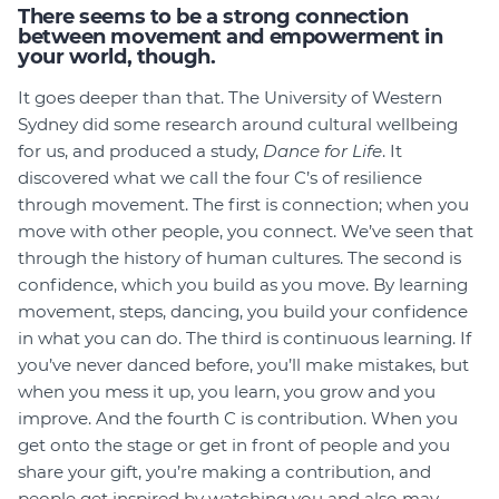
There seems to be a strong connection
between movement and empowerment in
your world, though.
It goes deeper than that. The University of Western
Sydney did some research around cultural wellbeing
for us, and produced a study,
Dance for Life
. It
discovered what we call the four C’s of resilience
through movement. The first is connection; when you
move with other people, you connect. We’ve seen that
through the history of human cultures. The second is
confidence, which you build as you move. By learning
movement, steps, dancing, you build your confidence
in what you can do. The third is continuous learning. If
you’ve never danced before, you’ll make mistakes, but
when you mess it up, you learn, you grow and you
improve. And the fourth C is contribution. When you
get onto the stage or get in front of people and you
share your gift, you’re making a contribution, and
people get inspired by watching you and also may