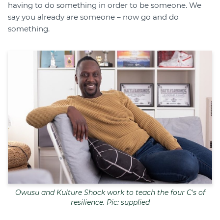
having to do something in order to be someone. We
say you already are someone – now go and do
something.
Owusu and Kulture Shock work to teach the four C's of
resilience. Pic: supplied