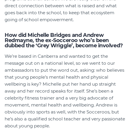
direct connection between what is raised and what
goes back into the school, to keep that ecosystem
going of school empowerment.
How did Michelle Bridges and Andrew
Redmayne, the ex-Socceroo who’s been
dubbed the ‘Grey Wriggle’, become involved?
We’re based in Canberra and wanted to get the
message out on a national level, so we went to our
ambassadors to put the word out, asking: who believes
that young people’s mental health and physical
wellbeing is key? Michelle put her hand up straight
away and her record speaks for itself. She’s been a
celebrity fitness trainer and a very big advocate of
movement, mental health and wellbeing. Andrew is
obviously into sports as well, with the Socceroos, but
he’s also a qualified school teacher and very passionate
about young people.