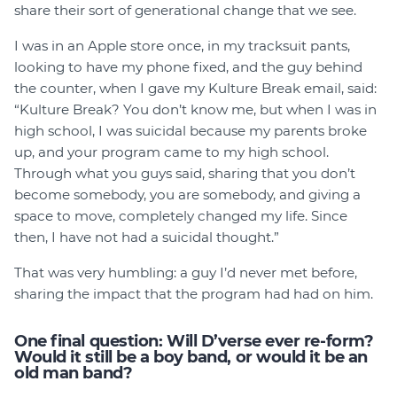
share their sort of generational change that we see.
I was in an Apple store once, in my tracksuit pants,
looking to have my phone fixed, and the guy behind
the counter, when I gave my Kulture Break email, said:
“Kulture Break? You don’t know me, but when I was in
high school, I was suicidal because my parents broke
up, and your program came to my high school.
Through what you guys said, sharing that you don’t
become somebody, you are somebody, and giving a
space to move, completely changed my life. Since
then, I have not had a suicidal thought.”
That was very humbling: a guy I’d never met before,
sharing the impact that the program had had on him.
One final question: Will D’verse ever re-form?
Would it still be a boy band, or would it be an
old man band?