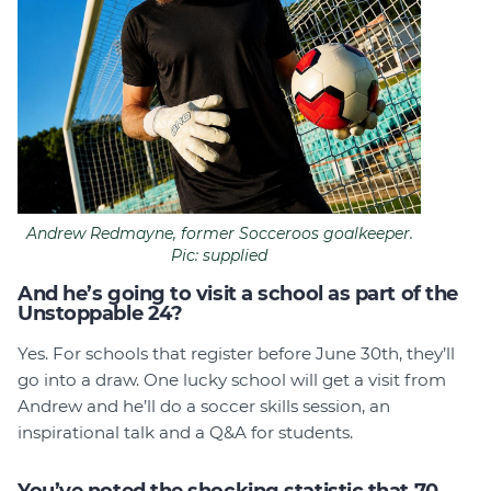
Andrew Redmayne, former Socceroos goalkeeper.
Pic: supplied
And he’s going to visit a school as part of the
Unstoppable 24?
Yes. For schools that register before June 30th, they’ll
go into a draw. One lucky school will get a visit from
Andrew and he’ll do a soccer skills session, an
inspirational talk and a Q&A for students.