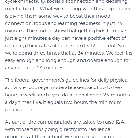
cycle of inactivity, social disconnection and declining
mental health. What we’re doing with Unstoppable 24
is giving them some way to boost their mood,
connection, focus and learning readiness in just 24
minutes. The studies show that getting kids to move
just eight minutes a day can have a positive effect of
reducing their rates of depression by 12 per cent. So,
we’re doing three times that at 24 minutes. We feel it is
easy enough and long enough and doable enough for
anyone to do 24 minutes.
The federal government’s guidelines for daily physical
activity encourage moderate exercise of up to two
hours a week, and if you do our challenge, 24 minutes
a day times five, it equals two hours, the minimum
requirement.
As part of the campaign, kids are asked to raise $24,
with those funds going directly into resilience
programs at their school. We are really clear on the