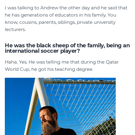
I was talking to Andrew the other day and he said that
he has generations of educators in his family. You
know, cousins, parents, siblings, private university
lecturers.
He was the black sheep of the family, being an
international soccer player?
Haha. Yes. He was telling me that during the Qatar
World Cup, he got his teaching degree.