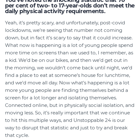
You’ve noted the shocking statistic that 70
per cent of two- to 17-year-olds don’t meet the
daily physical activity requirements.
Yeah, it’s pretty scary, and unfortunately, post-covid
lockdowns, we’re seeing that number not coming
down, but in fact it’s scary to say that it could increase.
What now is happening is a lot of young people spend
more time on screens than we used to, I remember, as
a kid. We’d be on our bikes, and then we’d get out in
the morning, we wouldn’t come back until night, we’d
find a place to eat at someone’s house for lunchtime,
and we’d move all day. Now what’s happening is a lot
more young people are finding themselves behind a
screen for a lot longer and isolating themselves.
Connected online, but in physically social isolation, and
moving less. So, it’s really important that we continue
to hit this multiple ways, and Unstoppable 24 is our
way to disrupt that statistic and just to try and break
that cycle.