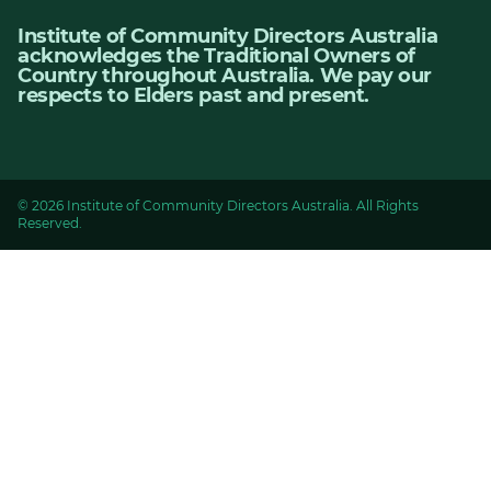
Institute of Community Directors Australia
acknowledges the Traditional Owners of
Country throughout Australia. We pay our
respects to Elders past and present.
© 2026 Institute of Community Directors Australia. All Rights
Reserved.