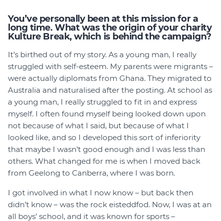
You’ve personally been at this mission for a
long time. What was the origin of your charity
Kulture Break, which is behind the campaign?
It’s birthed out of my story. As a young man, I really
struggled with self-esteem. My parents were migrants –
were actually diplomats from Ghana. They migrated to
Australia and naturalised after the posting. At school as
a young man, I really struggled to fit in and express
myself. I often found myself being looked down upon
not because of what I said, but because of what I
looked like, and so I developed this sort of inferiority
that maybe I wasn’t good enough and I was less than
others. What changed for me is when I moved back
from Geelong to Canberra, where I was born.
I got involved in what I now know – but back then
didn’t know – was the rock eisteddfod. Now, I was at an
all boys’ school, and it was known for sports –