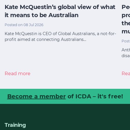
Kate McQuestin’s global view of what
Pe
it means to be Australian
pr
th
Posted on 08 Jul 2026
mu
Kate McQuestin is CEO of Global Australians, a not-for-
profit aimed at connecting Australians…
Post
Anth
disa
Read more
Re
Become a member
of ICDA – it's free!
Training