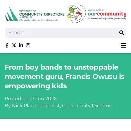
Search
Sear
Sh
Like us on Facebook
Follow us on Twitter
Follow us on linkedIn
Follow us on Instagram
About
From boy bands to unstoppable
Training
movement guru, Francis Owusu is
Tools and Resources
empowering kids
Policy Bank
Board Positions
Posted on 17 Jun 2026
Insurance
By Nick Place, journalist, Community Directors
News
Publications
Shop