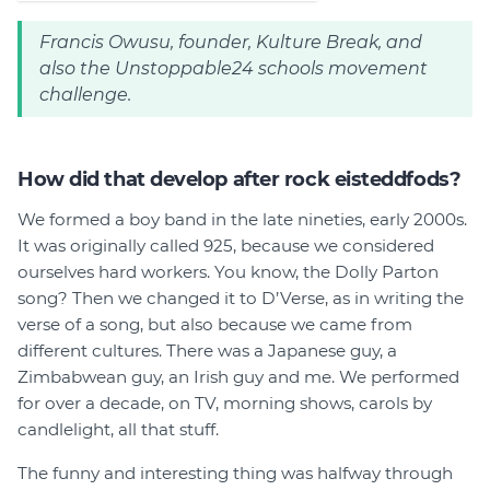
Francis Owusu, founder, Kulture Break, and
also the Unstoppable24 schools movement
challenge.
How did that develop after rock eisteddfods?
We formed a boy band in the late nineties, early 2000s.
It was originally called 925, because we considered
ourselves hard workers. You know, the Dolly Parton
song? Then we changed it to D’Verse, as in writing the
verse of a song, but also because we came from
different cultures. There was a Japanese guy, a
Zimbabwean guy, an Irish guy and me. We performed
for over a decade, on TV, morning shows, carols by
candlelight, all that stuff.
The funny and interesting thing was halfway through