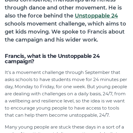
through dance and other movement. He is
also the force behind the
Unstoppable 24
schools movement challenge, which aims to
get kids moving. We spoke to Francis about
the campaign and his wider work.
Francis, what is the Unstoppable 24
campaign?
It's a movement challenge through September that
asks schools to have students move for 24 minutes per
day, Monday to Friday, for one week. But young people
are dealing with challenges on a daily basis, 24/7, from
a wellbeing and resilience level, so the idea is we want
to encourage young people to have access to tools
that can help them become unstoppable, 24/7.
Many young people are stuck these days in a sort of a