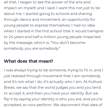
all that, I began to see the power of the arts and
impact on myself, and I said: I want this not just to be
about me. I started going to schools and sharing
through dance and movement, an opportunity for
young people to express themselves. I had no idea
when I started in the first school that it would transpire
to 24 years and half a million young people impacted
by the message, which is: “You don’t become
somebody, you are somebody.”
What does that mean?
I was always trying to be someone, trying to fit in, and I
just realised through movement that I
am
somebody
and it’s not what I do, it’s actually who I am. At Kulture
Break, we say that the world judges you and you tend
to accept it, and then you have your identity. But we
flip it by saying your identity is who you are, and you’re
accepted, so now perform. We disconnect that idea of