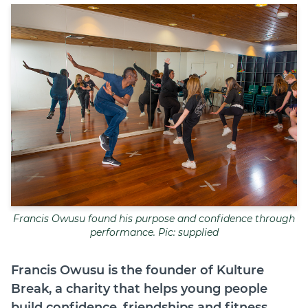
Join
Login
Diploma Student Portal
Self-paced Learning Portal
Member Login
Francis Owusu found his purpose and confidence through
performance. Pic: supplied
Francis Owusu is the founder of Kulture
Break, a charity that helps young people
build confidence, friendships and fitness