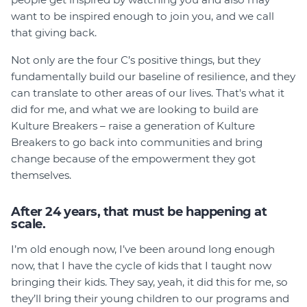
want to be inspired enough to join you, and we call
that giving back.
Not only are the four C’s positive things, but they
fundamentally build our baseline of resilience, and they
can translate to other areas of our lives. That's what it
did for me, and what we are looking to build are
Kulture Breakers – raise a generation of Kulture
Breakers to go back into communities and bring
change because of the empowerment they got
themselves.
After 24 years, that must be happening at
scale.
I’m old enough now, I’ve been around long enough
now, that I have the cycle of kids that I taught now
bringing their kids. They say, yeah, it did this for me, so
they’ll bring their young children to our programs and