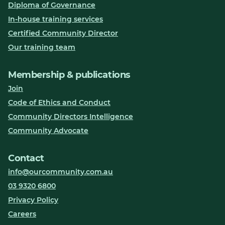
Diploma of Governance
In-house training services
Certified Community Director
Our training team
Membership & publications
Join
Code of Ethics and Conduct
Community Directors Intelligence
Community Advocate
Contact
info@ourcommunity.com.au
03 9320 6800
Privacy Policy
Careers