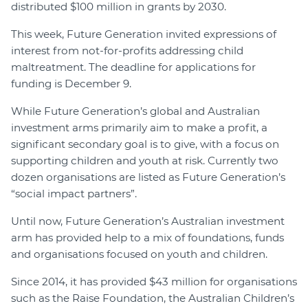
distributed $100 million in grants by 2030.
This week, Future Generation invited expressions of
interest from not-for-profits addressing child
maltreatment. The deadline for applications for
funding is December 9.
While Future Generation’s global and Australian
investment arms primarily aim to make a profit, a
significant secondary goal is to give, with a focus on
supporting children and youth at risk. Currently two
dozen organisations are listed as Future Generation’s
“social impact partners”.
Until now, Future Generation’s Australian investment
arm has provided help to a mix of foundations, funds
and organisations focused on youth and children.
Since 2014, it has provided $43 million for organisations
such as the Raise Foundation, the Australian Children’s