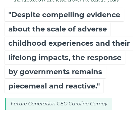
than 260,000 music lessons over the past 20 years.
"Despite compelling evidence
about the scale of adverse
childhood experiences and their
lifelong impacts, the response
by governments remains
piecemeal and reactive."
Future Generation CEO Caroline Gurney