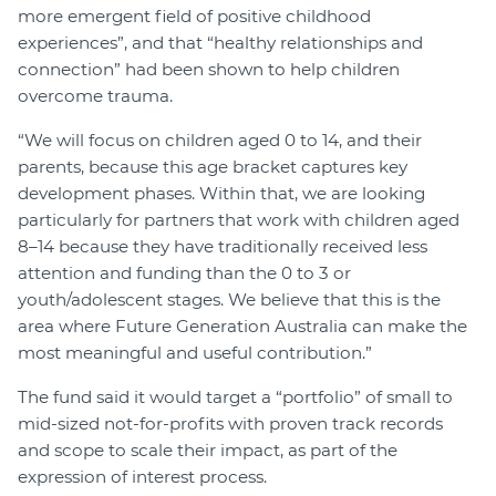
more emergent field of positive childhood
experiences”, and that “healthy relationships and
connection” had been shown to help children
overcome trauma.
“We will focus on children aged 0 to 14, and their
parents, because this age bracket captures key
development phases. Within that, we are looking
particularly for partners that work with children aged
8–14 because they have traditionally received less
attention and funding than the 0 to 3 or
youth/adolescent stages. We believe that this is the
area where Future Generation Australia can make the
most meaningful and useful contribution.”
The fund said it would target a “portfolio” of small to
mid-sized not-for-profits with proven track records
and scope to scale their impact, as part of the
expression of interest process.