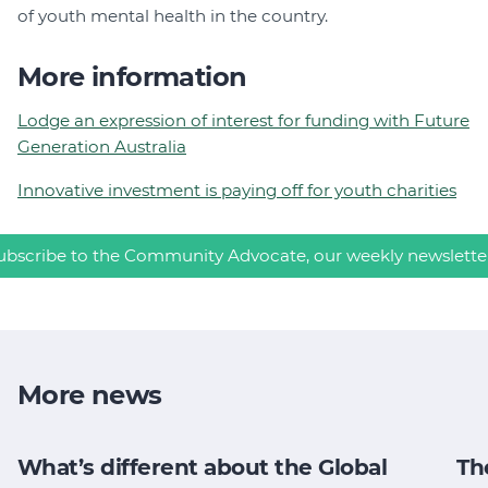
of youth mental health in the country.
More information
Lodge an expression of interest for funding with Future
Generation Australia
Innovative investment is paying off for youth charities
ubscribe to the Community Advocate, our weekly newslette
More news
What’s different about the Global
Th