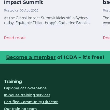
Impact Summit
ba
Posted on 05 Aug 2026
Post
As the Global Impact Summit kicks off in Sydney
The 
today, Equitable Philanthropy’s Catherine Brooks…
eco
Read more
Re
Become a member
of ICDA – it's free!
Training
Diploma of Governance
In-house training services
Certified Community Director
Our training team