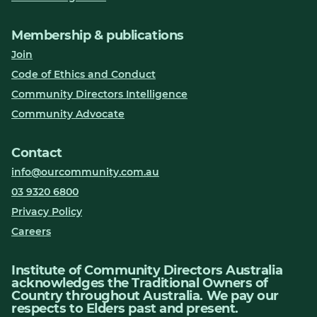
Membership & publications
Join
Code of Ethics and Conduct
Community Directors Intelligence
Community Advocate
Contact
info@ourcommunity.com.au
03 9320 6800
Privacy Policy
Careers
Institute of Community Directors Australia
acknowledges the Traditional Owners of
Country throughout Australia. We pay our
respects to Elders past and present.