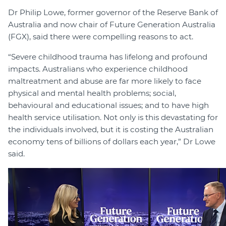
Dr Philip Lowe, former governor of the Reserve Bank of
Australia and now chair of Future Generation Australia
(FGX), said there were compelling reasons to act.
“Severe childhood trauma has lifelong and profound
impacts. Australians who experience childhood
maltreatment and abuse are far more likely to face
physical and mental health problems; social,
behavioural and educational issues; and to have high
health service utilisation. Not only is this devastating for
the individuals involved, but it is costing the Australian
economy tens of billions of dollars each year,” Dr Lowe
said.