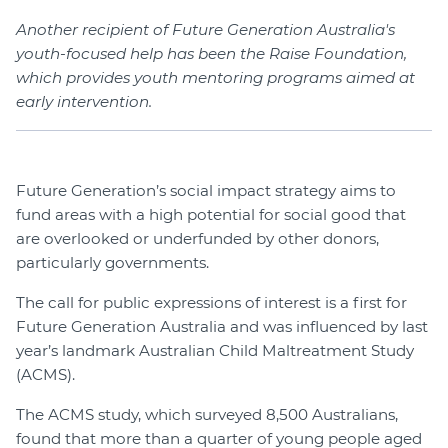
Another recipient of Future Generation Australia's
youth-focused help has been the Raise Foundation,
which provides youth mentoring programs aimed at
early intervention.
Future Generation’s social impact strategy aims to
fund areas with a high potential for social good that
are overlooked or underfunded by other donors,
particularly governments.
The call for public expressions of interest is a first for
Future Generation Australia and was influenced by last
year’s landmark Australian Child Maltreatment Study
(ACMS).
The ACMS study, which surveyed 8,500 Australians,
found that more than a quarter of young people aged