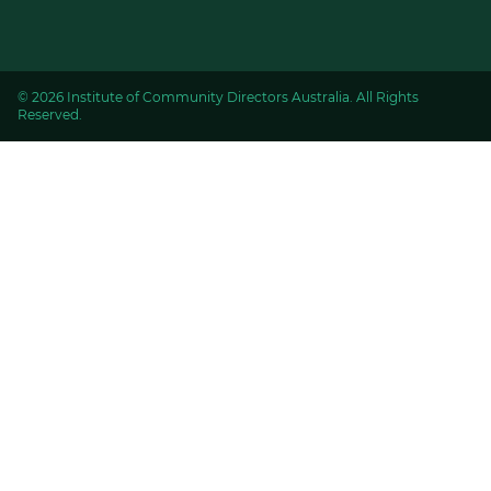
© 2026 Institute of Community Directors Australia. All Rights
Reserved.