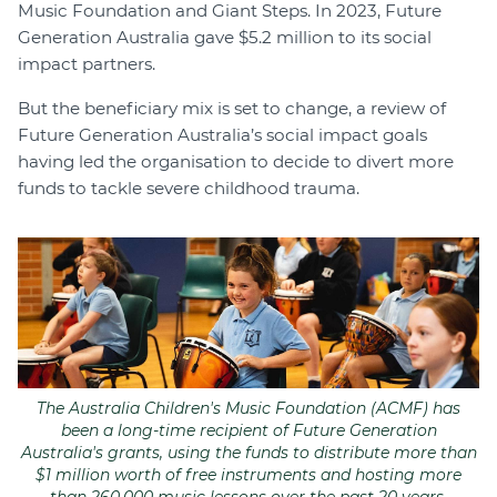
Music Foundation and Giant Steps. In 2023, Future
Generation Australia gave $5.2 million to its social
impact partners.
But the beneficiary mix is set to change, a review of
Future Generation Australia’s social impact goals
having led the organisation to decide to divert more
funds to tackle severe childhood trauma.
The Australia Children's Music Foundation (ACMF) has
been a long-time recipient of Future Generation
Australia's grants, using the funds to distribute more than
$1 million worth of free instruments and hosting more