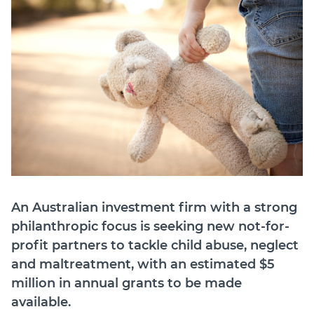
Join
Login
Diploma Student Portal
Self-paced Learning Portal
Member Login
An Australian investment firm with a strong
philanthropic focus is seeking new not-for-
profit partners to tackle child abuse, neglect
and maltreatment, with an estimated $5
million in annual grants to be made
available.