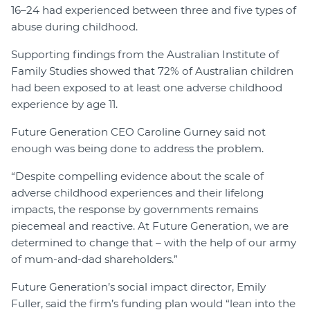
16–24 had experienced between three and five types of
abuse during childhood.
Supporting findings from the Australian Institute of
Family Studies showed that 72% of Australian children
had been exposed to at least one adverse childhood
experience by age 11.
Future Generation CEO Caroline Gurney said not
enough was being done to address the problem.
“Despite compelling evidence about the scale of
adverse childhood experiences and their lifelong
impacts, the response by governments remains
piecemeal and reactive. At Future Generation, we are
determined to change that – with the help of our army
of mum-and-dad shareholders.”
Future Generation’s social impact director, Emily
Fuller, said the firm’s funding plan would “lean into the