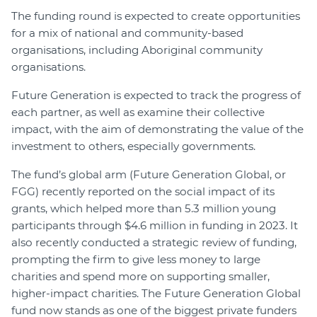
The funding round is expected to create opportunities
for a mix of national and community-based
organisations, including Aboriginal community
organisations.
Future Generation is expected to track the progress of
each partner, as well as examine their collective
impact, with the aim of demonstrating the value of the
investment to others, especially governments.
The fund’s global arm (Future Generation Global, or
FGG) recently reported on the social impact of its
grants, which helped more than 5.3 million young
participants through $4.6 million in funding in 2023. It
also recently conducted a strategic review of funding,
prompting the firm to give less money to large
charities and spend more on supporting smaller,
higher-impact charities. The Future Generation Global
fund now stands as one of the biggest private funders