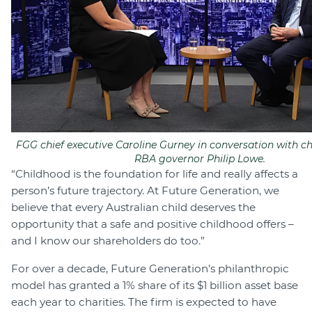
FGG chief executive Caroline Gurney in conversation with c
RBA governor Philip Lowe.
“Childhood is the foundation for life and really affects a
person’s future trajectory. At Future Generation, we
believe that every Australian child deserves the
opportunity that a safe and positive childhood offers –
and I know our shareholders do too.”
For over a decade, Future Generation’s philanthropic
model has granted a 1% share of its $1 billion asset base
each year to charities. The firm is expected to have