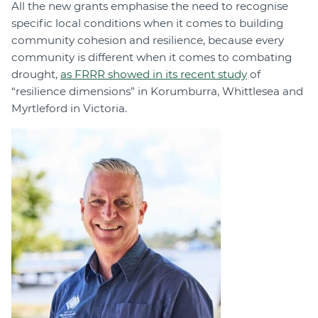
All the new grants emphasise the need to recognise
specific local conditions when it comes to building
community cohesion and resilience, because every
community is different when it comes to combating
drought,
as FRRR showed in its recent study
of
“resilience dimensions” in Korumburra, Whittlesea and
Myrtleford in Victoria.