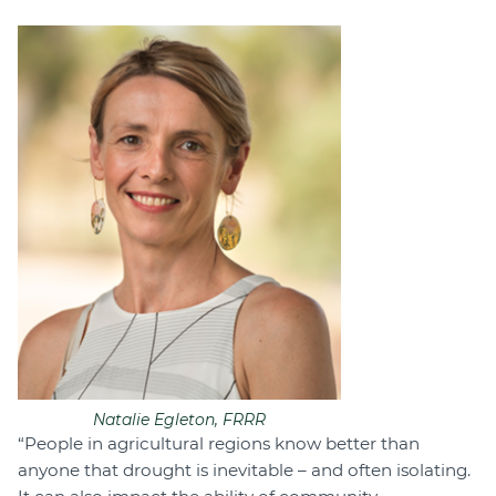
Natalie Egleton, FRRR
“People in agricultural regions know better than
anyone that drought is inevitable – and often isolating.