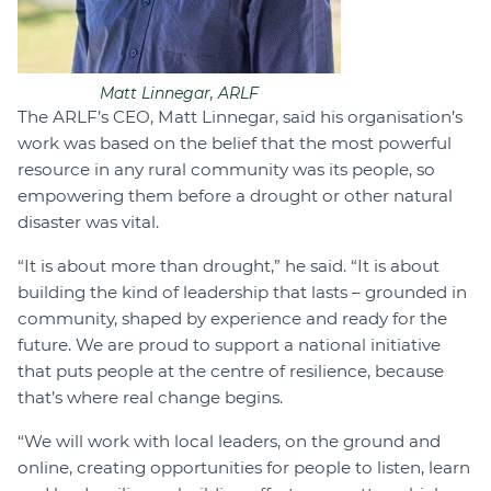
Matt Linnegar, ARLF
The ARLF’s CEO, Matt Linnegar, said his organisation’s
work was based on the belief that the most powerful
resource in any rural community was its people, so
empowering them before a drought or other natural
disaster was vital.
“It is about more than drought,” he said. “It is about
building the kind of leadership that lasts – grounded in
community, shaped by experience and ready for the
future. We are proud to support a national initiative
that puts people at the centre of resilience, because
that’s where real change begins.
“We will work with local leaders, on the ground and
online, creating opportunities for people to listen, learn