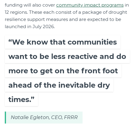
funding will also cover
community impact programs
in
12 regions. These each consist of a package of drought
resilience support measures and are expected to be
launched in July 2026.
“We know that communities
want to be less reactive and do
more to get on the front foot
ahead of the inevitable dry
times.”
Natalie Egleton, CEO, FRRR