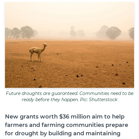
Join
Login
Diploma Student Portal
Self-paced Learning Portal
Member Login
Future droughts are guaranteed. Communities need to be
ready before they happen. Pic: Shutterstock
New grants worth $36 million aim to help
farmers and farming communities prepare
for drought by building and maintaining