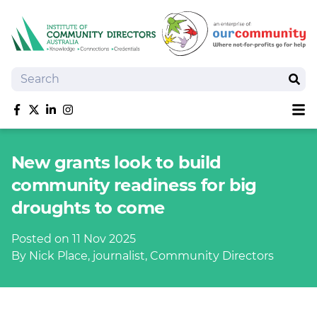
Search
Sear
Sh
Like us on Facebook
Follow us on Twitter
Follow us on linkedIn
Follow us on Instagram
About
New grants look to build
Training
community readiness for big
Tools and Resources
droughts to come
Policy Bank
Board Positions
Posted on 11 Nov 2025
Insurance
By Nick Place, journalist, Community Directors
News
Publications
Shop