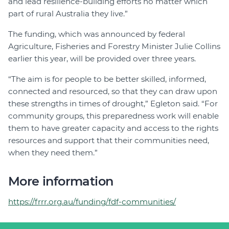
and lead resilience-building efforts no matter which
part of rural Australia they live.”
The funding, which was announced by federal
Agriculture, Fisheries and Forestry Minister Julie Collins
earlier this year, will be provided over three years.
“The aim is for people to be better skilled, informed,
connected and resourced, so that they can draw upon
these strengths in times of drought,” Egleton said. “For
community groups, this preparedness work will enable
them to have greater capacity and access to the rights
resources and support that their communities need,
when they need them.”
More information
https://frrr.org.au/funding/fdf-communities/