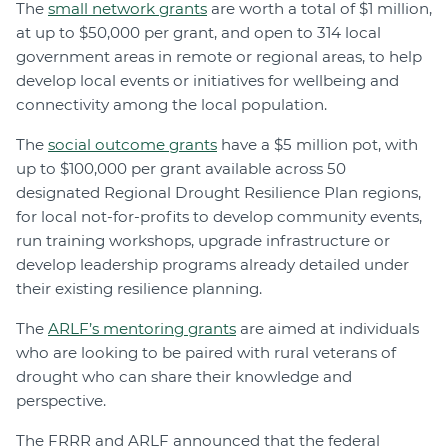
The
small network grants
are worth a total of $1 million,
at up to $50,000 per grant, and open to 314 local
government areas in remote or regional areas, to help
develop local events or initiatives for wellbeing and
connectivity among the local population.
The
social outcome grants
have a $5 million pot, with
up to $100,000 per grant available across 50
designated Regional Drought Resilience Plan regions,
for local not-for-profits to develop community events,
run training workshops, upgrade infrastructure or
develop leadership programs already detailed under
their existing resilience planning.
The
ARLF’s mentoring grants
are aimed at individuals
who are looking to be paired with rural veterans of
drought who can share their knowledge and
perspective.
The FRRR and ARLF announced that the federal