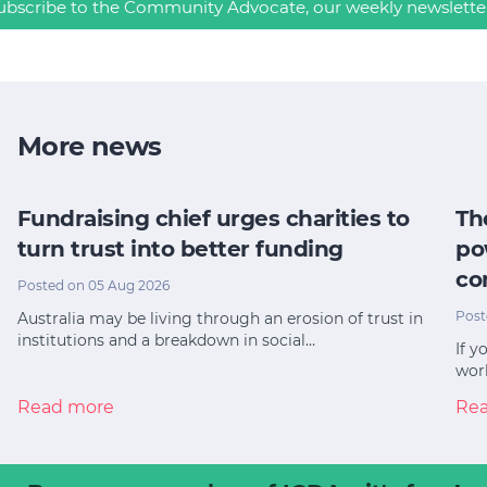
ubscribe to the Community Advocate, our weekly newslette
More news
Fundraising chief urges charities to
Th
turn trust into better funding
po
co
Posted on 05 Aug 2026
Post
Australia may be living through an erosion of trust in
institutions and a breakdown in social…
If y
worl
Read more
Re