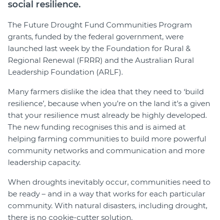
social resilience.
The Future Drought Fund Communities Program
grants, funded by the federal government, were
launched last week by the Foundation for Rural &
Regional Renewal (FRRR) and the Australian Rural
Leadership Foundation (ARLF).
Many farmers dislike the idea that they need to ‘build
resilience’, because when you’re on the land it’s a given
that your resilience must already be highly developed.
The new funding recognises this and is aimed at
helping farming communities to build more powerful
community networks and communication and more
leadership capacity.
When droughts inevitably occur, communities need to
be ready – and in a way that works for each particular
community. With natural disasters, including drought,
there is no cookie-cutter solution.