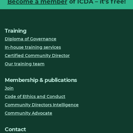
Become a member
of ICDA – it's free!
Training
Diploma of Governance
In-house training services
Certified Community Director
Our training team
Membership & publications
Join
Code of Ethics and Conduct
Community Directors Intelligence
Community Advocate
Contact