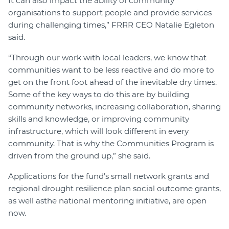
It can also impact the ability of community
organisations to support people and provide services
during challenging times,” FRRR CEO Natalie Egleton
said.
“Through our work with local leaders, we know that
communities want to be less reactive and do more to
get on the front foot ahead of the inevitable dry times.
Some of the key ways to do this are by building
community networks, increasing collaboration, sharing
skills and knowledge, or improving community
infrastructure, which will look different in every
community. That is why the Communities Program is
driven from the ground up,” she said.
Applications for the fund’s small network grants and
regional drought resilience plan social outcome grants,
as well asthe national mentoring initiative, are open
now.