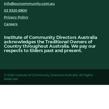
info@ourcommunity.com.au
03 9320 6800
Privacy Policy
Careers
Institute of Community Directors Australia
acknowledges the Traditional Owners of
Country throughout Australia. We pay our
respects to Elders past and present.
© 2026 Institute of Community Directors Australia. All Rights
Reserved.