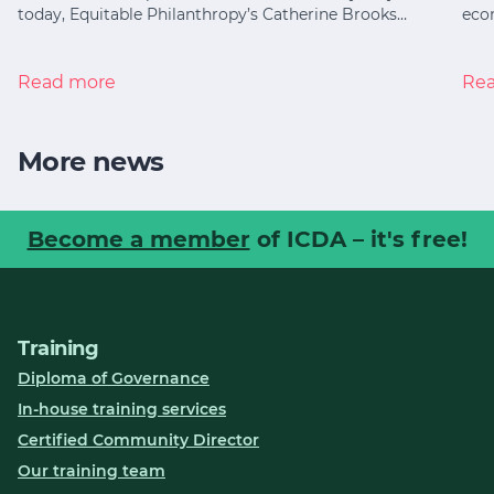
today, Equitable Philanthropy’s Catherine Brooks…
eco
Read more
Re
More news
Become a member
of ICDA – it's free!
Training
Diploma of Governance
In-house training services
Certified Community Director
Our training team