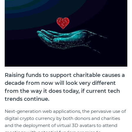
Join
Login
Diploma Student Portal
Self-paced Learning Portal
Member Login
Raising funds to support charitable causes a
decade from now will look very different
from the way it does today, if current tech
trends continue.
Next-generation web applications, the pervasive use of
digital crypto currency by both donors and charities
and the deployment of virtual 3D avatars to attend