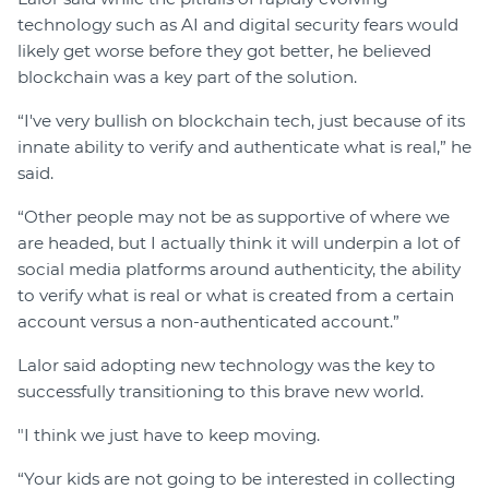
technology such as AI and digital security fears would
likely get worse before they got better, he believed
blockchain was a key part of the solution.
“I've very bullish on blockchain tech, just because of its
innate ability to verify and authenticate what is real,” he
said.
“Other people may not be as supportive of where we
are headed, but I actually think it will underpin a lot of
social media platforms around authenticity, the ability
to verify what is real or what is created from a certain
account versus a non-authenticated account.”
Lalor said adopting new technology was the key to
successfully transitioning to this brave new world.
"I think we just have to keep moving.
“Your kids are not going to be interested in collecting