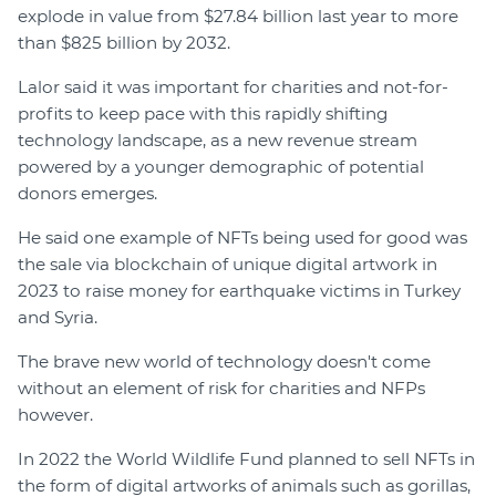
explode in value from $27.84 billion last year to more
than $825 billion by 2032.
Lalor said it was important for charities and not-for-
profits to keep pace with this rapidly shifting
technology landscape, as a new revenue stream
powered by a younger demographic of potential
donors emerges.
He said one example of NFTs being used for good was
the sale via blockchain of unique digital artwork in
2023 to raise money for earthquake victims in Turkey
and Syria.
The brave new world of technology doesn't come
without an element of risk for charities and NFPs
however.
In 2022 the World Wildlife Fund planned to sell NFTs in
the form of digital artworks of animals such as gorillas,