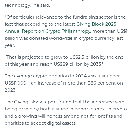
technology,” he said.
“Of particular relevance to the fundraising sector is the
fact that according to the latest
Giving Block 2025
Annual Report on Crypto Philanthropy
, more than US$1
billion was donated worldwide in crypto currency last
year.
"That is projected to grow to US$2.5 billion by the end
of this year and reach US$89 billion by 2035."
The average crypto donation in 2024 was just under
US$11,000 – an increase of more than 386 per cent on
2023.
The Giving Block report found that the increases were
being driven by both a surge in donor interest in crypto
and a growing willingness among not-for-profits and
charities to accept digital assets.