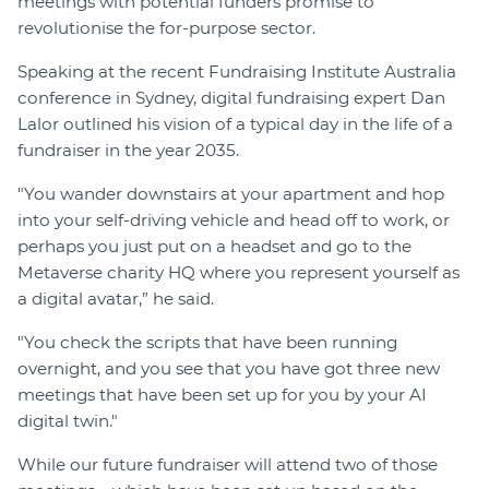
meetings with potential funders promise to
revolutionise the for-purpose sector.
Speaking at the recent Fundraising Institute Australia
conference in Sydney, digital fundraising expert Dan
Lalor outlined his vision of a typical day in the life of a
fundraiser in the year 2035.
"You wander downstairs at your apartment and hop
into your self-driving vehicle and head off to work, or
perhaps you just put on a headset and go to the
Metaverse charity HQ where you represent yourself as
a digital avatar,” he said.
"You check the scripts that have been running
overnight, and you see that you have got three new
meetings that have been set up for you by your AI
digital twin."
While our future fundraiser will attend two of those