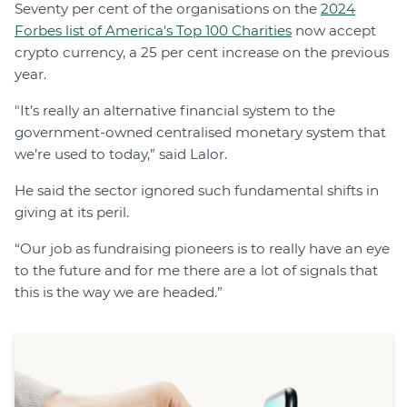
Seventy per cent of the organisations on the
2024
Forbes list of America's Top 100 Charities
now accept
crypto currency, a 25 per cent increase on the previous
year.
"It’s really an alternative financial system to the
government-owned centralised monetary system that
we’re used to today,” said Lalor.
He said the sector ignored such fundamental shifts in
giving at its peril.
“Our job as fundraising pioneers is to really have an eye
to the future and for me there are a lot of signals that
this is the way we are headed.”