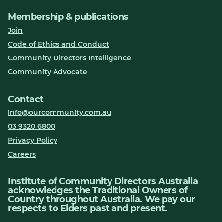
Membership & publications
Join
Code of Ethics and Conduct
Community Directors Intelligence
Community Advocate
Contact
info@ourcommunity.com.au
03 9320 6800
Privacy Policy
Careers
Institute of Community Directors Australia
acknowledges the Traditional Owners of
Country throughout Australia. We pay our
respects to Elders past and present.