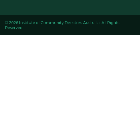
© 2026 Institute of Community Directors Australia. All Rights
Reserved.