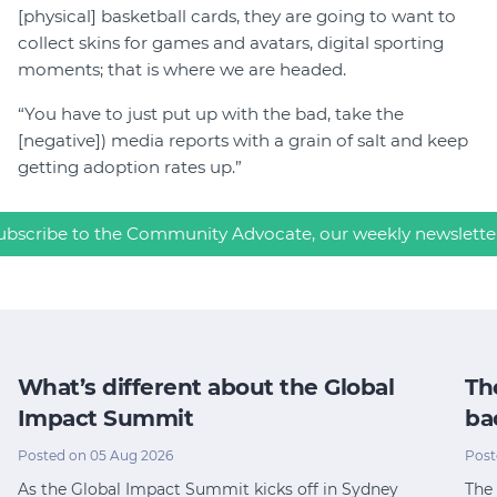
[physical] basketball cards, they are going to want to
collect skins for games and avatars, digital sporting
moments; that is where we are headed.
“You have to just put up with the bad, take the
[negative]) media reports with a grain of salt and keep
getting adoption rates up.”
ubscribe to the Community Advocate, our weekly newslette
What’s different about the Global
Th
Impact Summit
ba
Posted on 05 Aug 2026
Post
As the Global Impact Summit kicks off in Sydney
The 