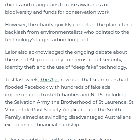
rhinos and orangutans to raise awareness of
biodiversity and funds for conservation work.
However, the charity quickly cancelled the plan after a
backlash from environmentalists who pointed to the
technology's large carbon footprint.
Lalor also acknowledged the ongoing debate about
the use of AI, particularly concerns about security,
identity theft and the use of “deep fake” technology.
Just last week,
The Age
revealed that scammers had
flooded Facebook with hundreds of fake ads
impersonating trusted charities and NFPs including
the Salvation Army, the Brotherhood of St Laurence, St
Vincent de Paul Society, Anglicare, and the Smith
Family, aimed at swindling disadvantaged Australians
experiencing financial hardship.
Lalor said while the pitfalls of rapidly evolving