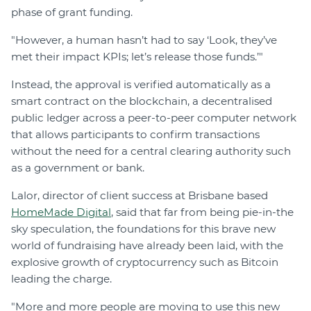
phase of grant funding.
"However, a human hasn’t had to say ‘Look, they’ve
met their impact KPIs; let’s release those funds.’"
Instead, the approval is verified automatically as a
smart contract on the blockchain, a decentralised
public ledger across a peer-to-peer computer network
that allows participants to confirm transactions
without the need for a central clearing authority such
as a government or bank.
Lalor, director of client success at Brisbane based
HomeMade Digital
, said that far from being pie-in-the
sky speculation, the foundations for this brave new
world of fundraising have already been laid, with the
explosive growth of cryptocurrency such as Bitcoin
leading the charge.
"More and more people are moving to use this new