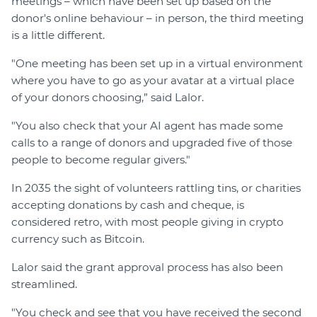
meetings – which have been set up based on the
donor's online behaviour – in person, the third meeting
is a little different.
"One meeting has been set up in a virtual environment
where you have to go as your avatar at a virtual place
of your donors choosing,” said Lalor.
"You also check that your AI agent has made some
calls to a range of donors and upgraded five of those
people to become regular givers."
In 2035 the sight of volunteers rattling tins, or charities
accepting donations by cash and cheque, is
considered retro, with most people giving in crypto
currency such as Bitcoin.
Lalor said the grant approval process has also been
streamlined.
"You check and see that you have received the second