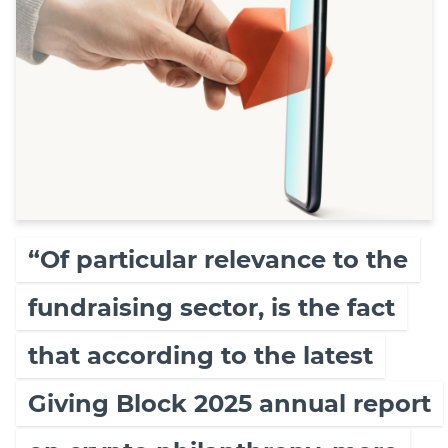
“Of particular relevance to the
fundraising sector, is the fact
that according to the latest
Giving Block 2025 annual report