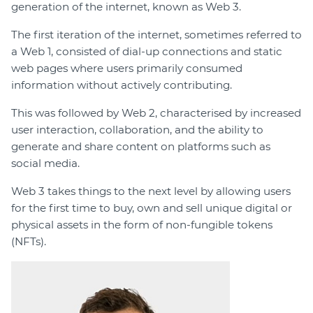
generation of the internet, known as Web 3.
The first iteration of the internet, sometimes referred to
a Web 1, consisted of dial-up connections and static
web pages where users primarily consumed
information without actively contributing.
This was followed by Web 2, characterised by increased
user interaction, collaboration, and the ability to
generate and share content on platforms such as
social media.
Web 3 takes things to the next level by allowing users
for the first time to buy, own and sell unique digital or
physical assets in the form of non-fungible tokens
(NFTs).