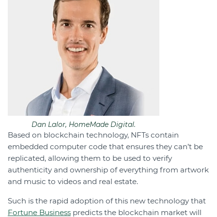
Dan Lalor, HomeMade Digital.
Based on blockchain technology, NFTs contain
embedded computer code that ensures they can’t be
replicated, allowing them to be used to verify
authenticity and ownership of everything from artwork
and music to videos and real estate.
Such is the rapid adoption of this new technology that
Fortune Business
predicts the blockchain market will