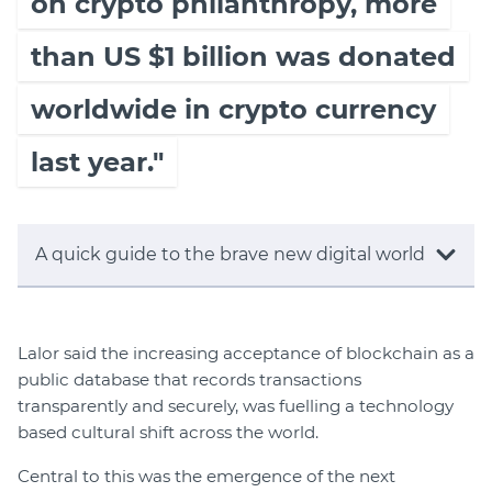
on crypto philanthropy, more
than US $1 billion was donated
worldwide in crypto currency
last year."
A quick guide to the brave new digital world
Lalor said the increasing acceptance of blockchain as a
public database that records transactions
transparently and securely, was fuelling a technology
based cultural shift across the world.
Central to this was the emergence of the next