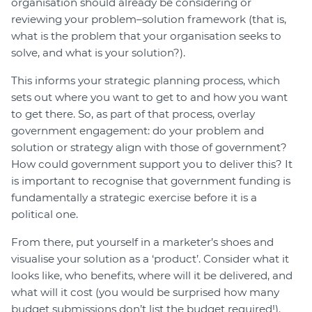
organisation should already be considering or
reviewing your problem–solution framework (that is,
what is the problem that your organisation seeks to
solve, and what is your solution?).
This informs your strategic planning process, which
sets out where you want to get to and how you want
to get there. So, as part of that process, overlay
government engagement: do your problem and
solution or strategy align with those of government?
How could government support you to deliver this? It
is important to recognise that government funding is
fundamentally a strategic exercise before it is a
political one.
From there, put yourself in a marketer’s shoes and
visualise your solution as a ‘product’. Consider what it
looks like, who benefits, where will it be delivered, and
what will it cost (you would be surprised how many
budget submissions don’t list the budget required!).