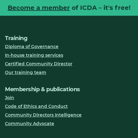
Become a member
of ICDA – it's free!
Training
Diploma of Governance
In-house training services
Certified Community Director
Our training team
Membership & publications
Join
Code of Ethics and Conduct
Community Directors Intelligence
Community Advocate