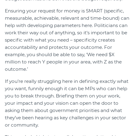
Ensuring your request for money is SMART (specific,
measurable, achievable, relevant and time-bound) can
help with developing parameters here. Politicians can
work their way out of anything, so it’s important to be
specific with what you need – specificity creates
accountability and protects your outcome. For
example, you should be able to say, ‘We need $X
million to reach Y people in your area, with Z as the
outcome.’
If you’re really struggling here in defining exactly what
you want, funnily enough it can be MPs who can help
you to break through. Briefing them on your work,
your impact and your vision can open the door to
asking them about government priorities and what
they’ve been hearing as key challenges in your sector
or community.