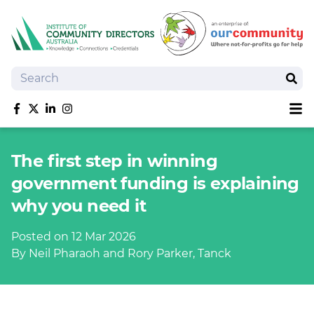
Search
Sear
Sh
Like us on Facebook
Follow us on Twitter
Follow us on linkedIn
Follow us on Instagram
About
The first step in winning
Training
government funding is explaining
Tools and Resources
why you need it
Policy Bank
Board Positions
Posted on 12 Mar 2026
Insurance
By Neil Pharaoh and Rory Parker, Tanck
News
Publications
Shop