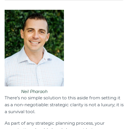
Neil Pharaoh
There’s no simple solution to this aside from setting it
as a non-negotiable: strategic clarity is not a luxury; it is
a survival tool.
As part of any strategic planning process, your