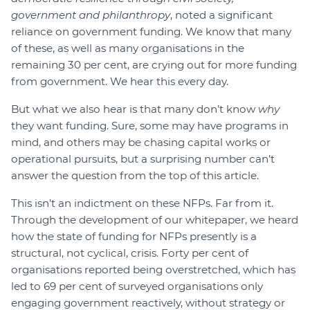
government and philanthropy
, noted a significant
reliance on government funding. We know that many
of these, as well as many organisations in the
remaining 30 per cent, are crying out for more funding
from government. We hear this every day.
But what we also hear is that many don’t know
why
they want funding. Sure, some may have programs in
mind, and others may be chasing capital works or
operational pursuits, but a surprising number can’t
answer the question from the top of this article.
This isn’t an indictment on these NFPs. Far from it.
Through the development of our whitepaper, we heard
how the state of funding for NFPs presently is a
structural, not cyclical, crisis. Forty per cent of
organisations reported being overstretched, which has
led to 69 per cent of surveyed organisations only
engaging government reactively, without strategy or