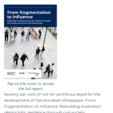
Tap on the cover to access
the full report.
Seventy per cent of not-for-profits surveyed for the
development of Tanck’s latest whitepaper,
From
Fragmentation to Influence: Rebuilding Australia’s
democratic resilience through civil society,