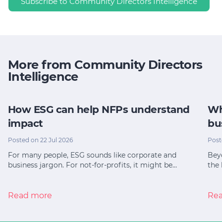
Subscribe to Community Directors Intelligence
More from Community Directors
Intelligence
How ESG can help NFPs understand
Wh
impact
bu
Posted on 22 Jul 2026
Post
For many people, ESG sounds like corporate and
Bey
business jargon. For not-for-profits, it might be…
the 
Read more
Re