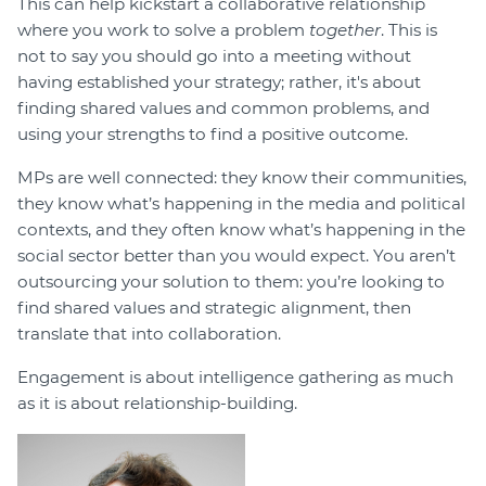
This can help kickstart a collaborative relationship
where you work to solve a problem
together
. This is
not to say you should go into a meeting without
having established your strategy; rather, it's about
finding shared values and common problems, and
using your strengths to find a positive outcome.
MPs are well connected: they know their communities,
they know what’s happening in the media and political
contexts, and they often know what’s happening in the
social sector better than you would expect. You aren’t
outsourcing your solution to them: you’re looking to
find shared values and strategic alignment, then
translate that into collaboration.
Engagement is about intelligence gathering as much
as it is about relationship-building.