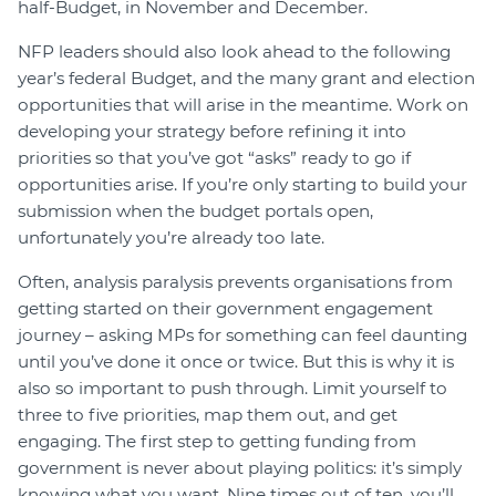
half-Budget, in November and December.
NFP leaders should also look ahead to the following
year’s federal Budget, and the many grant and election
opportunities that will arise in the meantime. Work on
developing your strategy before refining it into
priorities so that you’ve got “asks” ready to go if
opportunities arise. If you’re only starting to build your
submission when the budget portals open,
unfortunately you’re already too late.
Often, analysis paralysis prevents organisations from
getting started on their government engagement
journey – asking MPs for something can feel daunting
until you’ve done it once or twice. But this is why it is
also so important to push through. Limit yourself to
three to five priorities, map them out, and get
engaging. The first step to getting funding from
government is never about playing politics: it’s simply
knowing what you want. Nine times out of ten, you’ll