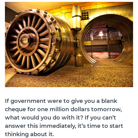
Join
Login
Diploma Student Portal
Self-paced Learning Portal
Member Login
If government were to give you a blank
cheque for one million dollars tomorrow,
what would you do with it? If you can’t
answer this immediately, it’s time to start
thinking about it.