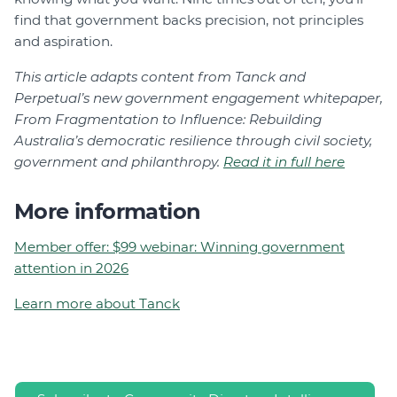
find that government backs precision, not principles
and aspiration.
This article adapts content from Tanck and
Perpetual’s new government engagement whitepaper,
From Fragmentation to Influence: Rebuilding
Australia’s democratic resilience through civil society,
government and philanthropy.
Read it in full here
More information
Member offer: $99 webinar: Winning government
attention in 2026
Learn more about Tanck