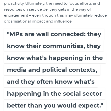
proactivity. Ultimately, the need to focus efforts and
resources on service delivery gets in the way of
engagement – even though this may ultimately reduce
organisational impact and influence.
"MPs are well connected: they
know their communities, they
know what’s happening in the
media and political contexts,
and they often know what’s
happening in the social sector
better than you would expect."