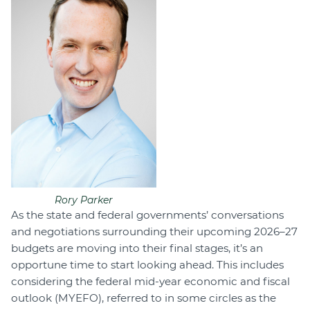
Rory Parker
As the state and federal governments’ conversations
and negotiations surrounding their upcoming 2026–27
budgets are moving into their final stages, it’s an
opportune time to start looking ahead. This includes
considering the federal mid-year economic and fiscal
outlook (MYEFO), referred to in some circles as the